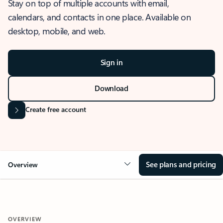
Stay on top of multiple accounts with email,
calendars, and contacts in one place. Available on
desktop, mobile, and web.
Sign in
Download
Create free account
See plans and pricing
Overview
OVERVIEW