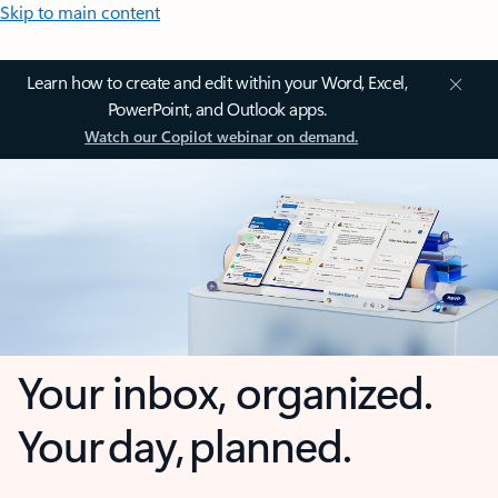
Skip to main content
Learn how to create and edit within your Word, Excel,
PowerPoint, and Outlook apps.
Watch our Copilot webinar on demand.
Your inbox, organized.
Your day, planned.