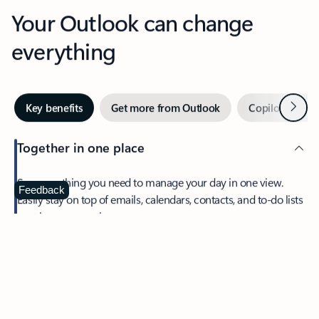
Your Outlook can change
everything
Next
Key benefits
Get more from Outlook
Copilot in Out
Together in one place
See everything you need to manage your day in one view.
Feedback
Easily stay on top of emails, calendars, contacts, and to-do lists
—at home or on the go.