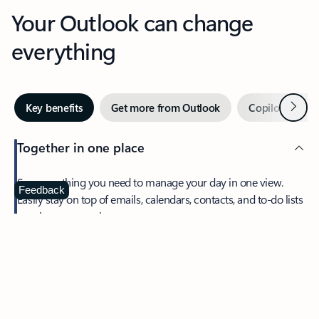
Your Outlook can change
everything
Next
Key benefits
Get more from Outlook
Copilot in Out
Together in one place
See everything you need to manage your day in one view.
Feedback
Easily stay on top of emails, calendars, contacts, and to-do lists
—at home or on the go.