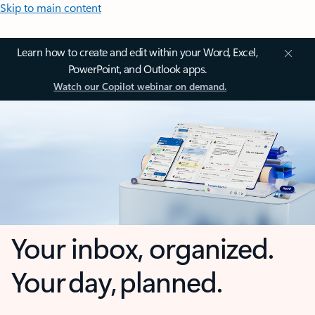
Skip to main content
Learn how to create and edit within your Word, Excel,
PowerPoint, and Outlook apps.
Watch our Copilot webinar on demand.
Your inbox, organized.
Your day, planned.