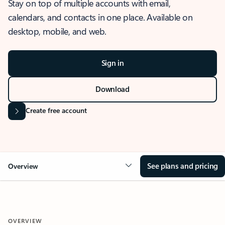
Stay on top of multiple accounts with email,
calendars, and contacts in one place. Available on
desktop, mobile, and web.
Sign in
Download
Create free account
See plans and pricing
Overview
OVERVIEW