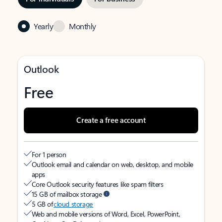
Yearly
Monthly
Outlook
Free
Create a free account
For 1 person
Outlook email and calendar on web, desktop, and mobile
apps
Core Outlook security features like spam filters
15 GB of mailbox storage
5 GB of
cloud storage
Web and mobile versions of Word, Excel, PowerPoint,