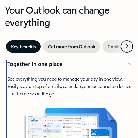
Your Outlook can change
everything
Next
Key benefits
Get more from Outlook
Copilot in Out
Together in one place
See everything you need to manage your day in one view.
Easily stay on top of emails, calendars, contacts, and to-do lists
—at home or on the go.