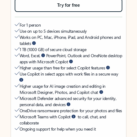
Try for free
For 1 person
Use on up to 5 devices simultaneously
Works on PC, Mac, iPhone, iPad, and Android phones and
tablets
1 TB (1000 GB) of secure cloud storage
Word, Excel,
PowerPoint, Outlook and OneNote desktop
apps with Microsoft Copilot
Higher usage than free for select Copilot features
Use Copilot in select apps with work files in a secure way
Higher usage for AI image creation and editing in
Microsoft Designer, Photos, and Copilot chat
Microsoft Defender advanced security for your identity,
personal data, and devices
OneDrive ransomware protection for your photos and files
Microsoft Teams with Copilot
to call, chat, and
collaborate
Ongoing support for help when you need it