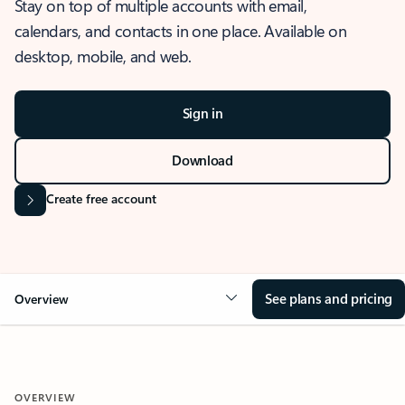
Stay on top of multiple accounts with email,
calendars, and contacts in one place. Available on
desktop, mobile, and web.
Sign in
Download
Create free account
See plans and pricing
Overview
OVERVIEW