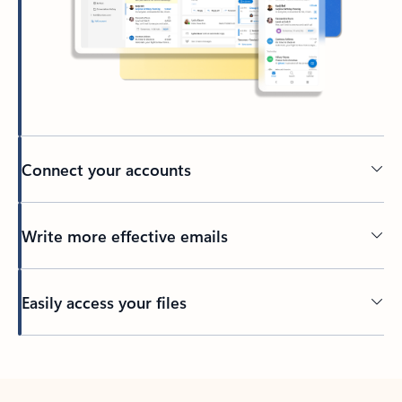
Connect your accounts
Write more effective emails
Easily access your files
Back to tabs