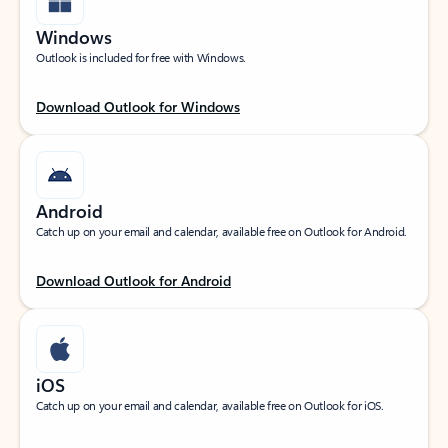
Windows
Outlook is included for free with Windows.
Download Outlook for Windows
Android
Catch up on your email and calendar, available free on Outlook for Android.
Download Outlook for Android
iOS
Catch up on your email and calendar, available free on Outlook for iOS.