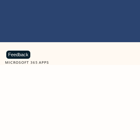
Feedback
MICROSOFT 365 APPS
Learn more about Microsoft
365 products
View all
Showing slide 1 of 9
Word
Excel