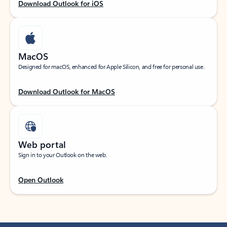
Download Outlook for iOS
MacOS
Designed for macOS, enhanced for Apple Silicon, and free for personal use.
Download Outlook for MacOS
Web portal
Sign in to your Outlook on the web.
Open Outlook