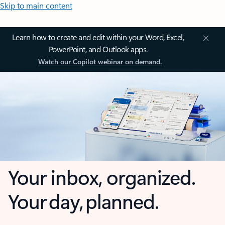
Skip to main content
Learn how to create and edit within your Word, Excel,
PowerPoint, and Outlook apps.
Watch our Copilot webinar on demand.
Your inbox, organized.
Your day, planned.