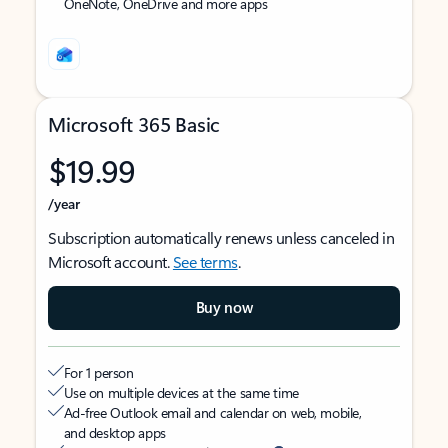
OneNote, OneDrive and more apps
Microsoft 365 Basic
$19.99
/year
Subscription automatically renews unless canceled in
Microsoft account.
See terms
.
Buy now
For 1 person
Use on multiple devices at the same time
Ad-free Outlook email and calendar on web, mobile,
and desktop apps