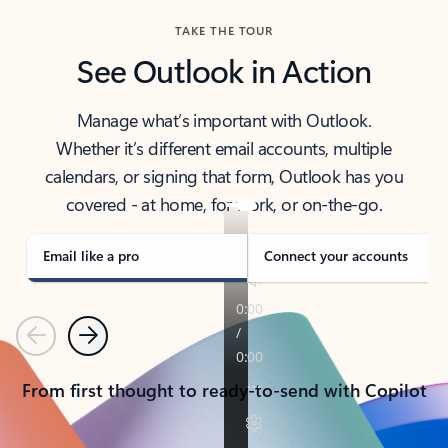
TAKE THE TOUR
See Outlook in Action
Manage what’s important with Outlook.
Whether it’s different email accounts, multiple
calendars, or signing that form, Outlook has you
covered - at home, for work, or on-the-go.
Email like a pro
Connect your accounts
Previous
Next
From first thought to ready-to-send with Copilot