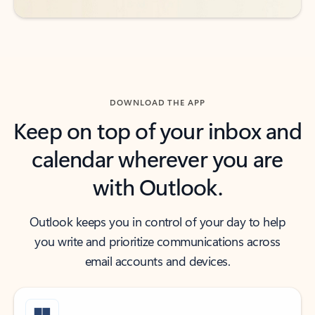
DOWNLOAD THE APP
Keep on top of your inbox and
calendar wherever you are
with Outlook.
Outlook keeps you in control of your day to help
you write and prioritize communications across
email accounts and devices.