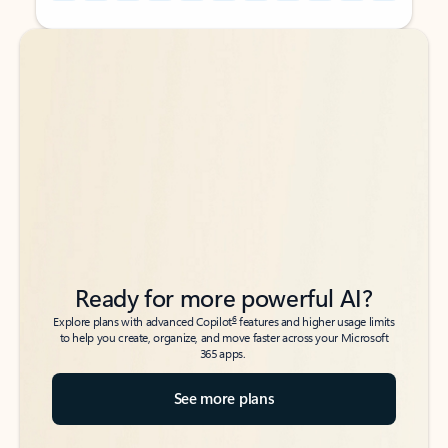
Back to tabs
Back to tabs
Ready for more powerful AI?
6
Explore plans with advanced Copilot
features and higher usage limits
to help you create, organize, and move faster across your Microsoft
365 apps.
See more plans