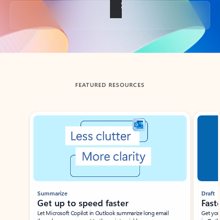
Back to tabs
FEATURED RESOURCES
Showing slide 1 of 3
Summarize
Draft
Get up to speed faster ​
Fast
Let Microsoft Copilot in Outlook summarize long email
Get you