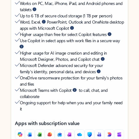
Works on PC, Mac, iPhone, iPad, and Android phones and
tablets
Up to 6 TB of secure cloud storage (1 TB per person)
Word, Excel,
PowerPoint, Outlook and OneNote desktop
apps with Microsoft Copilot
Higher usage than free for select Copilot features
Use Copilot in select apps with work files in a secure way
Higher usage for AI image creation and editing in
Microsoft Designer, Photos, and Copilot chat
Microsoft Defender advanced security for your
family’s identity, personal data, and devices
OneDrive ransomware protection for your family’s photos
and files
Microsoft Teams with Copilot
to call, chat, and
collaborate
Ongoing support for help when you and your family need
it
Apps with subscription value