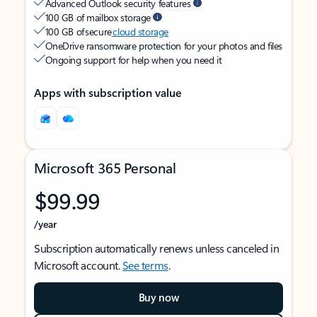
Advanced Outlook security features
100 GB of mailbox storage
100 GB of secure
cloud storage
OneDrive ransomware protection for your photos and files
Ongoing support for help when you need it
Apps with subscription value
Microsoft 365 Personal
$99.99
/year
Subscription automatically renews unless canceled in
Microsoft account.
See terms
.
Buy now