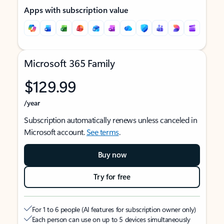
Apps with subscription value
Microsoft 365 Family
$129.99
/year
Subscription automatically renews unless canceled in
Microsoft account.
See terms
.
Buy now
Try for free
For 1 to 6 people (AI features for subscription owner only)
Each person can use on up to 5 devices simultaneously