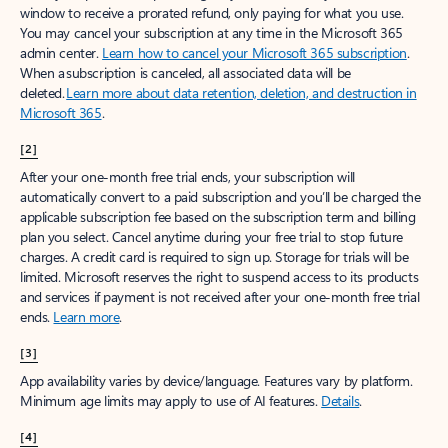
window to receive a prorated refund, only paying for what you use.
You may cancel your subscription at any time in the Microsoft 365
admin center.
Learn how to cancel your Microsoft 365 subscription
.
When a subscription is canceled, all associated data will be
deleted.
Learn more about data retention, deletion, and destruction in
Microsoft 365
.
[2]
After your one-month free trial ends, your subscription will
automatically convert to a paid subscription and you’ll be charged the
applicable subscription fee based on the subscription term and billing
plan you select. Cancel anytime during your free trial to stop future
charges. A credit card is required to sign up. Storage for trials will be
limited. Microsoft reserves the right to suspend access to its products
and services if payment is not received after your one-month free trial
ends.
Learn more
.
[3]
App availability varies by device/language. Features vary by platform.
Minimum age limits may apply to use of AI features.
Details
.
[4]