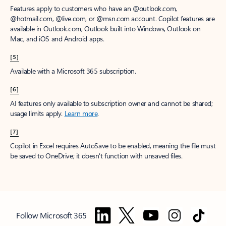
Features apply to customers who have an @outlook.com,
@hotmail.com, @live.com, or @msn.com account. Copilot features are
available in Outlook.com, Outlook built into Windows, Outlook on
Mac, and iOS and Android apps.
[5]
Available with a Microsoft 365 subscription.
[6]
AI features only available to subscription owner and cannot be shared;
usage limits apply.
Learn more
.
[7]
Copilot in Excel requires AutoSave to be enabled, meaning the file must
be saved to OneDrive; it doesn't function with unsaved files.
Follow Microsoft 365