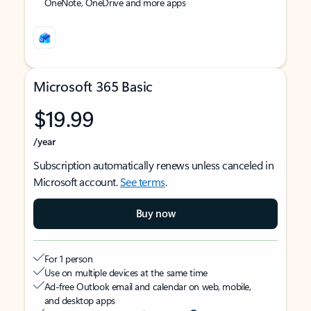
OneNote, OneDrive and more apps
Microsoft 365 Basic
$19.99
/year
Subscription automatically renews unless canceled in
Microsoft account.
See terms
.
Buy now
For 1 person
Use on multiple devices at the same time
Ad-free Outlook email and calendar on web, mobile,
and desktop apps