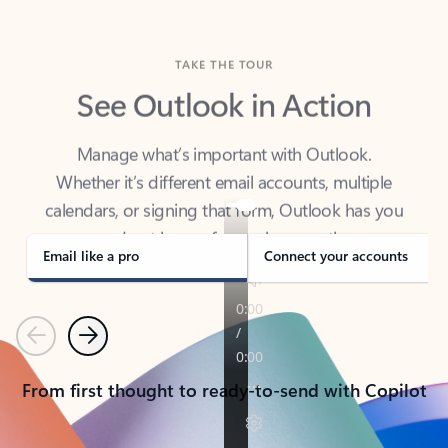
TAKE THE TOUR
See Outlook in Action
Manage what’s important with Outlook.
Whether it’s different email accounts, multiple
calendars, or signing that form, Outlook has you
covered - at home, for work, or on-the-go.
Email like a pro
Connect your accounts
Previous
Next
From first thought to ready-to-send with Copilot