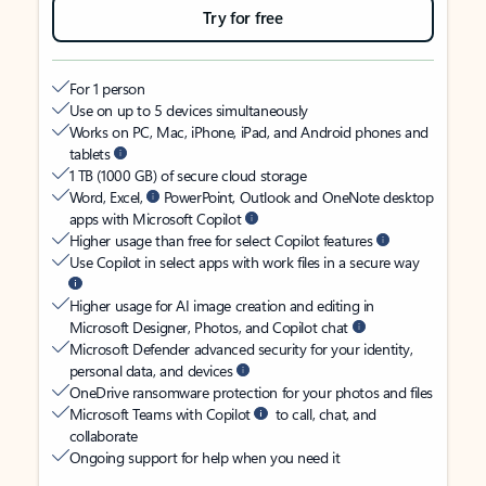
Try for free
For 1 person
Use on up to 5 devices simultaneously
Works on PC, Mac, iPhone, iPad, and Android phones and
tablets
1 TB (1000 GB) of secure cloud storage
Word, Excel,
PowerPoint, Outlook and OneNote desktop
apps with Microsoft Copilot
Higher usage than free for select Copilot features
Use Copilot in select apps with work files in a secure way
Higher usage for AI image creation and editing in
Microsoft Designer, Photos, and Copilot chat
Microsoft Defender advanced security for your identity,
personal data, and devices
OneDrive ransomware protection for your photos and files
Microsoft Teams with Copilot
to call, chat, and
collaborate
Ongoing support for help when you need it