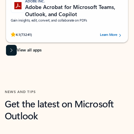
ADOBE INC.
Adobe Acrobat for Microsoft Teams,
Outlook, and Copilot
Gain insights, edit, convert, and collaborate on PDFs
Rated (#=ratingAverage#) stars out of 5 stars, by 73241 users.
4.1
(73241)
Learn More
View all apps
NEWS AND TIPS
Get the latest on Microsoft
Outlook