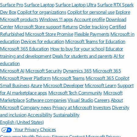
Surface Pro
Surface Laptop
Surface Laptop Ultra
Surface RTX Spark
Dev Box
Copilot for organizations
Copilot for personal use
Explore
Microsoft products
Windows 11 apps
Account profile
Download
Center
Microsoft Store support
Returns
Order tracking
Certified
Refurbished
Microsoft Store Promise
Flexible Payments
Microsoft in
education
Devices for education
Microsoft Teams for Education
Microsoft 365 Education
How to buy for your school
Educator
training and development
Deals for students and parents
AI for
education
Microsoft AI
Microsoft Security
Dynamics 365
Microsoft 365
Microsoft Power Platform
Microsoft Teams
Microsoft 365 Copilot
Small Business
Azure
Microsoft Developer
Microsoft Learn
Support
for AI marketplace apps
Microsoft Tech Community
Microsoft
Marketplace
Software companies
Visual Studio
Careers
About
Microsoft
Company news
Privacy at Microsoft
Investors
Diversity
and inclusion
Accessibility
Sustainability
English (United States)
Your Privacy Choices
Consumer Health Privacy
Sitemap
Contact Microsoft
Privacy