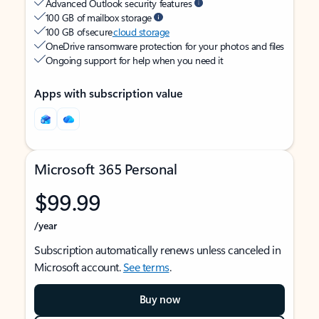
Advanced Outlook security features
100 GB of mailbox storage
100 GB of secure
cloud storage
OneDrive ransomware protection for your photos and files
Ongoing support for help when you need it
Apps with subscription value
Microsoft 365 Personal
$99.99
/year
Subscription automatically renews unless canceled in
Microsoft account.
See terms
.
Buy now