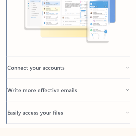
Connect your accounts
Write more effective emails
Easily access your files
Back to tabs