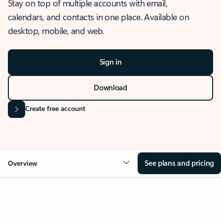
Stay on top of multiple accounts with email,
calendars, and contacts in one place. Available on
desktop, mobile, and web.
Sign in
Download
Create free account
See plans and pricing
Overview
OVERVIEW