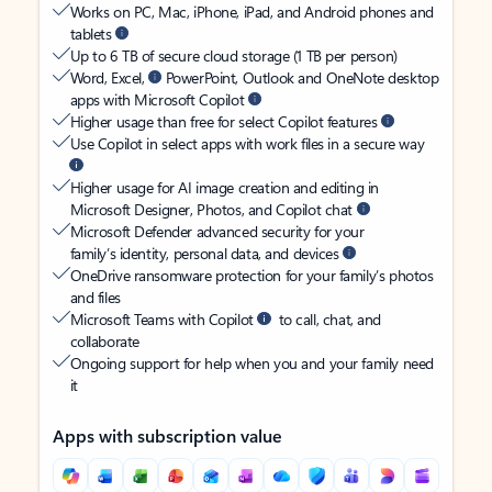
Works on PC, Mac, iPhone, iPad, and Android phones and
tablets
Up to 6 TB of secure cloud storage (1 TB per person)
Word, Excel,
PowerPoint, Outlook and OneNote desktop
apps with Microsoft Copilot
Higher usage than free for select Copilot features
Use Copilot in select apps with work files in a secure way
Higher usage for AI image creation and editing in
Microsoft Designer, Photos, and Copilot chat
Microsoft Defender advanced security for your
family’s identity, personal data, and devices
OneDrive ransomware protection for your family’s photos
and files
Microsoft Teams with Copilot
to call, chat, and
collaborate
Ongoing support for help when you and your family need
it
Apps with subscription value