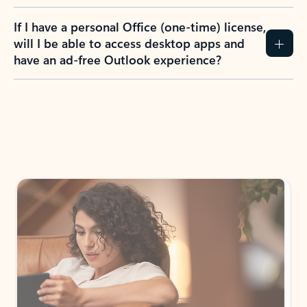
If I have a personal Office (one-time) license,
will I be able to access desktop apps and
have an ad-free Outlook experience?