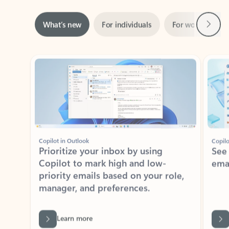
Next
What’s new
For individuals
For work
Ti
Showing slide 1 of 3
Copilot in Outlook
Copilo
Prioritize your inbox by using
See
Copilot to mark high and low-
ema
priority emails based on your role,
manager, and preferences.
Learn more