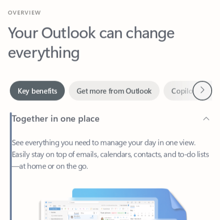
Your Outlook can change
everything
Next
Key benefits
Get more from Outlook
Copilot in Out
Together in one place
See everything you need to manage your day in one view.
Easily stay on top of emails, calendars, contacts, and to-do lists
—at home or on the go.