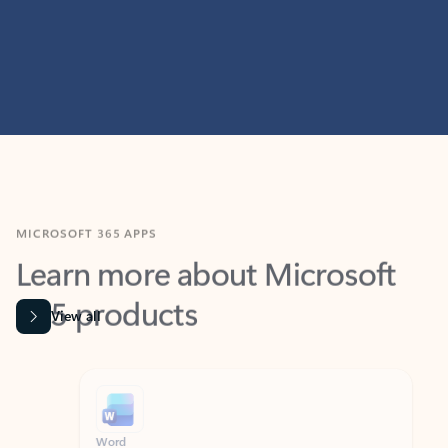
MICROSOFT 365 APPS
Learn more about Microsoft
365 products
View all
Showing slide 1 of 9
Word
Excel