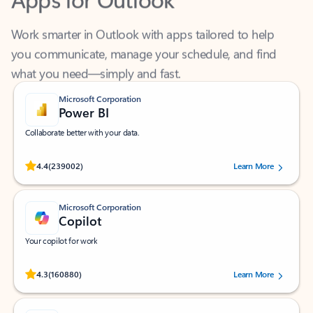
Work smarter in Outlook with apps tailored to help
you communicate, manage your schedule, and find
what you need—simply and fast.
Microsoft Corporation
Power BI
Collaborate better with your data.
Rated (#=ratingAverage#) stars out of 5 stars, by 239002 users.
4.4
(239002)
Learn More
Microsoft Corporation
Copilot
Your copilot for work
Rated (#=ratingAverage#) stars out of 5 stars, by 160880 users.
4.3
(160880)
Learn More