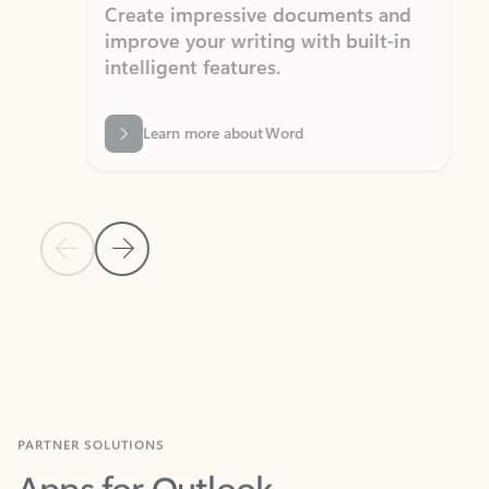
Create impressive documents and
Sim
improve your writing with built-in
com
intelligent features.
form
Learn more about Word
Previous Slide
Next Slide
Back to MICROSOFT 365 APPS carousel section
PARTNER SOLUTIONS
Apps for Outlook