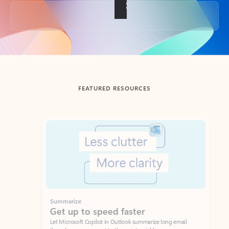
Back to tabs
FEATURED RESOURCES
Showing slide 1 of 3
Summarize
Draft
Get up to speed faster ​
Fast
Let Microsoft Copilot in Outlook summarize long email
Get you