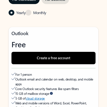
Yearly
Monthly
Outlook
Free
Create a free account
For 1 person
Outlook email and calendar on web, desktop, and mobile
apps
Core Outlook security features like spam filters
15 GB of mailbox storage
5 GB of
cloud storage
Web and mobile versions of Word, Excel, PowerPoint,