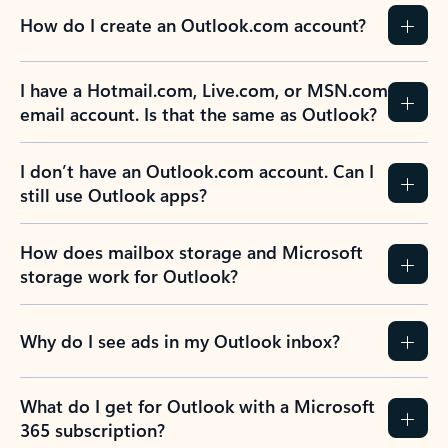
How do I create an Outlook.com account?
I have a Hotmail.com, Live.com, or MSN.com
email account. Is that the same as Outlook?
I don’t have an Outlook.com account. Can I
still use Outlook apps?
How does mailbox storage and Microsoft
storage work for Outlook?
Why do I see ads in my Outlook inbox?
What do I get for Outlook with a Microsoft
365 subscription?