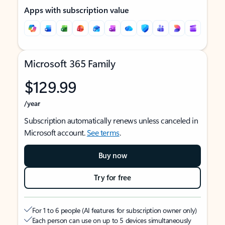
Apps with subscription value
Microsoft 365 Family
$129.99
/year
Subscription automatically renews unless canceled in
Microsoft account.
See terms
.
Buy now
Try for free
For 1 to 6 people (AI features for subscription owner only)
Each person can use on up to 5 devices simultaneously