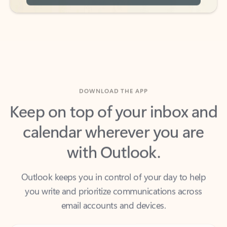
DOWNLOAD THE APP
Keep on top of your inbox and
calendar wherever you are
with Outlook.
Outlook keeps you in control of your day to help
you write and prioritize communications across
email accounts and devices.