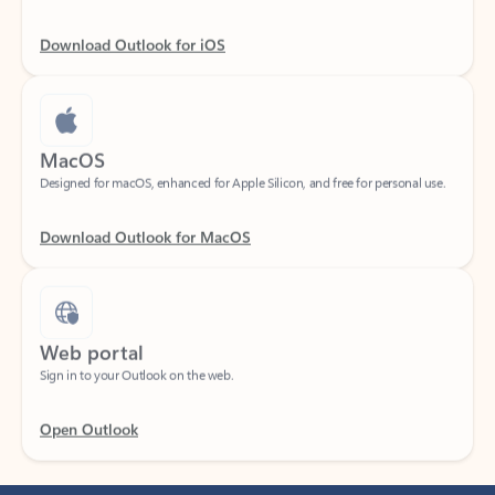
Download Outlook for iOS
MacOS
Designed for macOS, enhanced for Apple Silicon, and free for personal use.
Download Outlook for MacOS
Web portal
Sign in to your Outlook on the web.
Open Outlook