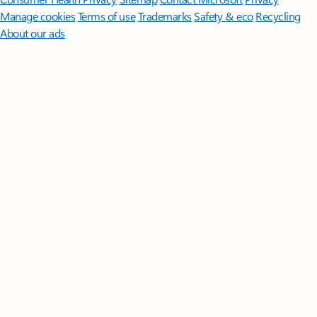
Manage cookies
Terms of use
Trademarks
Safety & eco
Recycling
About our ads