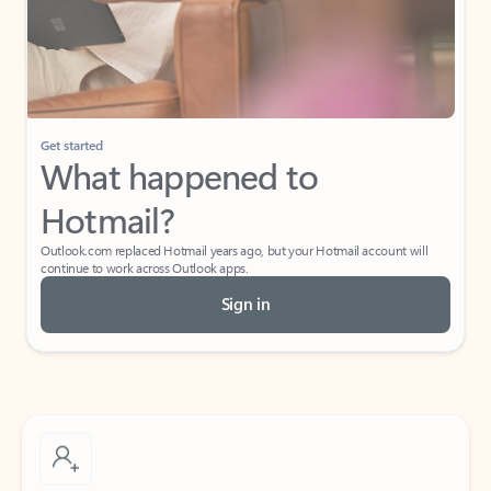
Get started
What happened to
Hotmail?
Outlook.com replaced Hotmail years ago, but your Hotmail account will
continue to work across Outlook apps.
Sign in
Create free account
Don’t have an account? Get started with a free Outlook.com email today.