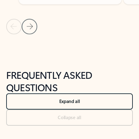
Previous Slide
Next Slide
Back to tabs
Back to NEWS AND TIPS-What's new tab section
FREQUENTLY ASKED
QUESTIONS
Expand all
Collapse all