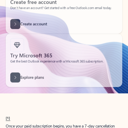
Create account
Try Microsoft 365
Get the best Outlook experience with a Microsoft 365 subscription.
Explore plans
[1]
Once your paid subscription begins, you have a 7-day cancellation