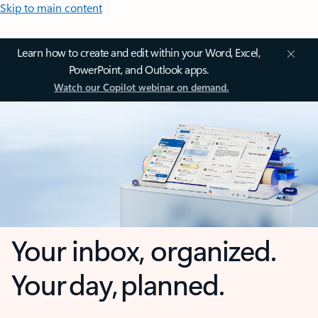
Skip to main content
Learn how to create and edit within your Word, Excel,
PowerPoint, and Outlook apps.
Watch our Copilot webinar on demand.
Your inbox, organized.
Your day, planned.