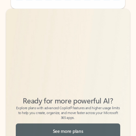
Back to tabs
Back to tabs
Ready for more powerful AI?
6
Explore plans with advanced Copilot
features and higher usage limits
to help you create, organize, and move faster across your Microsoft
365 apps.
See more plans