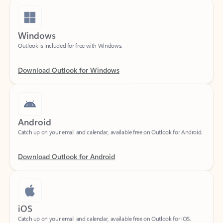
Windows
Outlook is included for free with Windows.
Download Outlook for Windows
Android
Catch up on your email and calendar, available free on Outlook for Android.
Download Outlook for Android
iOS
Catch up on your email and calendar, available free on Outlook for iOS.