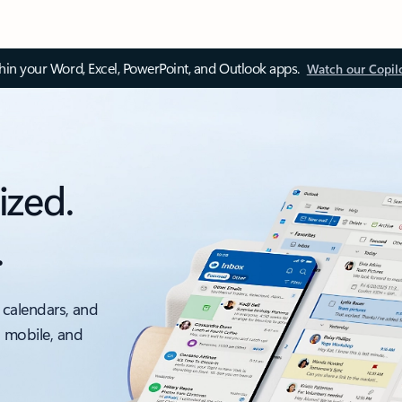
thin your Word, Excel, PowerPoint, and Outlook apps.
Watch our Copil
ized.
.
 calendars, and
, mobile, and