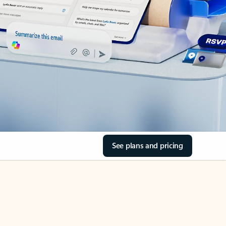
See plans and pricing