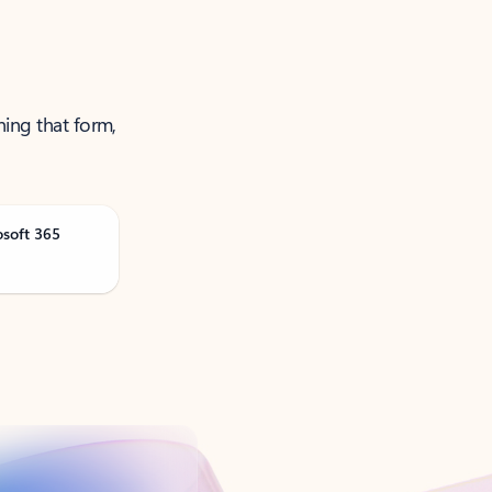
ning that form,
osoft 365