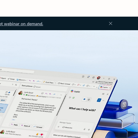
ot webinar on demand.