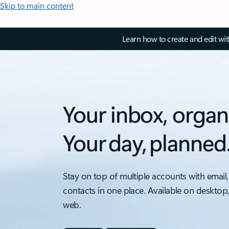
Skip to main content
Learn how to create and edit wi
Your inbox, organ
Your day, planned
Stay on top of multiple accounts with email,
contacts in one place. Available on desktop
web.