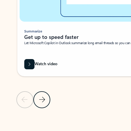
Summarize
Get up to speed faster ​
Let Microsoft Copilot in Outlook summarize long email threads so you can g
Watch video
Previous Slide
Next Slide
Back to carousel navigation controls