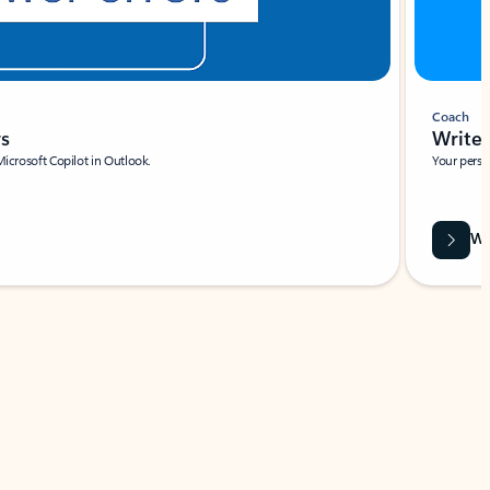
Coach
rs
Write 
Microsoft Copilot in Outlook.
Your person
Wa