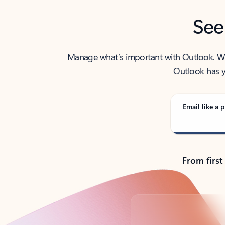
See
Manage what’s important with Outlook. Whet
Outlook has y
Email like a p
From first