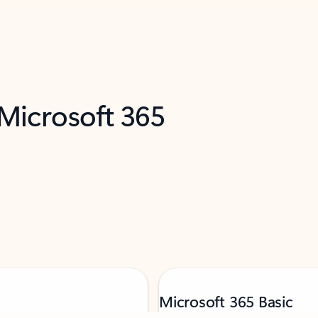
 Microsoft 365
Microsoft 365 Basic