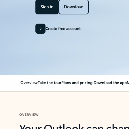
Sign in
Download
Create free account
Overview
Take the tour
Plans and pricing
Download the app
M
OVERVIEW
Your Outlook can cha