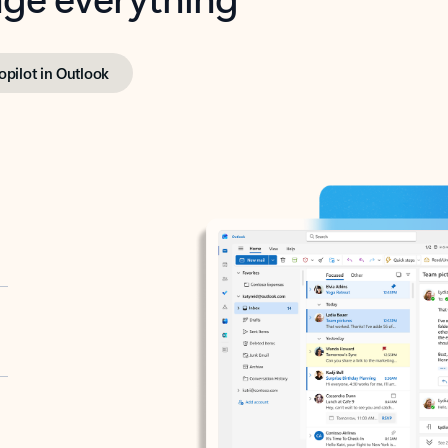
opilot in Outlook