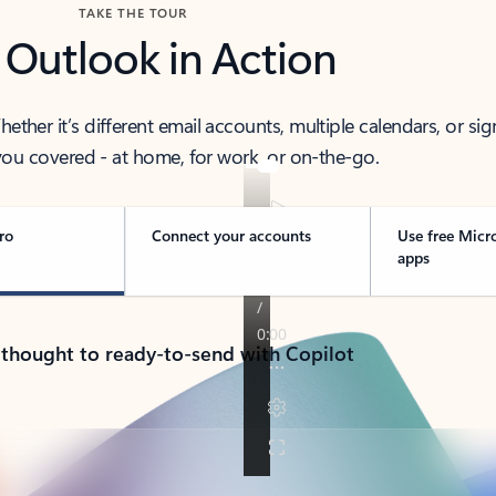
TAKE THE TOUR
 Outlook in Action
her it’s different email accounts, multiple calendars, or sig
ou covered - at home, for work, or on-the-go.
ro
Connect your accounts
Use free Micr
apps
 thought to ready-to-send with Copilot