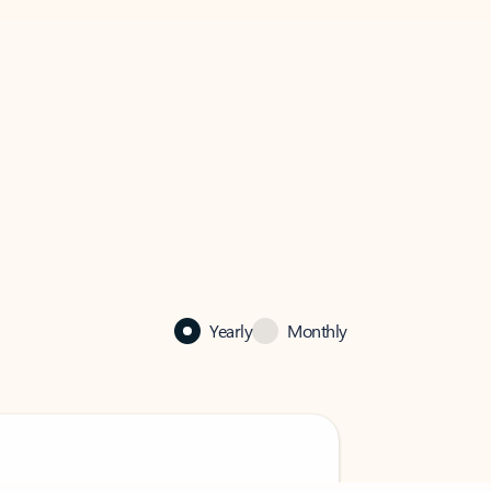
Yearly
Monthly