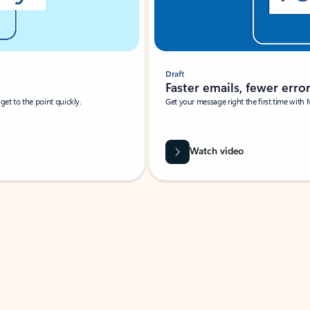
Draft
Faster emails, fewer erro
et to the point quickly.
Get your message right the first time with 
Watch video