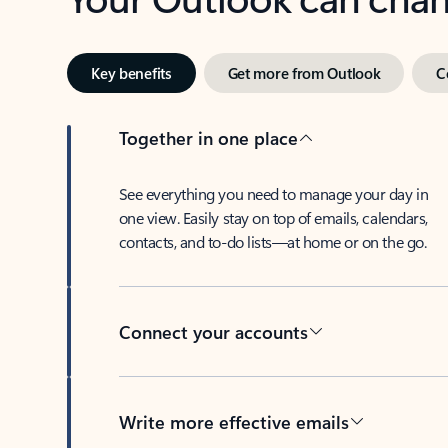
Key benefits
Get more from Outlook
C
Together in one place
See everything you need to manage your day in
one view. Easily stay on top of emails, calendars,
contacts, and to-do lists—at home or on the go.
Connect your accounts
Write more effective emails