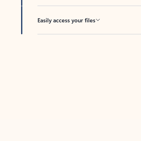
Easily access your files
Back to tabs