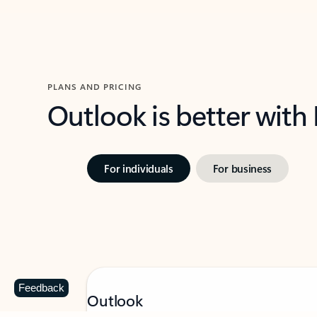
PLANS AND PRICING
Outlook is better with
For individuals
For business
Feedback
Outlook