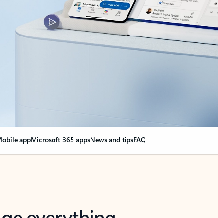
obile app
Microsoft 365 apps
News and tips
FAQ
nge everything