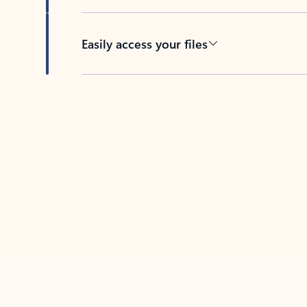
Easily access your files
Back to tabs