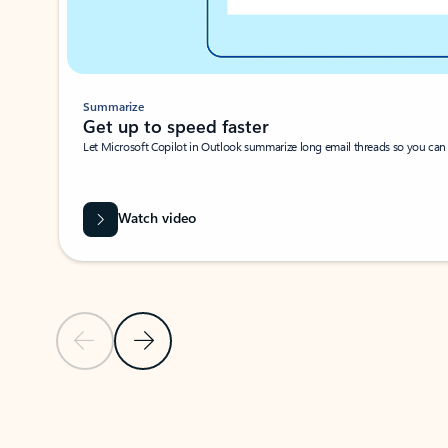
Summarize
Get up to speed faster ​
Let Microsoft Copilot in Outlook summarize long email threads so you can g
Watch video
Previous Slide
Next Slide
Back to carousel navigation controls