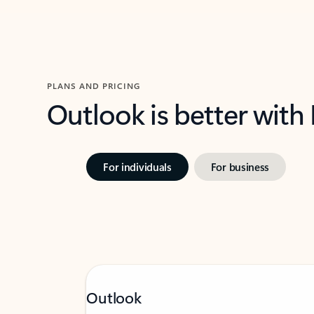
PLANS AND PRICING
Outlook is better with
For individuals
For business
Outlook