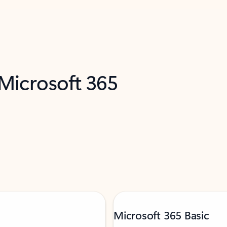
 Microsoft 365
Microsoft 365 Basic