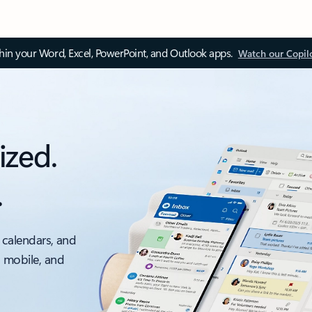
thin your Word, Excel, PowerPoint, and Outlook apps.
Watch our Copil
ized.
.
 calendars, and
, mobile, and