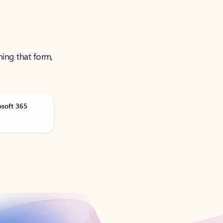
ning that form,
osoft 365