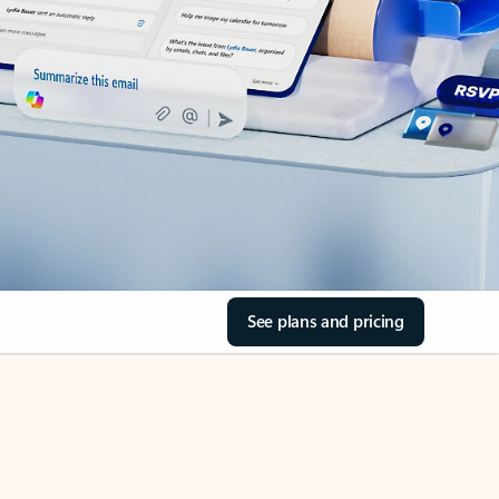
See plans and pricing