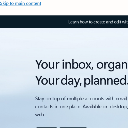
Skip to main content
Learn how to create and edit wi
Your inbox, organ
Your day, planned
Stay on top of multiple accounts with email,
contacts in one place. Available on desktop
web.