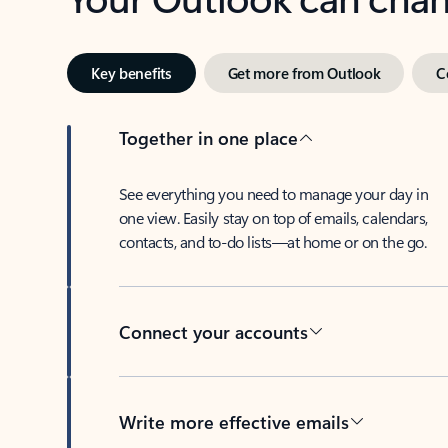
Key benefits
Get more from Outlook
C
Together in one place
See everything you need to manage your day in
one view. Easily stay on top of emails, calendars,
contacts, and to-do lists—at home or on the go.
Connect your accounts
Write more effective emails