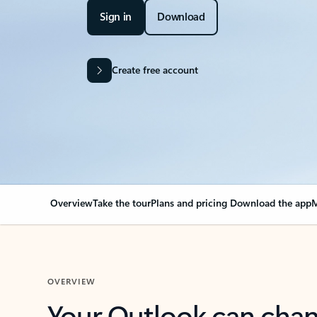
Sign in
Download
Create free account
Overview
Take the tour
Plans and pricing
Download the app
M
OVERVIEW
Your Outlook can cha