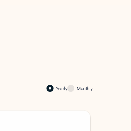
Yearly
Monthly