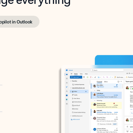
opilot in Outlook