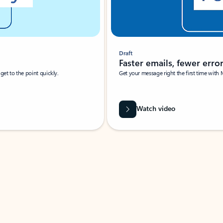
Draft
Faster emails, fewer erro
et to the point quickly.
Get your message right the first time with 
Watch video