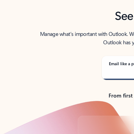
See
Manage what’s important with Outlook. Whet
Outlook has y
Email like a p
From first