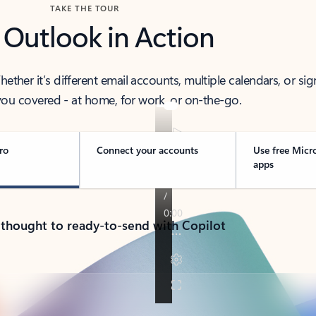
TAKE THE TOUR
 Outlook in Action
her it’s different email accounts, multiple calendars, or sig
ou covered - at home, for work, or on-the-go.
ro
Connect your accounts
Use free Micr
apps
 thought to ready-to-send with Copilot