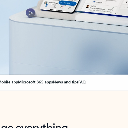
obile app
Microsoft 365 apps
News and tips
FAQ
nge everything