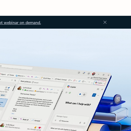
ot webinar on demand.