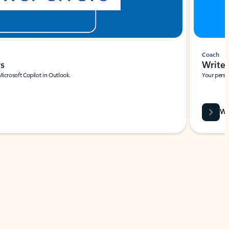
Coach
rs
Write 
Microsoft Copilot in Outlook.
Your person
Wa