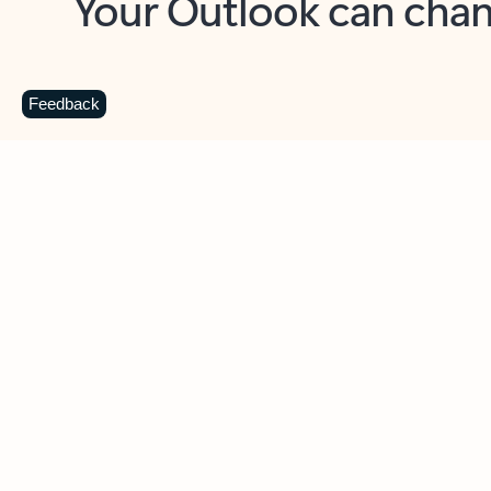
Key benefits
Get more from Outlook
C
Feedback
Together in one place
See everything you need to manage your day in
one view. Easily stay on top of emails, calendars,
contacts, and to-do lists—at home or on the go.
Connect your accounts
Write more effective emails