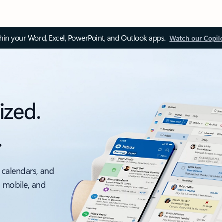
thin your Word, Excel, PowerPoint, and Outlook apps.
Watch our Copil
ized.
.
 calendars, and
, mobile, and