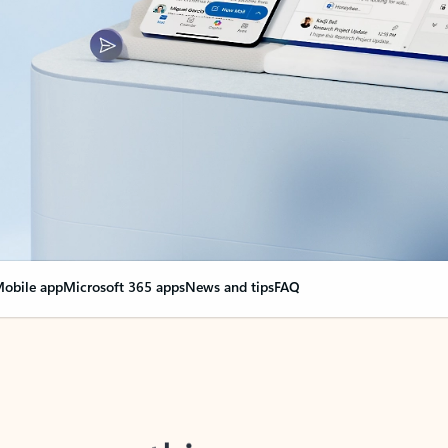
obile app
Microsoft 365 apps
News and tips
FAQ
nge everything