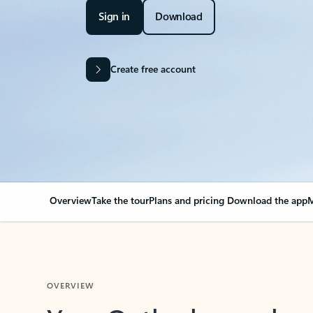
Sign in
Download
Create free account
Overview
Take the tour
Plans and pricing
Download the app
M
OVERVIEW
Your Outlook can cha