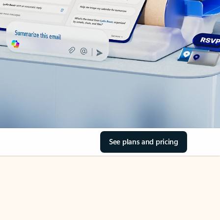
See plans and pricing