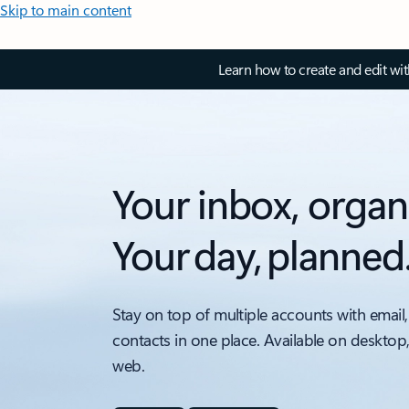
Skip to main content
Learn how to create and edit wi
Your inbox, organ
Your day, planned
Stay on top of multiple accounts with email,
contacts in one place. Available on desktop
web.