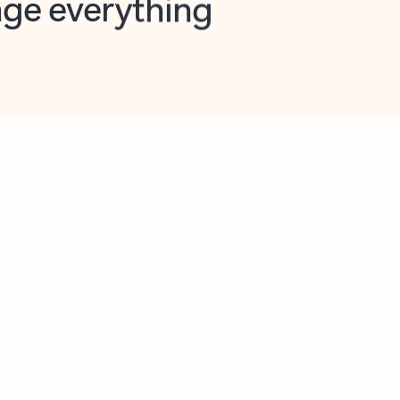
opilot in Outlook