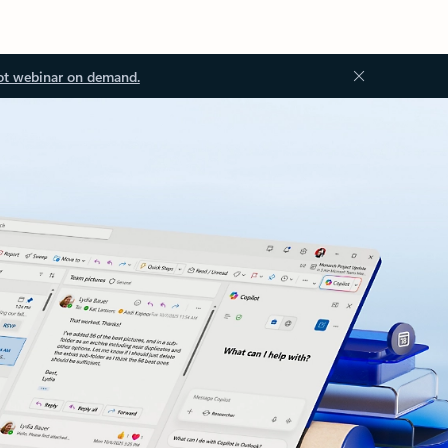
ot webinar on demand.