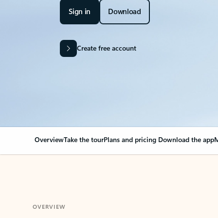
Sign in
Download
Create free account
Overview
Take the tour
Plans and pricing
Download the app
M
OVERVIEW
Your Outlook can cha