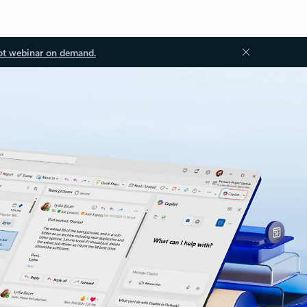
ot webinar on demand.