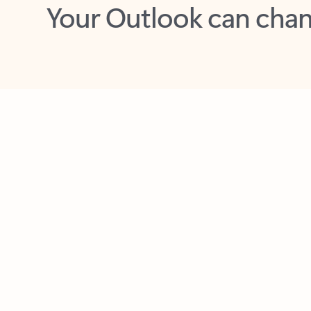
Key benefits
Get more from Outlook
C
Feedback
Together in one place
See everything you need to manage your day in
one view. Easily stay on top of emails, calendars,
contacts, and to-do lists—at home or on the go.
Connect your accounts
Write more effective emails