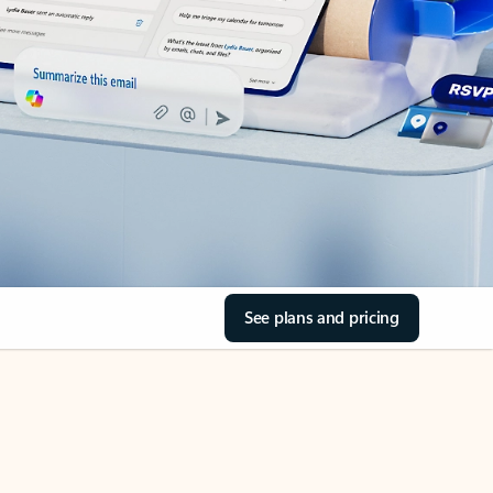
See plans and pricing