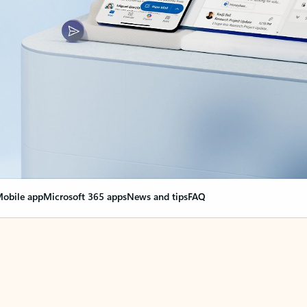
obile app
Microsoft 365 apps
News and tips
FAQ
nge everything