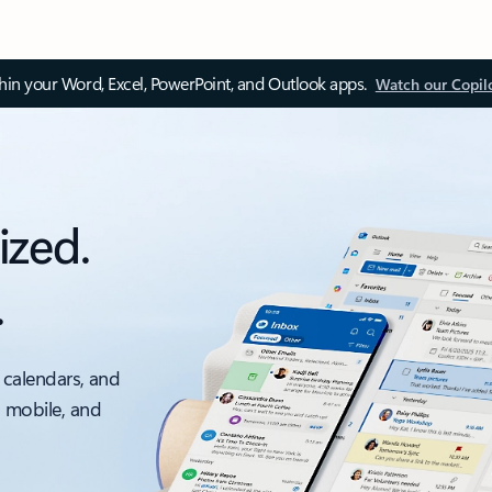
thin your Word, Excel, PowerPoint, and Outlook apps.
Watch our Copil
ized.
.
 calendars, and
, mobile, and