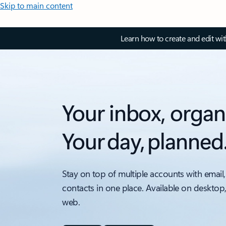
Skip to main content
Learn how to create and edit wi
Your inbox, organ
Your day, planned
Stay on top of multiple accounts with email,
contacts in one place. Available on desktop
web.