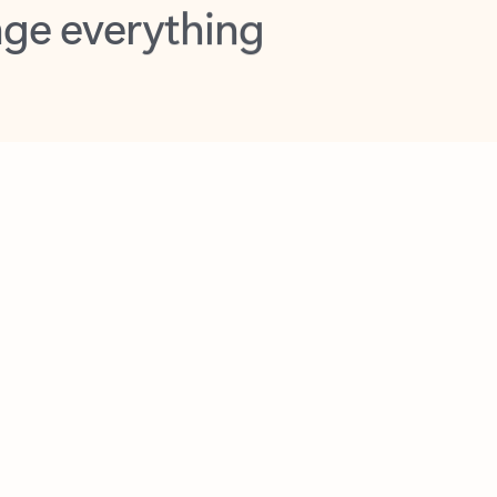
opilot in Outlook