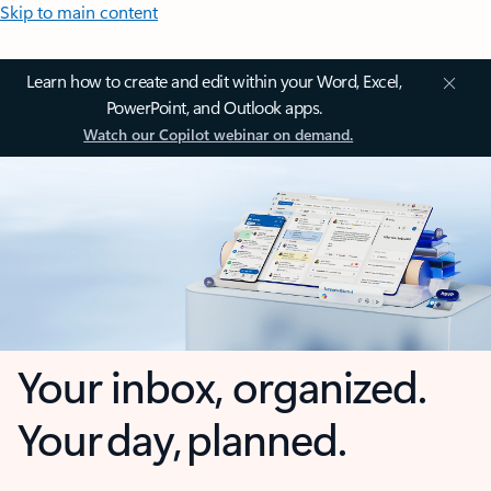
Skip to main content
Learn how to create and edit within your Word, Excel,
PowerPoint, and Outlook apps.
Watch our Copilot webinar on demand.
Your inbox, organized.
Your day, planned.