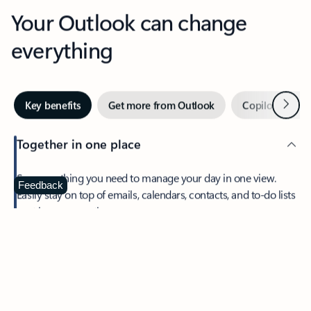
Your Outlook can change
everything
Next
Key benefits
Get more from Outlook
Copilot in Out
Together in one place
See everything you need to manage your day in one view.
Feedback
Easily stay on top of emails, calendars, contacts, and to-do lists
—at home or on the go.