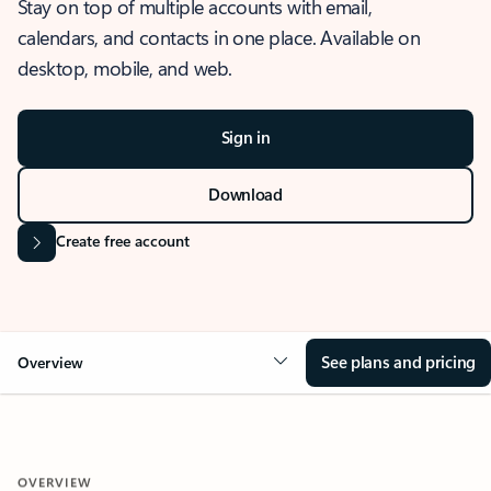
Stay on top of multiple accounts with email,
calendars, and contacts in one place. Available on
desktop, mobile, and web.
Sign in
Download
Create free account
See plans and pricing
Overview
OVERVIEW