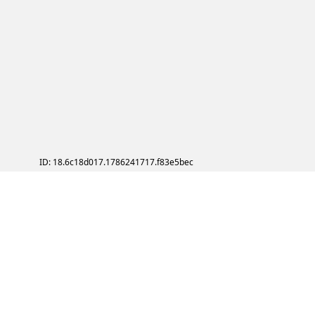
ID: 18.6c18d017.1786241717.f83e5bec