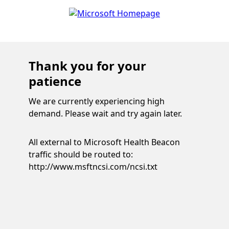
Thank you for your
patience
We are currently experiencing high
demand. Please wait and try again later.
All external to Microsoft Health Beacon
traffic should be routed to:
http://www.msftncsi.com/ncsi.txt