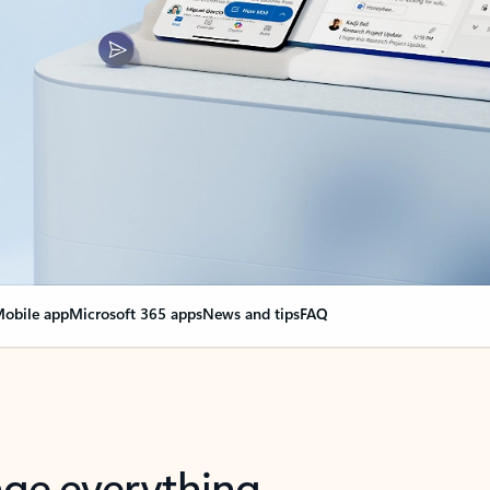
obile app
Microsoft 365 apps
News and tips
FAQ
nge everything