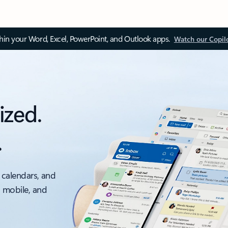
thin your Word, Excel, PowerPoint, and Outlook apps.
Watch our Copil
ized.
.
 calendars, and
, mobile, and