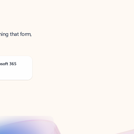
ning that form,
osoft 365