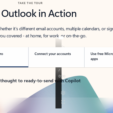
TAKE THE TOUR
 Outlook in Action
her it’s different email accounts, multiple calendars, or sig
ou covered - at home, for work, or on-the-go.
ro
Connect your accounts
Use free Micr
apps
 thought to ready-to-send with Copilot