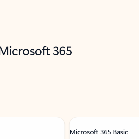
 Microsoft 365
Microsoft 365 Basic