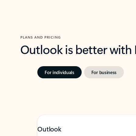
PLANS AND PRICING
Outlook is better with
For individuals
For business
Outlook