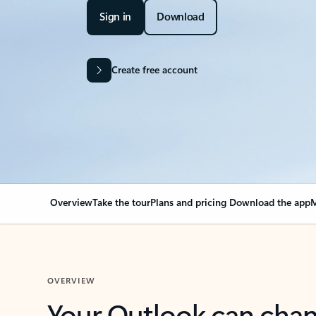
Sign in
Download
Create free account
Overview
Take the tour
Plans and pricing
Download the app
M
OVERVIEW
Your Outlook can cha