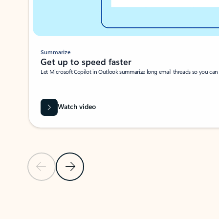
Summarize
Get up to speed faster ​
Let Microsoft Copilot in Outlook summarize long email threads so you can g
Watch video
Previous Slide
Next Slide
Back to carousel navigation controls