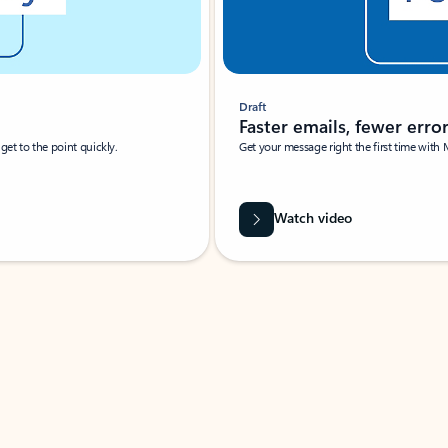
Draft
Faster emails, fewer erro
et to the point quickly.
Get your message right the first time with 
Watch video