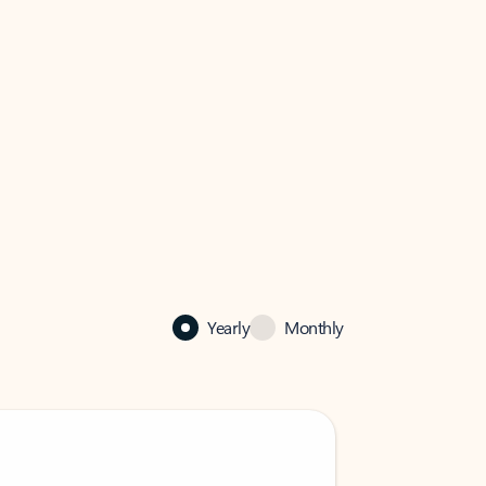
Yearly
Monthly