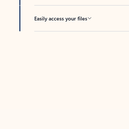
Easily access your files
Back to tabs