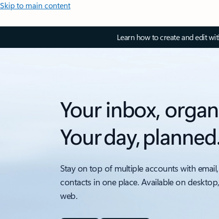
Skip to main content
Learn how to create and edit wi
Your inbox, organ
Your day, planned
Stay on top of multiple accounts with email,
contacts in one place. Available on desktop
web.