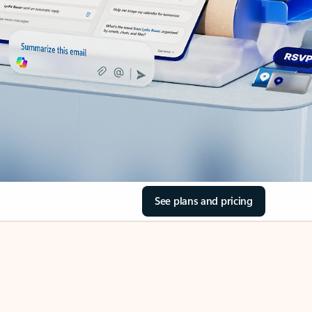
See plans and pricing