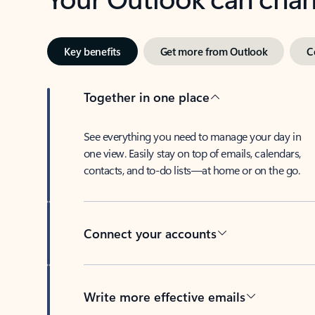
Key benefits
Get more from Outlook
C
Together in one place
See everything you need to manage your day in
one view. Easily stay on top of emails, calendars,
contacts, and to-do lists—at home or on the go.
Connect your accounts
Write more effective emails