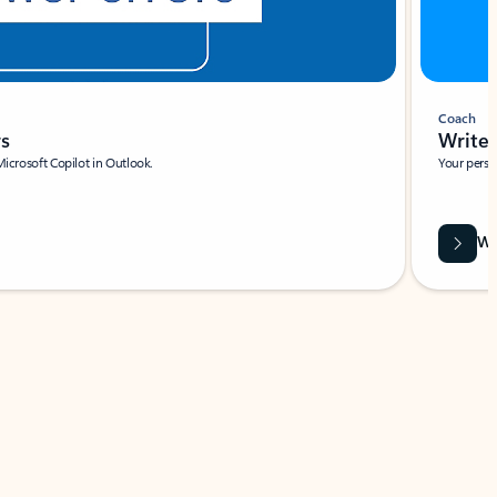
Coach
rs
Write 
Microsoft Copilot in Outlook.
Your person
Wa