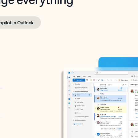
opilot in Outlook