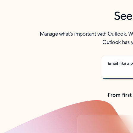
See
Manage what’s important with Outlook. Whet
Outlook has y
Email like a p
From first