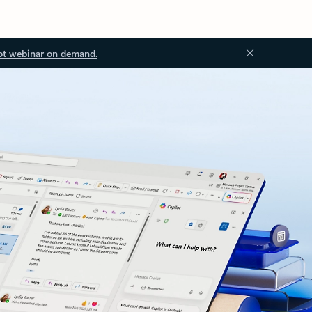
ot webinar on demand.