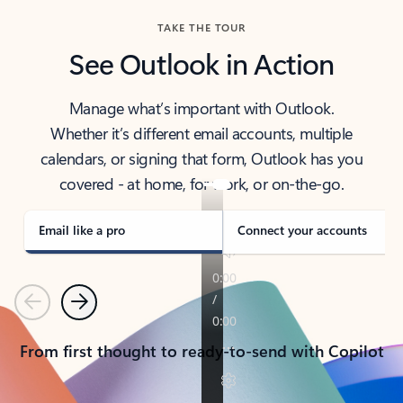
TAKE THE TOUR
See Outlook in Action
Manage what’s important with Outlook.
Whether it’s different email accounts, multiple
calendars, or signing that form, Outlook has you
covered - at home, for work, or on-the-go.
Email like a pro
Connect your accounts
Previous
Next
From first thought to ready-to-send with Copilot