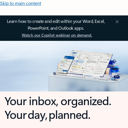
Skip to main content
Learn how to create and edit within your Word, Excel,
PowerPoint, and Outlook apps.
Watch our Copilot webinar on demand.
Your inbox, organized.
Your day, planned.