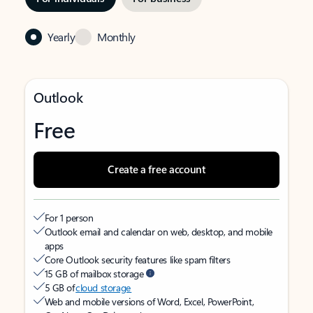
Yearly
Monthly
Outlook
Free
Create a free account
For 1 person
Outlook email and calendar on web, desktop, and mobile
apps
Core Outlook security features like spam filters
15 GB of mailbox storage
5 GB of
cloud storage
Web and mobile versions of Word, Excel, PowerPoint,