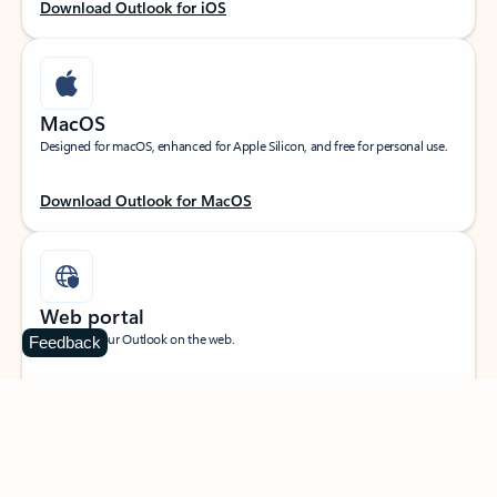
Download Outlook for iOS
MacOS
Designed for macOS, enhanced for Apple Silicon, and free for personal use.
Download Outlook for MacOS
Web portal
Sign in to your Outlook on the web.
Feedback
Open Outlook