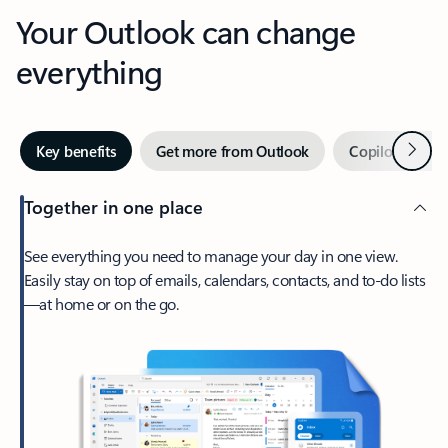
Your Outlook can change
everything
Next
Key benefits
Get more from Outlook
Copilot in Out
Together in one place
See everything you need to manage your day in one view.
Easily stay on top of emails, calendars, contacts, and to-do lists
—at home or on the go.