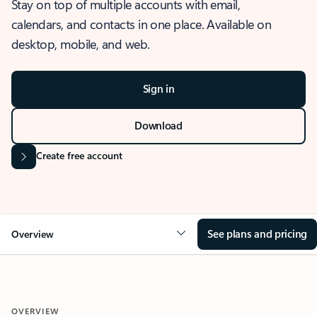
Stay on top of multiple accounts with email,
calendars, and contacts in one place. Available on
desktop, mobile, and web.
Sign in
Download
Create free account
See plans and pricing
Overview
OVERVIEW