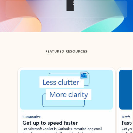
Back to tabs
FEATURED RESOURCES
Showing slide 1 of 3
Summarize
Draft
Get up to speed faster ​
Fast
Let Microsoft Copilot in Outlook summarize long email
Get you