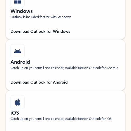
Windows
Outlook is included for free with Windows.
Download Outlook for Windows
Android
Catch up on your email and calendar, available free on Outlook for Android.
Download Outlook for Android
iOS
Catch up on your email and calendar, available free on Outlook for iOS.