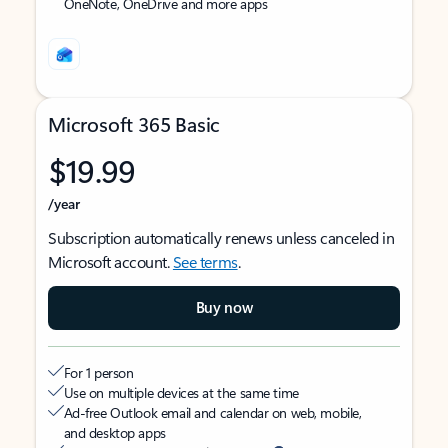
OneNote, OneDrive and more apps
Microsoft 365 Basic
$19.99
/year
Subscription automatically renews unless canceled in
Microsoft account.
See terms
.
Buy now
For 1 person
Use on multiple devices at the same time
Ad-free Outlook email and calendar on web, mobile,
and desktop apps