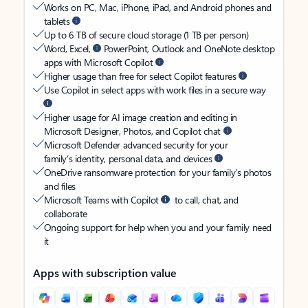
Works on PC, Mac, iPhone, iPad, and Android phones and
tablets
Up to 6 TB of secure cloud storage (1 TB per person)
Word, Excel,
PowerPoint, Outlook and OneNote desktop
apps with Microsoft Copilot
Higher usage than free for select Copilot features
Use Copilot in select apps with work files in a secure way
Higher usage for AI image creation and editing in
Microsoft Designer, Photos, and Copilot chat
Microsoft Defender advanced security for your
family’s identity, personal data, and devices
OneDrive ransomware protection for your family’s photos
and files
Microsoft Teams with Copilot
to call, chat, and
collaborate
Ongoing support for help when you and your family need
it
Apps with subscription value