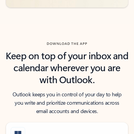
DOWNLOAD THE APP
Keep on top of your inbox and
calendar wherever you are
with Outlook.
Outlook keeps you in control of your day to help
you write and prioritize communications across
email accounts and devices.