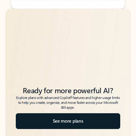
Back to tabs
Back to tabs
Ready for more powerful AI?
6
Explore plans with advanced Copilot
features and higher usage limits
to help you create, organize, and move faster across your Microsoft
365 apps.
See more plans