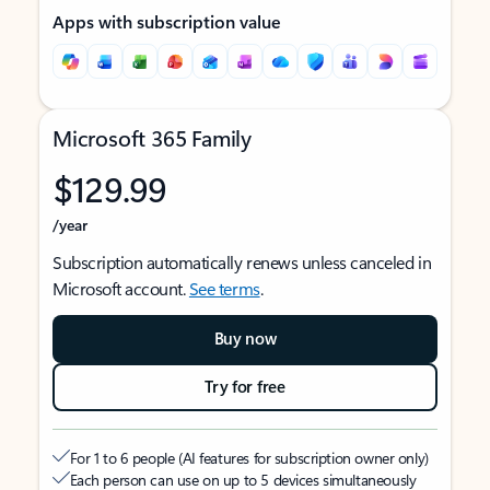
Apps with subscription value
Microsoft 365 Family
$129.99
/year
Subscription automatically renews unless canceled in
Microsoft account.
See terms
.
Buy now
Try for free
For 1 to 6 people (AI features for subscription owner only)
Each person can use on up to 5 devices simultaneously