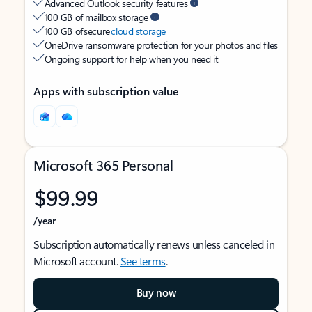
Advanced Outlook security features
100 GB of mailbox storage
100 GB of secure
cloud storage
OneDrive ransomware protection for your photos and files
Ongoing support for help when you need it
Apps with subscription value
Microsoft 365 Personal
$99.99
/year
Subscription automatically renews unless canceled in
Microsoft account.
See terms
.
Buy now