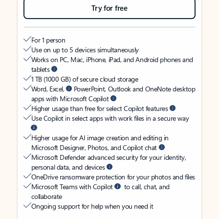
Try for free
For 1 person
Use on up to 5 devices simultaneously
Works on PC, Mac, iPhone, iPad, and Android phones and
tablets
1 TB (1000 GB) of secure cloud storage
Word, Excel,
PowerPoint, Outlook and OneNote desktop
apps with Microsoft Copilot
Higher usage than free for select Copilot features
Use Copilot in select apps with work files in a secure way
Higher usage for AI image creation and editing in
Microsoft Designer, Photos, and Copilot chat
Microsoft Defender advanced security for your identity,
personal data, and devices
OneDrive ransomware protection for your photos and files
Microsoft Teams with Copilot
to call, chat, and
collaborate
Ongoing support for help when you need it