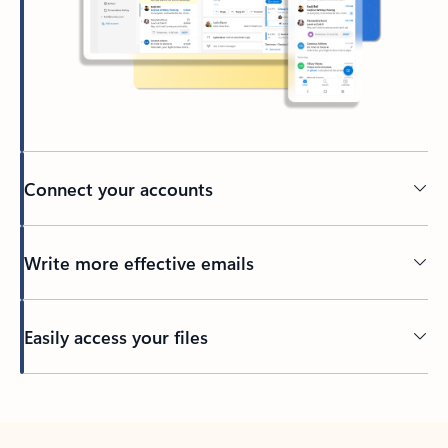
Connect your accounts
Write more effective emails
Easily access your files
Back to tabs