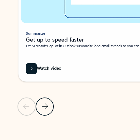
Summarize
Get up to speed faster ​
Let Microsoft Copilot in Outlook summarize long email threads so you can g
Watch video
Previous Slide
Next Slide
Back to carousel navigation controls