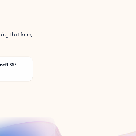
ning that form,
osoft 365