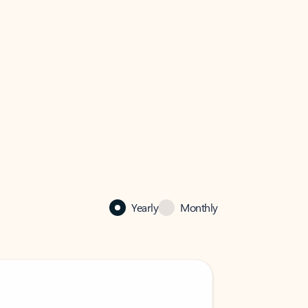
Yearly
Monthly