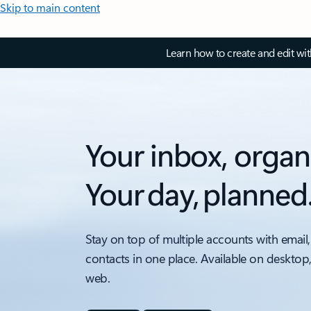
Skip to main content
Learn how to create and edit wi
Your inbox, organ
Your day, planned
Stay on top of multiple accounts with email,
contacts in one place. Available on desktop
web.