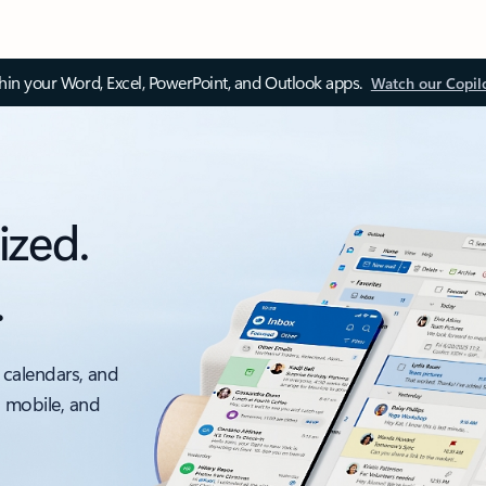
thin your Word, Excel, PowerPoint, and Outlook apps.
Watch our Copil
ized.
.
 calendars, and
, mobile, and