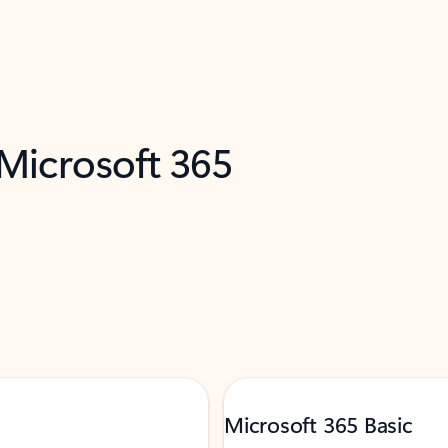
 Microsoft 365
Microsoft 365 Basic