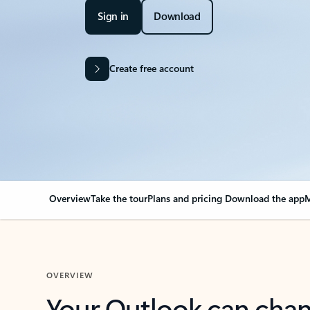
Sign in
Download
Create free account
Overview
Take the tour
Plans and pricing
Download the app
M
OVERVIEW
Your Outlook can cha