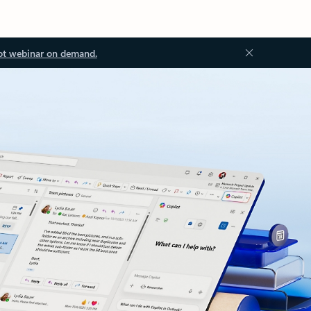
ot webinar on demand.