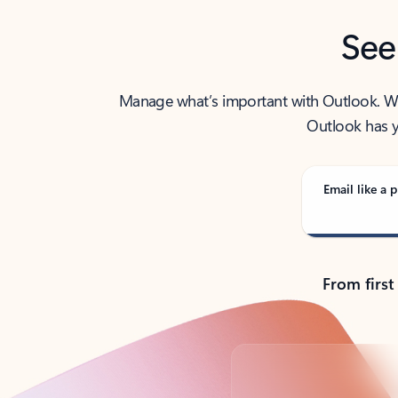
See
Manage what’s important with Outlook. Whet
Outlook has y
Email like a p
From first