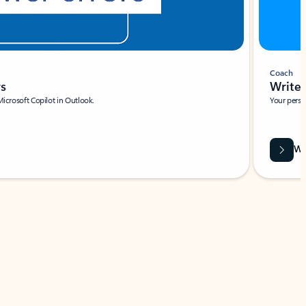
Coach
rs
Write 
Microsoft Copilot in Outlook.
Your person
Wa