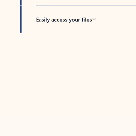
Easily access your files
Back to tabs