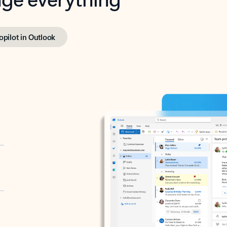
opilot in Outlook