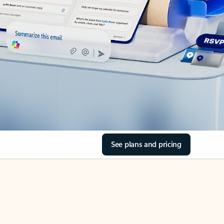
See plans and pricing