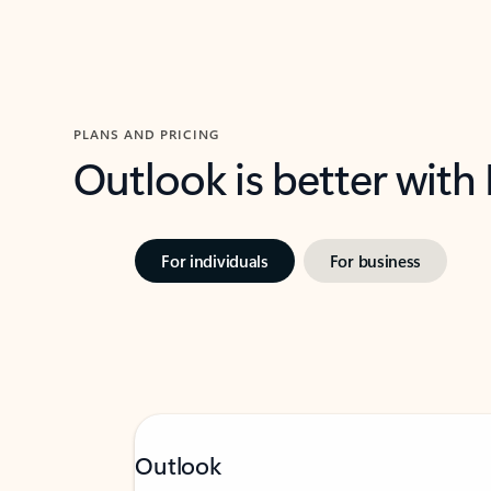
PLANS AND PRICING
Outlook is better with
For individuals
For business
Outlook