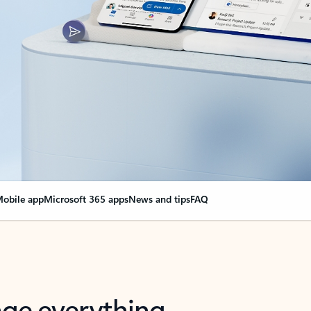
obile app
Microsoft 365 apps
News and tips
FAQ
nge everything