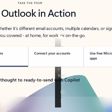
TAKE THE TOUR
 Outlook in Action
her it’s different email accounts, multiple calendars, or sig
ou covered - at home, for work, or on-the-go.
ro
Connect your accounts
Use free Micr
apps
 thought to ready-to-send with Copilot