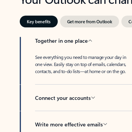
Key benefits
Get more from Outlook
C
Together in one place
See everything you need to manage your day in
one view. Easily stay on top of emails, calendars,
contacts, and to-do lists—at home or on the go.
Connect your accounts
Write more effective emails