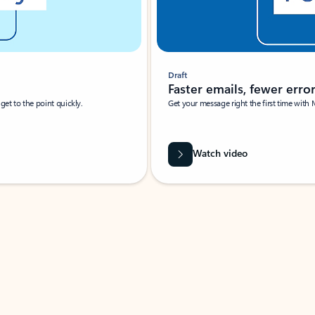
Draft
Faster emails, fewer erro
et to the point quickly.
Get your message right the first time with 
Watch video