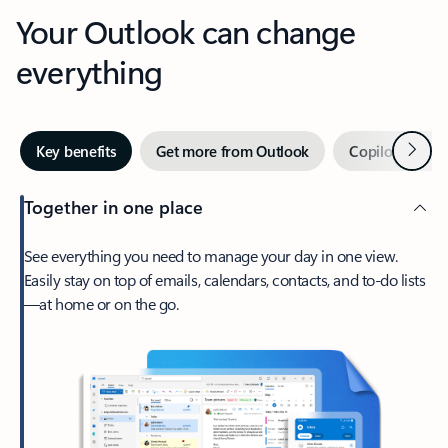
Your Outlook can change
everything
Next
Key benefits
Get more from Outlook
Copilot in Out
Together in one place
See everything you need to manage your day in one view.
Easily stay on top of emails, calendars, contacts, and to-do lists
—at home or on the go.