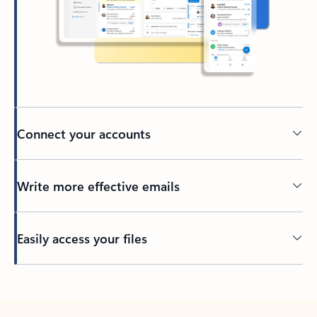
Connect your accounts
Write more effective emails
Easily access your files
Back to tabs