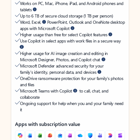
Works on PC, Mac, iPhone, iPad, and Android phones and
tablets
Up to 6 TB of secure cloud storage (1 TB per person)
Word, Excel,
PowerPoint, Outlook and OneNote desktop
apps with Microsoft Copilot
Higher usage than free for select Copilot features
Use Copilot in select apps with work files in a secure way
Higher usage for AI image creation and editing in
Microsoft Designer, Photos, and Copilot chat
Microsoft Defender advanced security for your
family’s identity, personal data, and devices
OneDrive ransomware protection for your family’s photos
and files
Microsoft Teams with Copilot
to call, chat, and
collaborate
Ongoing support for help when you and your family need
it
Apps with subscription value