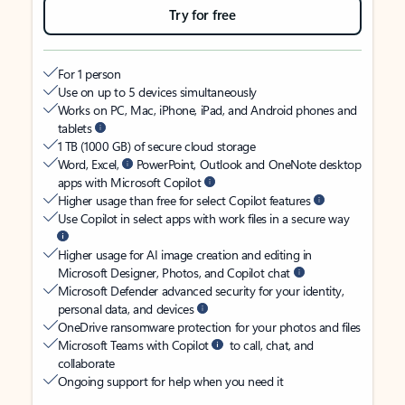
Try for free
For 1 person
Use on up to 5 devices simultaneously
Works on PC, Mac, iPhone, iPad, and Android phones and
tablets
1 TB (1000 GB) of secure cloud storage
Word, Excel,
PowerPoint, Outlook and OneNote desktop
apps with Microsoft Copilot
Higher usage than free for select Copilot features
Use Copilot in select apps with work files in a secure way
Higher usage for AI image creation and editing in
Microsoft Designer, Photos, and Copilot chat
Microsoft Defender advanced security for your identity,
personal data, and devices
OneDrive ransomware protection for your photos and files
Microsoft Teams with Copilot
to call, chat, and
collaborate
Ongoing support for help when you need it