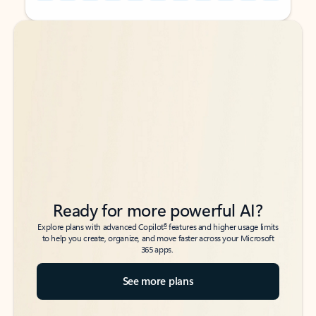
Back to tabs
Back to tabs
Ready for more powerful AI?
6
Explore plans with advanced Copilot
features and higher usage limits
to help you create, organize, and move faster across your Microsoft
365 apps.
See more plans