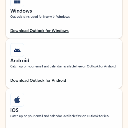
Windows
Outlook is included for free with Windows.
Download Outlook for Windows
Android
Catch up on your email and calendar, available free on Outlook for Android.
Download Outlook for Android
iOS
Catch up on your email and calendar, available free on Outlook for iOS.