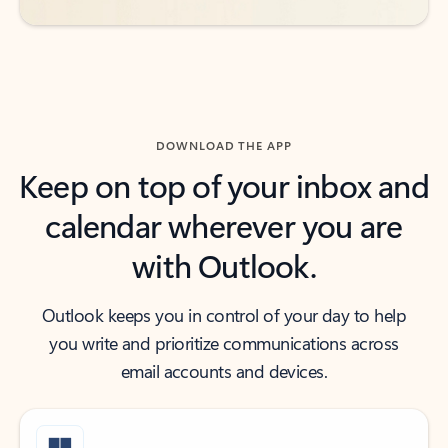
DOWNLOAD THE APP
Keep on top of your inbox and
calendar wherever you are
with Outlook.
Outlook keeps you in control of your day to help
you write and prioritize communications across
email accounts and devices.