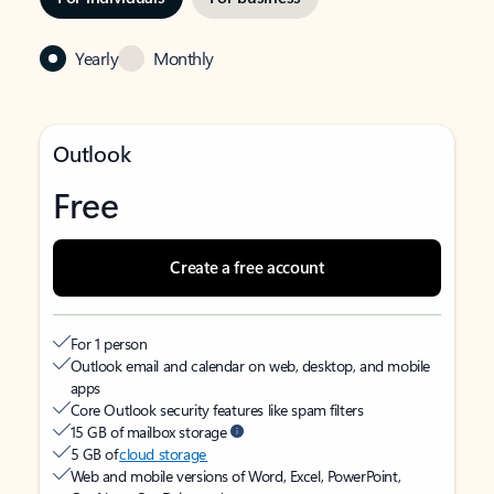
Yearly
Monthly
Outlook
Free
Create a free account
For 1 person
Outlook email and calendar on web, desktop, and mobile
apps
Core Outlook security features like spam filters
15 GB of mailbox storage
5 GB of
cloud storage
Web and mobile versions of Word, Excel, PowerPoint,