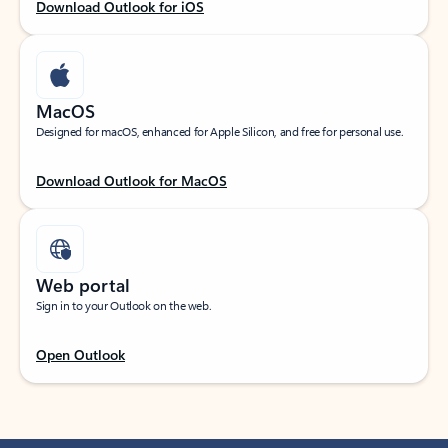
Download Outlook for iOS
MacOS
Designed for macOS, enhanced for Apple Silicon, and free for personal use.
Download Outlook for MacOS
Web portal
Sign in to your Outlook on the web.
Open Outlook