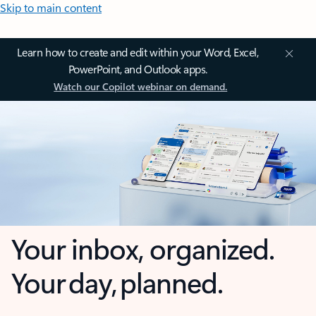
Skip to main content
Learn how to create and edit within your Word, Excel,
PowerPoint, and Outlook apps.
Watch our Copilot webinar on demand.
Your inbox, organized.
Your day, planned.