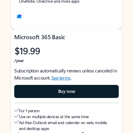
OneNote, OneDrive and more apps
Microsoft 365 Basic
$19.99
/year
Subscription automatically renews unless canceled in
Microsoft account.
See terms
.
Buy now
For 1 person
Use on multiple devices at the same time
Ad-free Outlook email and calendar on web, mobile,
and desktop apps