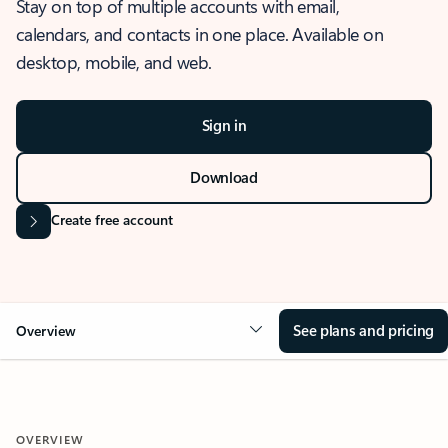
Stay on top of multiple accounts with email,
calendars, and contacts in one place. Available on
desktop, mobile, and web.
Sign in
Download
Create free account
See plans and pricing
Overview
OVERVIEW