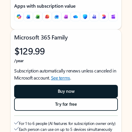
Apps with subscription value
Microsoft 365 Family
$129.99
/year
Subscription automatically renews unless canceled in
Microsoft account.
See terms
.
Buy now
Try for free
For 1 to 6 people (AI features for subscription owner only)
Each person can use on up to 5 devices simultaneously