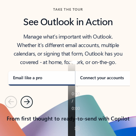
TAKE THE TOUR
See Outlook in Action
Manage what’s important with Outlook.
Whether it’s different email accounts, multiple
calendars, or signing that form, Outlook has you
covered - at home, for work, or on-the-go.
Email like a pro
Connect your accounts
Previous
Next
From first thought to ready-to-send with Copilot