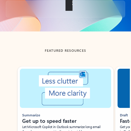
Back to tabs
FEATURED RESOURCES
Showing slide 1 of 3
Summarize
Draft
Get up to speed faster ​
Fast
Let Microsoft Copilot in Outlook summarize long email
Get you