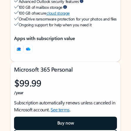
Advanced Outlook security features
100 GB of mailbox storage
100 GB of secure
cloud storage
OneDrive ransomware protection for your photos and files
Ongoing support for help when you need it
Apps with subscription value
Microsoft 365 Personal
$99.99
/year
Subscription automatically renews unless canceled in
Microsoft account.
See terms
.
Buy now