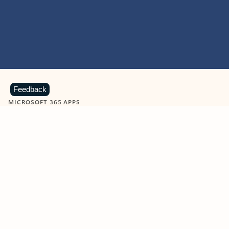
Feedback
MICROSOFT 365 APPS
Learn more about Microsoft
365 products
View all
Showing slide 1 of 9
Word
Excel