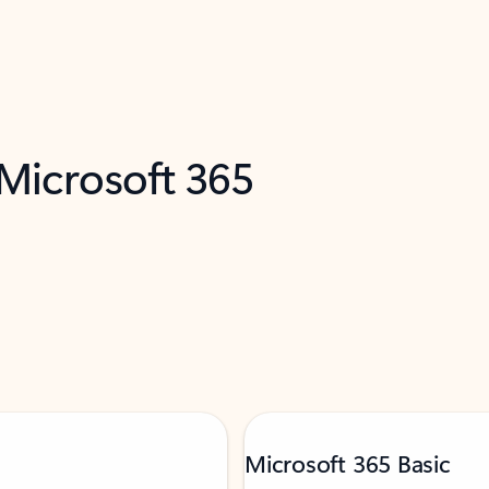
 Microsoft 365
Microsoft 365 Basic