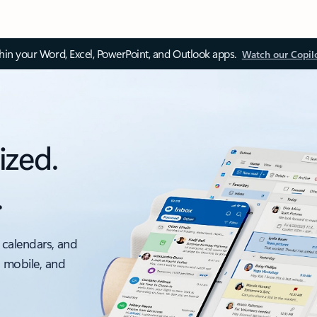
thin your Word, Excel, PowerPoint, and Outlook apps.
Watch our Copil
ized.
.
 calendars, and
, mobile, and