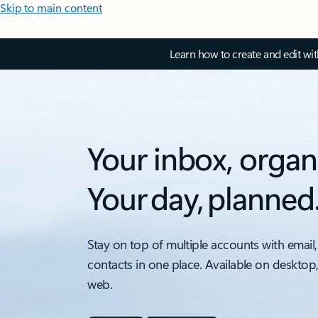
Skip to main content
Learn how to create and edit wi
Your inbox, organ
Your day, planned
Stay on top of multiple accounts with email,
contacts in one place. Available on desktop
web.