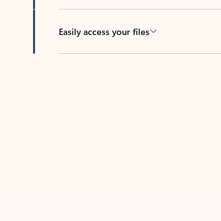
Easily access your files
Back to tabs