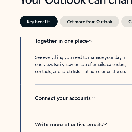
Key benefits
Get more from Outlook
C
Together in one place
See everything you need to manage your day in
one view. Easily stay on top of emails, calendars,
contacts, and to-do lists—at home or on the go.
Connect your accounts
Write more effective emails