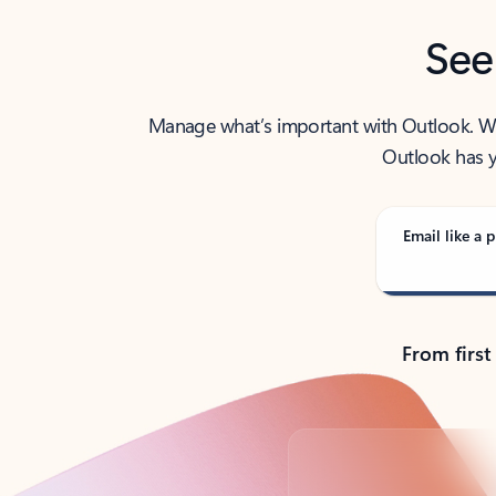
See
Manage what’s important with Outlook. Whet
Outlook has y
Email like a p
From first