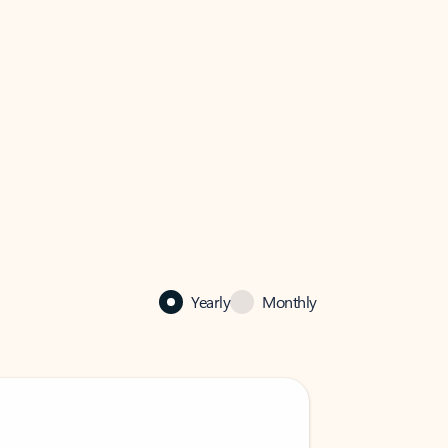
Yearly
Monthly