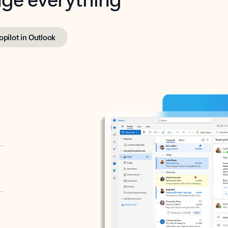
opilot in Outlook