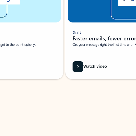
Draft
Faster emails, fewer erro
et to the point quickly.
Get your message right the first time with 
Watch video