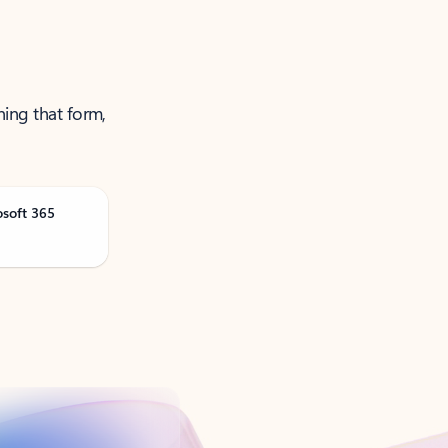
ning that form,
osoft 365