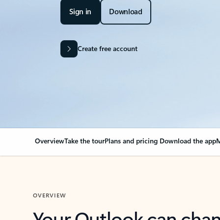
Sign in
Download
Create free account
Overview
Take the tour
Plans and pricing
Download the app
M
OVERVIEW
Your Outlook can cha