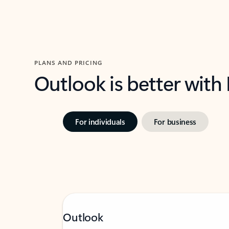
PLANS AND PRICING
Outlook is better with
For individuals
For business
Outlook