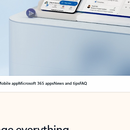
obile app
Microsoft 365 apps
News and tips
FAQ
nge everything