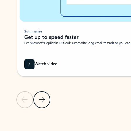
Summarize
Get up to speed faster ​
Let Microsoft Copilot in Outlook summarize long email threads so you can g
Watch video
Previous Slide
Next Slide
Back to carousel navigation controls