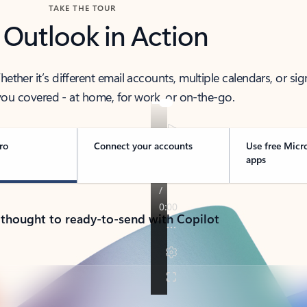
TAKE THE TOUR
 Outlook in Action
her it’s different email accounts, multiple calendars, or sig
ou covered - at home, for work, or on-the-go.
ro
Connect your accounts
Use free Micr
apps
 thought to ready-to-send with Copilot