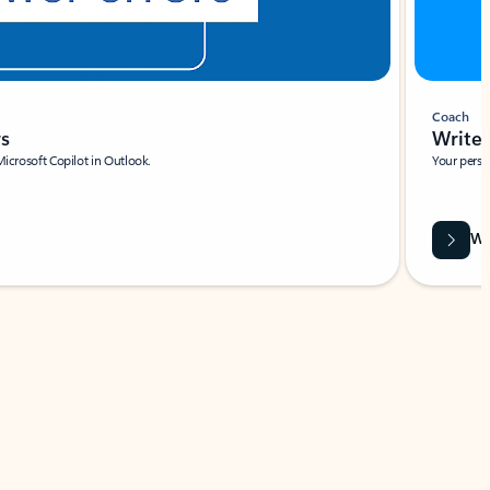
Coach
rs
Write 
Microsoft Copilot in Outlook.
Your person
Wa