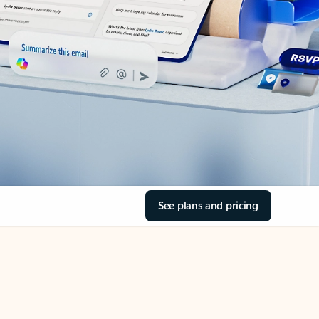
See plans and pricing