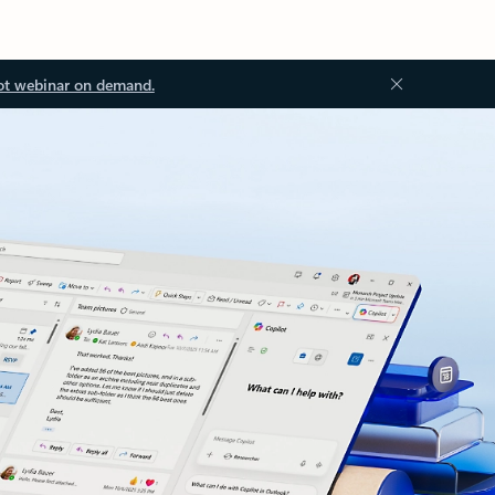
ot webinar on demand.