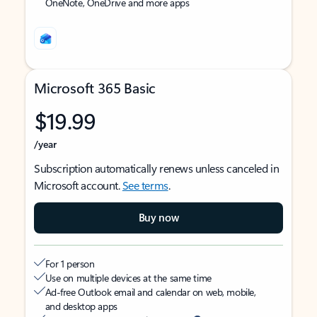
OneNote, OneDrive and more apps
Microsoft 365 Basic
$19.99
/year
Subscription automatically renews unless canceled in
Microsoft account.
See terms
.
Buy now
For 1 person
Use on multiple devices at the same time
Ad-free Outlook email and calendar on web, mobile,
and desktop apps