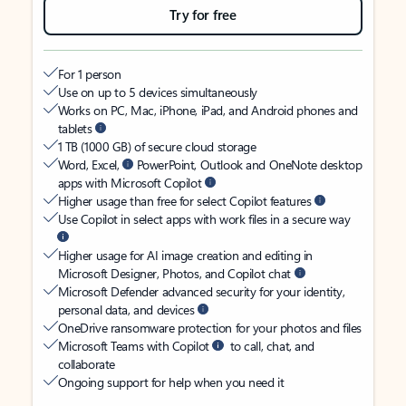
Try for free
For 1 person
Use on up to 5 devices simultaneously
Works on PC, Mac, iPhone, iPad, and Android phones and
tablets
1 TB (1000 GB) of secure cloud storage
Word, Excel,
PowerPoint, Outlook and OneNote desktop
apps with Microsoft Copilot
Higher usage than free for select Copilot features
Use Copilot in select apps with work files in a secure way
Higher usage for AI image creation and editing in
Microsoft Designer, Photos, and Copilot chat
Microsoft Defender advanced security for your identity,
personal data, and devices
OneDrive ransomware protection for your photos and files
Microsoft Teams with Copilot
to call, chat, and
collaborate
Ongoing support for help when you need it