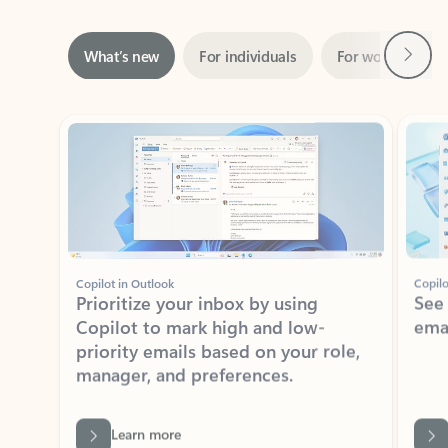
Next
What’s new
For individuals
For work
Ti
Showing slide 1 of 3
Copilot in Outlook
Copilo
Prioritize your inbox by using
See
Copilot to mark high and low-
ema
priority emails based on your role,
manager, and preferences.
Learn more