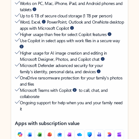
Works on PC, Mac, iPhone, iPad, and Android phones and
tablets
Up to 6 TB of secure cloud storage (1 TB per person)
Word, Excel,
PowerPoint, Outlook and OneNote desktop
apps with Microsoft Copilot
Higher usage than free for select Copilot features
Use Copilot in select apps with work files in a secure way
Higher usage for AI image creation and editing in
Microsoft Designer, Photos, and Copilot chat
Microsoft Defender advanced security for your
family’s identity, personal data, and devices
OneDrive ransomware protection for your family’s photos
and files
Microsoft Teams with Copilot
to call, chat, and
collaborate
Ongoing support for help when you and your family need
it
Apps with subscription value