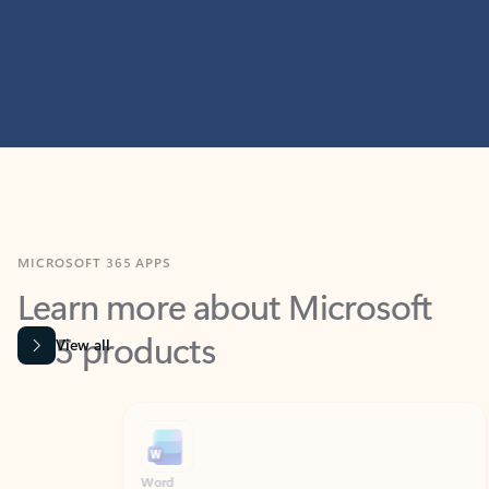
MICROSOFT 365 APPS
Learn more about Microsoft
365 products
View all
Showing slide 1 of 9
Word
Excel