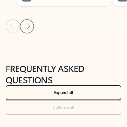
Previous Slide
Next Slide
Back to tabs
Back to NEWS AND TIPS-What's new tab section
FREQUENTLY ASKED
QUESTIONS
Expand all
Collapse all