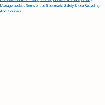
Manage cookies
Terms of use
Trademarks
Safety & eco
Recycling
About our ads