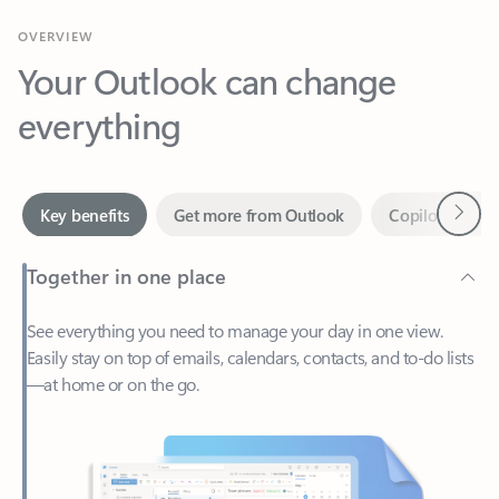
Your Outlook can change
everything
Next
Key benefits
Get more from Outlook
Copilot in Out
Together in one place
See everything you need to manage your day in one view.
Easily stay on top of emails, calendars, contacts, and to-do lists
—at home or on the go.