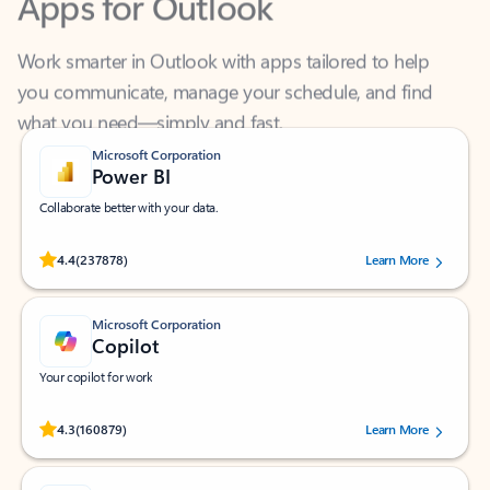
Work smarter in Outlook with apps tailored to help
you communicate, manage your schedule, and find
what you need—simply and fast.
Microsoft Corporation
Power BI
Collaborate better with your data.
Rated (#=ratingAverage#) stars out of 5 stars, by 237878 users.
4.4
(237878)
Learn More
Microsoft Corporation
Copilot
Your copilot for work
Rated (#=ratingAverage#) stars out of 5 stars, by 160879 users.
4.3
(160879)
Learn More