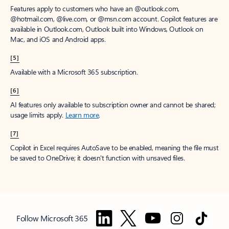
Features apply to customers who have an @outlook.com,
@hotmail.com, @live.com, or @msn.com account. Copilot features are
available in Outlook.com, Outlook built into Windows, Outlook on
Mac, and iOS and Android apps.
[5]
Available with a Microsoft 365 subscription.
[6]
AI features only available to subscription owner and cannot be shared;
usage limits apply.
Learn more
.
[7]
Copilot in Excel requires AutoSave to be enabled, meaning the file must
be saved to OneDrive; it doesn't function with unsaved files.
Follow Microsoft 365