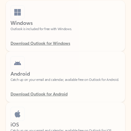
Windows
Outlook is included for free with Windows.
Download Outlook for Windows
Android
Catch up on your email and calendar, available free on Outlook for Android.
Download Outlook for Android
iOS
Catch up on your email and calendar, available free on Outlook for iOS.