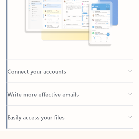
Connect your accounts
Write more effective emails
Easily access your files
Back to tabs