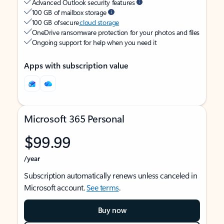
Advanced Outlook security features
100 GB of mailbox storage
100 GB of secure
cloud storage
OneDrive ransomware protection for your photos and files
Ongoing support for help when you need it
Apps with subscription value
Microsoft 365 Personal
$99.99
/year
Subscription automatically renews unless canceled in
Microsoft account.
See terms
.
Buy now