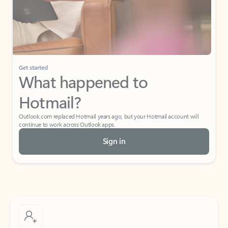
Get started
What happened to
Hotmail?
Outlook.com replaced Hotmail years ago, but your Hotmail account will
continue to work across Outlook apps.
Sign in
Create free account
Don’t have an account? Get started with a free Outlook.com email today.