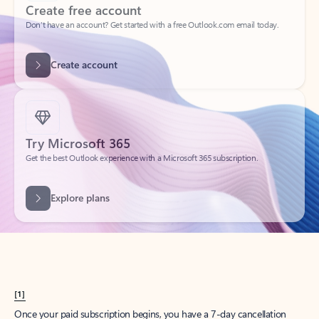
Create account
Try Microsoft 365
Get the best Outlook experience with a Microsoft 365 subscription.
Explore plans
[1]
Once your paid subscription begins, you have a 7-day cancellation