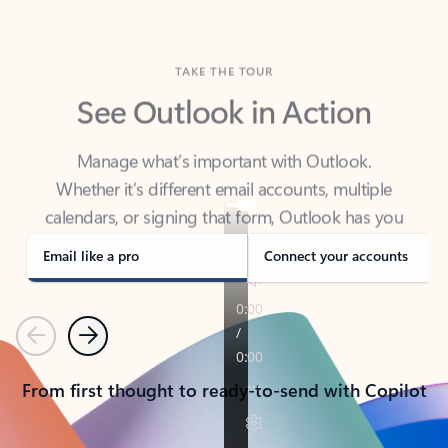
TAKE THE TOUR
See Outlook in Action
Manage what’s important with Outlook.
Whether it’s different email accounts, multiple
calendars, or signing that form, Outlook has you
covered - at home, for work, or on-the-go.
Email like a pro
Connect your accounts
Previous
Next
From first thought to ready-to-send with Copilot