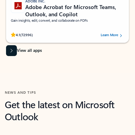
ADOBE INC.
Adobe Acrobat for Microsoft Teams,
Outlook, and Copilot
Gain insights, edit, convert, and collaborate on PDFs
Rated (#=ratingAverage#) stars out of 5 stars, by 72996 users.
4.1
(72996)
Learn More
View all apps
NEWS AND TIPS
Get the latest on Microsoft
Outlook