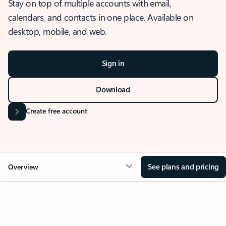
Stay on top of multiple accounts with email,
calendars, and contacts in one place. Available on
desktop, mobile, and web.
Sign in
Download
Create free account
See plans and pricing
Overview
OVERVIEW