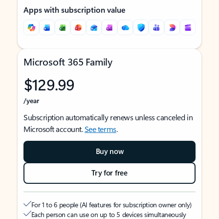
Apps with subscription value
Microsoft 365 Family
$129.99
/year
Subscription automatically renews unless canceled in
Microsoft account.
See terms
.
Buy now
Try for free
For 1 to 6 people (AI features for subscription owner only)
Each person can use on up to 5 devices simultaneously