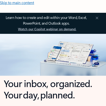
Skip to main content
Learn how to create and edit within your Word, Excel,
PowerPoint, and Outlook apps.
Watch our Copilot webinar on demand.
Your inbox, organized.
Your day, planned.