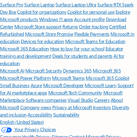
Surface Pro
Surface Laptop
Surface Laptop Ultra
Surface RTX Spark
Dev Box
Copilot for organizations
Copilot for personal use
Explore
Microsoft products
Windows 11 apps
Account profile
Download
Center
Microsoft Store support
Returns
Order tracking
Certified
Refurbished
Microsoft Store Promise
Flexible Payments
Microsoft in
education
Devices for education
Microsoft Teams for Education
Microsoft 365 Education
How to buy for your school
Educator
training and development
Deals for students and parents
AI for
education
Microsoft AI
Microsoft Security
Dynamics 365
Microsoft 365
Microsoft Power Platform
Microsoft Teams
Microsoft 365 Copilot
Small Business
Azure
Microsoft Developer
Microsoft Learn
Support
for AI marketplace apps
Microsoft Tech Community
Microsoft
Marketplace
Software companies
Visual Studio
Careers
About
Microsoft
Company news
Privacy at Microsoft
Investors
Diversity
and inclusion
Accessibility
Sustainability
English (United States)
Your Privacy Choices
Consumer Health Privacy
Sitemap
Contact Microsoft
Privacy