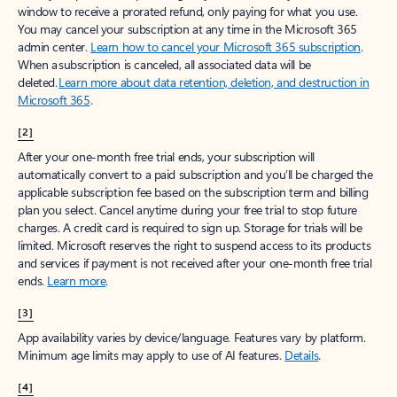
window to receive a prorated refund, only paying for what you use.
You may cancel your subscription at any time in the Microsoft 365
admin center.
Learn how to cancel your Microsoft 365 subscription
.
When a subscription is canceled, all associated data will be
deleted.
Learn more about data retention, deletion, and destruction in
Microsoft 365
.
[2]
After your one-month free trial ends, your subscription will
automatically convert to a paid subscription and you’ll be charged the
applicable subscription fee based on the subscription term and billing
plan you select. Cancel anytime during your free trial to stop future
charges. A credit card is required to sign up. Storage for trials will be
limited. Microsoft reserves the right to suspend access to its products
and services if payment is not received after your one-month free trial
ends.
Learn more
.
[3]
App availability varies by device/language. Features vary by platform.
Minimum age limits may apply to use of AI features.
Details
.
[4]