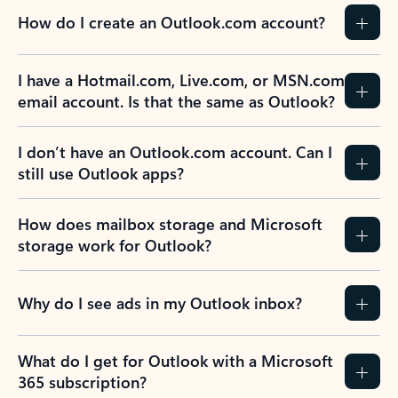
How do I create an Outlook.com account?
I have a Hotmail.com, Live.com, or MSN.com
email account. Is that the same as Outlook?
I don’t have an Outlook.com account. Can I
still use Outlook apps?
How does mailbox storage and Microsoft
storage work for Outlook?
Why do I see ads in my Outlook inbox?
What do I get for Outlook with a Microsoft
365 subscription?