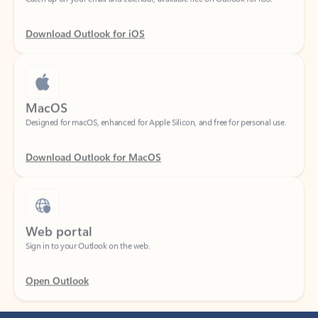
Download Outlook for iOS
MacOS
Designed for macOS, enhanced for Apple Silicon, and free for personal use.
Download Outlook for MacOS
Web portal
Sign in to your Outlook on the web.
Open Outlook