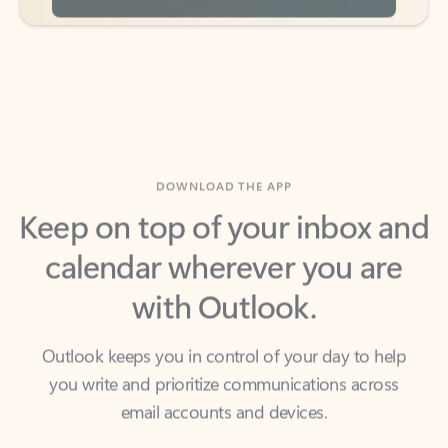
DOWNLOAD THE APP
Keep on top of your inbox and
calendar wherever you are
with Outlook.
Outlook keeps you in control of your day to help
you write and prioritize communications across
email accounts and devices.