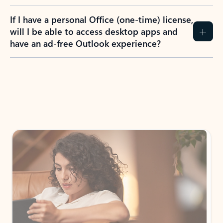
If I have a personal Office (one-time) license,
will I be able to access desktop apps and
have an ad-free Outlook experience?