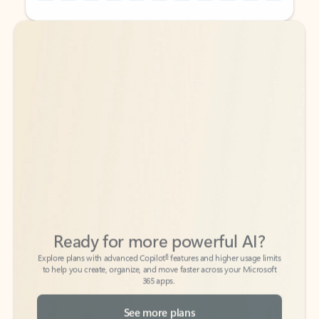
Back to tabs
Back to tabs
Ready for more powerful AI?
6
Explore plans with advanced Copilot
features and higher usage limits
to help you create, organize, and move faster across your Microsoft
365 apps.
See more plans