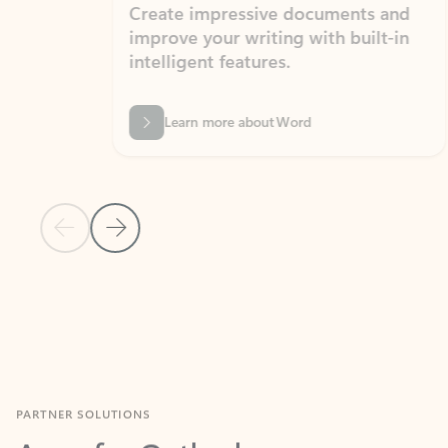
Create impressive documents and
Sim
improve your writing with built-in
com
intelligent features.
form
Learn more about Word
Previous Slide
Next Slide
Back to MICROSOFT 365 APPS carousel section
PARTNER SOLUTIONS
Apps for Outlook