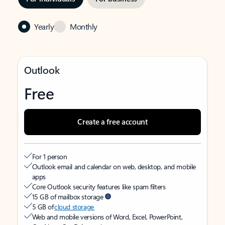
Yearly
Monthly
Outlook
Free
Create a free account
For 1 person
Outlook email and calendar on web, desktop, and mobile
apps
Core Outlook security features like spam filters
15 GB of mailbox storage
5 GB of
cloud storage
Web and mobile versions of Word, Excel, PowerPoint,