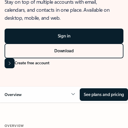
Stay on top of multiple accounts with email,
calendars, and contacts in one place. Available on
desktop, mobile, and web.
Sign in
Download
Create free account
See plans and pricing
Overview
OVERVIEW