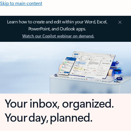
Skip to main content
Learn how to create and edit within your Word, Excel,
PowerPoint, and Outlook apps.
Watch our Copilot webinar on demand.
Your inbox, organized.
Your day, planned.