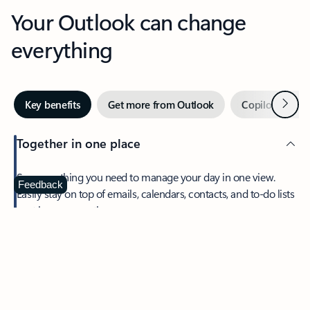
Your Outlook can change
everything
Next
Key benefits
Get more from Outlook
Copilot in Out
Together in one place
See everything you need to manage your day in one view.
Feedback
Easily stay on top of emails, calendars, contacts, and to-do lists
—at home or on the go.