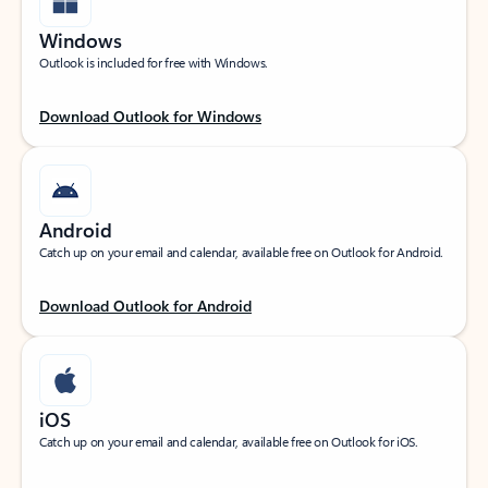
Windows
Outlook is included for free with Windows.
Download Outlook for Windows
Android
Catch up on your email and calendar, available free on Outlook for Android.
Download Outlook for Android
iOS
Catch up on your email and calendar, available free on Outlook for iOS.