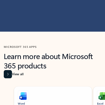
MICROSOFT 365 APPS
Learn more about Microsoft
365 products
View all
Showing slide 1 of 9
Word
Excel