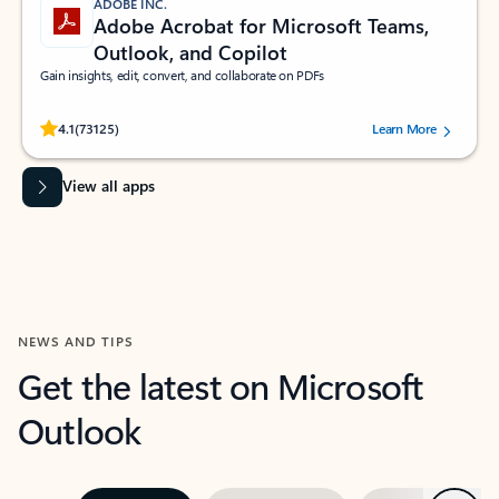
ADOBE INC.
Adobe Acrobat for Microsoft Teams,
Outlook, and Copilot
Gain insights, edit, convert, and collaborate on PDFs
Rated (#=ratingAverage#) stars out of 5 stars, by 73125 users.
4.1
(73125)
Learn More
View all apps
NEWS AND TIPS
Get the latest on Microsoft
Outlook