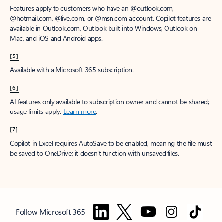
Features apply to customers who have an @outlook.com,
@hotmail.com, @live.com, or @msn.com account. Copilot features are
available in Outlook.com, Outlook built into Windows, Outlook on
Mac, and iOS and Android apps.
[5]
Available with a Microsoft 365 subscription.
[6]
AI features only available to subscription owner and cannot be shared;
usage limits apply.
Learn more
.
[7]
Copilot in Excel requires AutoSave to be enabled, meaning the file must
be saved to OneDrive; it doesn't function with unsaved files.
Follow Microsoft 365