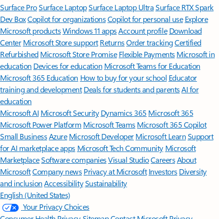
Surface Pro
Surface Laptop
Surface Laptop Ultra
Surface RTX Spark
Dev Box
Copilot for organizations
Copilot for personal use
Explore
Microsoft products
Windows 11 apps
Account profile
Download
Center
Microsoft Store support
Returns
Order tracking
Certified
Refurbished
Microsoft Store Promise
Flexible Payments
Microsoft in
education
Devices for education
Microsoft Teams for Education
Microsoft 365 Education
How to buy for your school
Educator
training and development
Deals for students and parents
AI for
education
Microsoft AI
Microsoft Security
Dynamics 365
Microsoft 365
Microsoft Power Platform
Microsoft Teams
Microsoft 365 Copilot
Small Business
Azure
Microsoft Developer
Microsoft Learn
Support
for AI marketplace apps
Microsoft Tech Community
Microsoft
Marketplace
Software companies
Visual Studio
Careers
About
Microsoft
Company news
Privacy at Microsoft
Investors
Diversity
and inclusion
Accessibility
Sustainability
English (United States)
Your Privacy Choices
Consumer Health Privacy
Sitemap
Contact Microsoft
Privacy