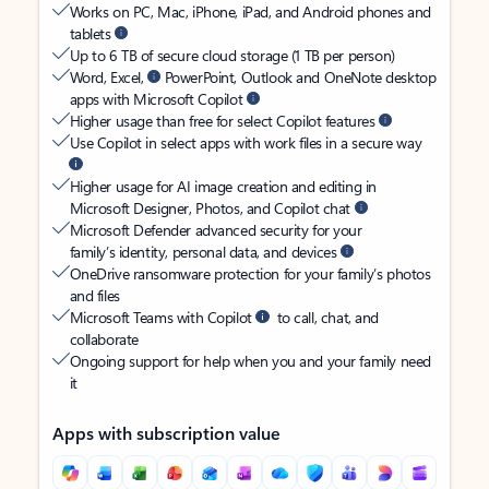
Works on PC, Mac, iPhone, iPad, and Android phones and
tablets
Up to 6 TB of secure cloud storage (1 TB per person)
Word, Excel,
PowerPoint, Outlook and OneNote desktop
apps with Microsoft Copilot
Higher usage than free for select Copilot features
Use Copilot in select apps with work files in a secure way
Higher usage for AI image creation and editing in
Microsoft Designer, Photos, and Copilot chat
Microsoft Defender advanced security for your
family’s identity, personal data, and devices
OneDrive ransomware protection for your family’s photos
and files
Microsoft Teams with Copilot
to call, chat, and
collaborate
Ongoing support for help when you and your family need
it
Apps with subscription value