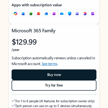
Apps with subscription value
Microsoft 365 Family
$129.99
/year
Subscription automatically renews unless canceled in
Microsoft account.
See terms
.
Buy now
Try for free
For 1 to 6 people (AI features for subscription owner only)
Each person can use on up to 5 devices simultaneously