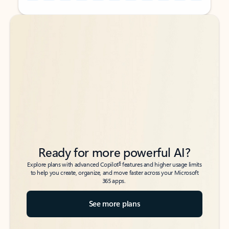
Back to tabs
Back to tabs
Ready for more powerful AI?
6
Explore plans with advanced Copilot
features and higher usage limits
to help you create, organize, and move faster across your Microsoft
365 apps.
See more plans