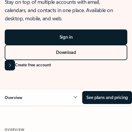
Stay on top of multiple accounts with email,
calendars, and contacts in one place. Available on
desktop, mobile, and web.
Sign in
Download
Create free account
See plans and pricing
Overview
OVERVIEW