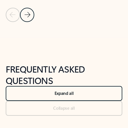
Previous Slide
Next Slide
Back to tabs
Back to NEWS AND TIPS-What's new tab section
FREQUENTLY ASKED
QUESTIONS
Expand all
Collapse all