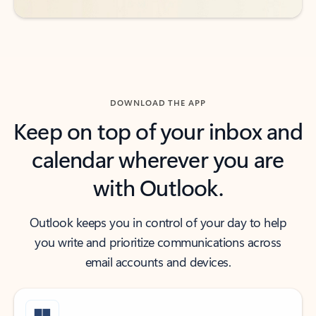
DOWNLOAD THE APP
Keep on top of your inbox and
calendar wherever you are
with Outlook.
Outlook keeps you in control of your day to help
you write and prioritize communications across
email accounts and devices.