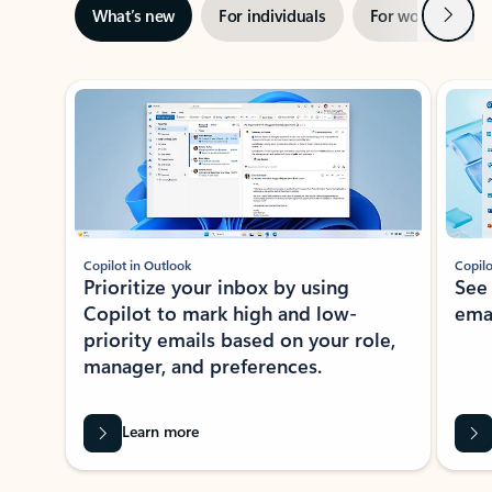
Next
What’s new
For individuals
For work
Ti
Showing slide 1 of 3
Copilot in Outlook
Copilo
Prioritize your inbox by using
See
Copilot to mark high and low-
ema
priority emails based on your role,
manager, and preferences.
Learn more