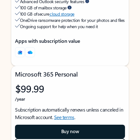
Advanced Outlook security features
100 GB of mailbox storage
100 GB of secure
cloud storage
OneDrive ransomware protection for your photos and files
Ongoing support for help when you need it
Apps with subscription value
Microsoft 365 Personal
$99.99
/year
Subscription automatically renews unless canceled in
Microsoft account.
See terms
.
Buy now