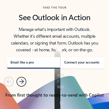
TAKE THE TOUR
See Outlook in Action
Manage what’s important with Outlook.
Whether it’s different email accounts, multiple
calendars, or signing that form, Outlook has you
covered - at home, for work, or on-the-go.
Email like a pro
Connect your accounts
Previous
Next
From first thought to ready-to-send with Copilot