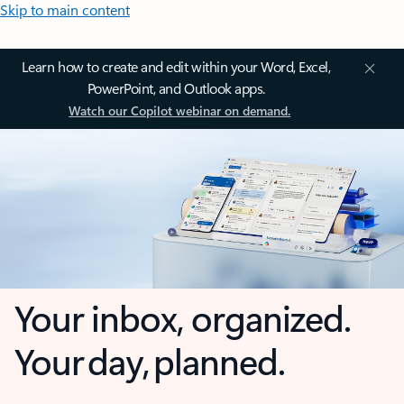
Skip to main content
Learn how to create and edit within your Word, Excel,
PowerPoint, and Outlook apps.
Watch our Copilot webinar on demand.
Your inbox, organized.
Your day, planned.