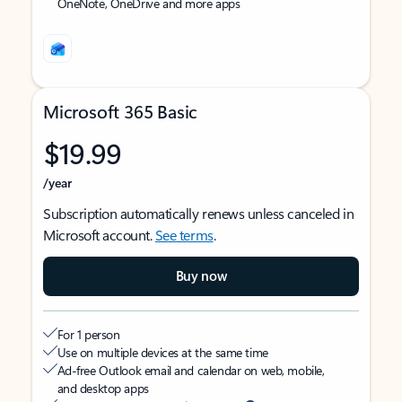
OneNote, OneDrive and more apps
Microsoft 365 Basic
$19.99
/year
Subscription automatically renews unless canceled in
Microsoft account.
See terms
.
Buy now
For 1 person
Use on multiple devices at the same time
Ad-free Outlook email and calendar on web, mobile,
and desktop apps