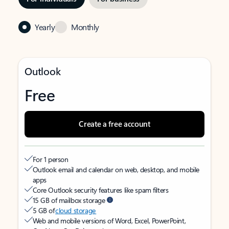
Yearly
Monthly
Outlook
Free
Create a free account
For 1 person
Outlook email and calendar on web, desktop, and mobile
apps
Core Outlook security features like spam filters
15 GB of mailbox storage
5 GB of
cloud storage
Web and mobile versions of Word, Excel, PowerPoint,