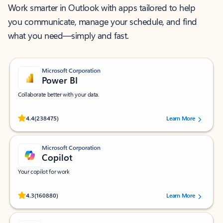
Work smarter in Outlook with apps tailored to help
you communicate, manage your schedule, and find
what you need—simply and fast.
Microsoft Corporation
Power BI
Collaborate better with your data.
Rated (#=ratingAverage#) stars out of 5 stars, by 238475 users.
4.4
(238475)
Learn More
Microsoft Corporation
Copilot
Your copilot for work
Rated (#=ratingAverage#) stars out of 5 stars, by 160880 users.
4.3
(160880)
Learn More