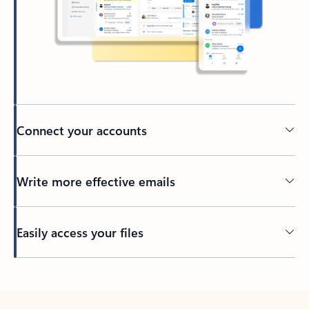
Connect your accounts
Write more effective emails
Easily access your files
Back to tabs