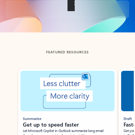
Back to tabs
FEATURED RESOURCES
Showing slide 1 of 3
Summarize
Draft
Get up to speed faster ​
Fast
Let Microsoft Copilot in Outlook summarize long email
Get you