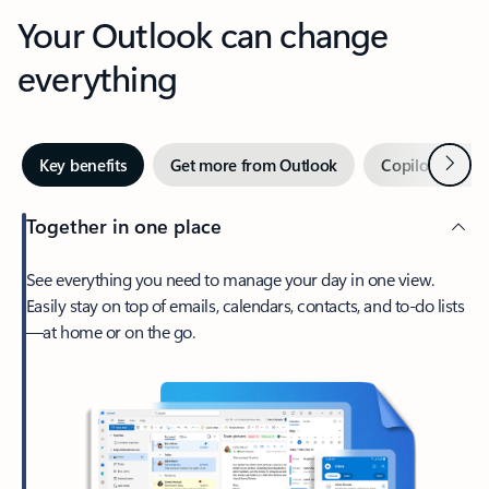
Your Outlook can change
everything
Next
Key benefits
Get more from Outlook
Copilot in Out
Together in one place
See everything you need to manage your day in one view.
Easily stay on top of emails, calendars, contacts, and to-do lists
—at home or on the go.