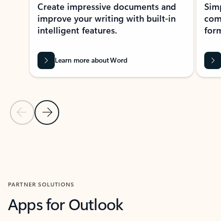
Create impressive documents and
Sim
improve your writing with built-in
com
intelligent features.
form
Learn more about Word
Previous Slide
Next Slide
Back to MICROSOFT 365 APPS carousel section
PARTNER SOLUTIONS
Apps for Outlook