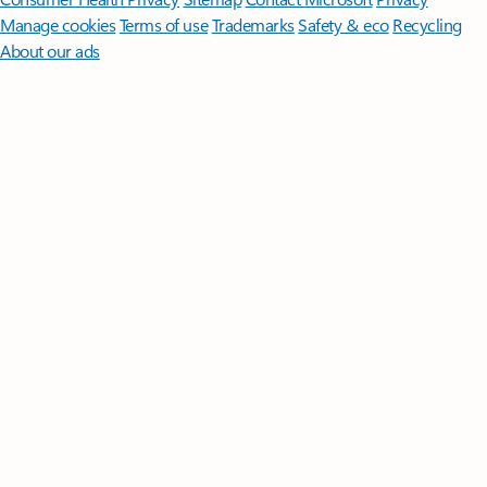
Manage cookies
Terms of use
Trademarks
Safety & eco
Recycling
About our ads