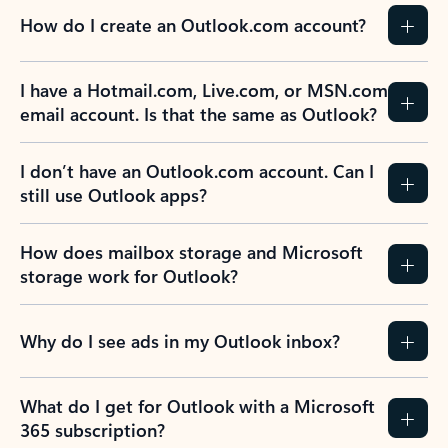
How do I create an Outlook.com account?
I have a Hotmail.com, Live.com, or MSN.com
email account. Is that the same as Outlook?
I don’t have an Outlook.com account. Can I
still use Outlook apps?
How does mailbox storage and Microsoft
storage work for Outlook?
Why do I see ads in my Outlook inbox?
What do I get for Outlook with a Microsoft
365 subscription?