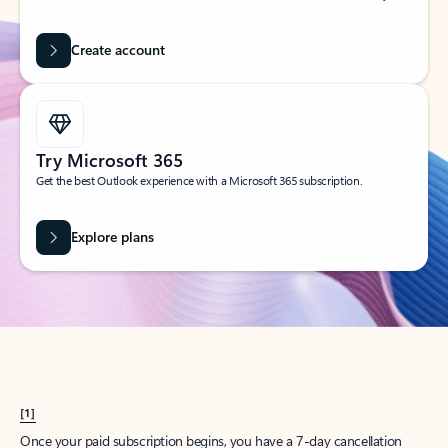
Create account
Try Microsoft 365
Get the best Outlook experience with a Microsoft 365 subscription.
Explore plans
[1]
Once your paid subscription begins, you have a 7-day cancellation