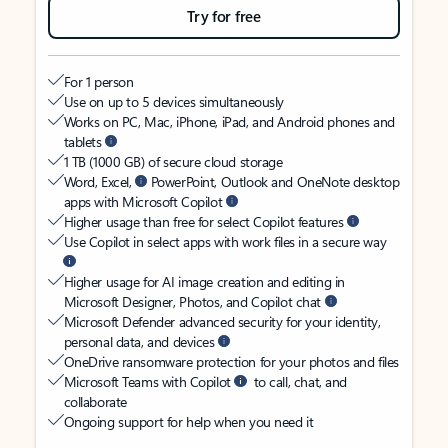
Try for free
For 1 person
Use on up to 5 devices simultaneously
Works on PC, Mac, iPhone, iPad, and Android phones and
tablets
1 TB (1000 GB) of secure cloud storage
Word, Excel,
PowerPoint, Outlook and OneNote desktop
apps with Microsoft Copilot
Higher usage than free for select Copilot features
Use Copilot in select apps with work files in a secure way
Higher usage for AI image creation and editing in
Microsoft Designer, Photos, and Copilot chat
Microsoft Defender advanced security for your identity,
personal data, and devices
OneDrive ransomware protection for your photos and files
Microsoft Teams with Copilot
to call, chat, and
collaborate
Ongoing support for help when you need it