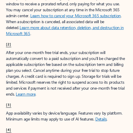
window to receive a prorated refund, only paying for what you use.
You may cancel your subscription at any time in the Microsoft 365
admin center.
Learn how to cancel your Microsoft 365 subscription
.
When a subscription is canceled, all associated data will be
deleted.
Learn more about data retention, deletion, and destruction in
Microsoft 365
.
[2]
After your one-month free trial ends, your subscription will
automatically convert to a paid subscription and you’ll be charged the
applicable subscription fee based on the subscription term and billing
plan you select. Cancel anytime during your free trial to stop future
charges. A credit card is required to sign up. Storage for trials will be
limited. Microsoft reserves the right to suspend access to its products
and services if payment is not received after your one-month free trial
ends.
Learn more
.
[3]
App availability varies by device/language. Features vary by platform.
Minimum age limits may apply to use of AI features.
Details
.
[4]