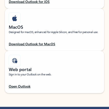
Download Outlook for iOS
MacOS
Designed for macOS, enhanced for Apple Silicon, and free for personal use.
Download Outlook for MacOS
Web portal
Sign in to your Outlook on the web.
Open Outlook