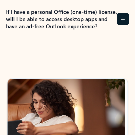
If I have a personal Office (one-time) license,
will I be able to access desktop apps and
have an ad-free Outlook experience?