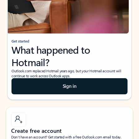
Get started
What happened to
Hotmail?
Outlook.com replaced Hotmail years ago, but your Hotmail account will
continue to work across Outlook apps.
Sign in
Create free account
Don’t have an account? Get started with a free Outlook.com email today.