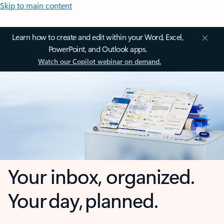
Skip to main content
Learn how to create and edit within your Word, Excel,
PowerPoint, and Outlook apps.
Watch our Copilot webinar on demand.
Your inbox, organized.
Your day, planned.