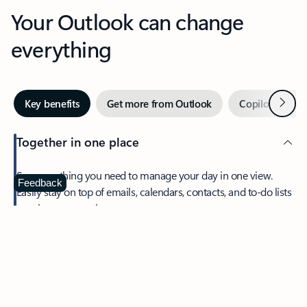
Your Outlook can change
everything
Next
Key benefits
Get more from Outlook
Copilot in Out
Together in one place
See everything you need to manage your day in one view.
Feedback
Easily stay on top of emails, calendars, contacts, and to-do lists
—at home or on the go.