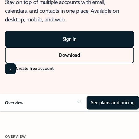
Stay on top of multiple accounts with email,
calendars, and contacts in one place. Available on
desktop, mobile, and web.
Sign in
Download
Create free account
See plans and pricing
Overview
OVERVIEW