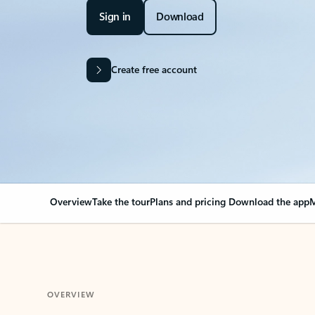
Sign in
Download
Create free account
Overview
Take the tour
Plans and pricing
Download the app
M
OVERVIEW
Your Outlook can cha