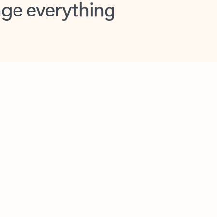
opilot in Outlook