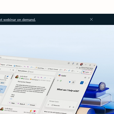
ot webinar on demand.