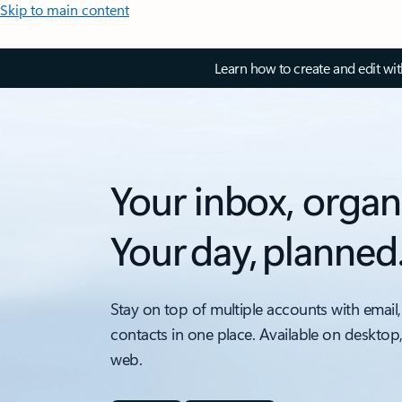
Skip to main content
Learn how to create and edit wi
Your inbox, organ
Your day, planned
Stay on top of multiple accounts with email,
contacts in one place. Available on desktop
web.