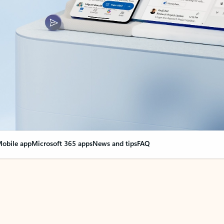
obile app
Microsoft 365 apps
News and tips
FAQ
nge everything