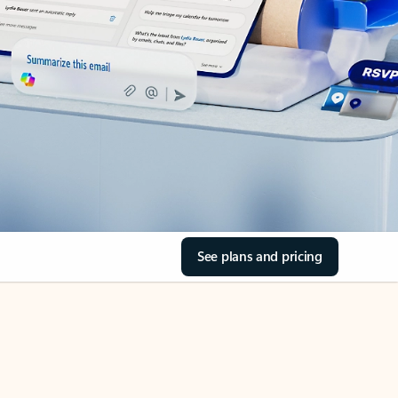
See plans and pricing