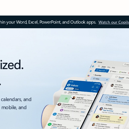
thin your Word, Excel, PowerPoint, and Outlook apps.
Watch our Copil
ized.
.
 calendars, and
, mobile, and