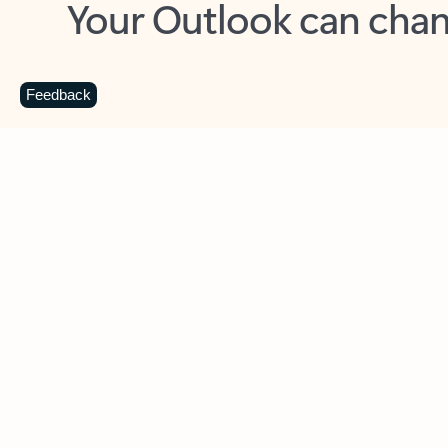
Key benefits
Get more from Outlook
C
Feedback
Together in one place
See everything you need to manage your day in
one view. Easily stay on top of emails, calendars,
contacts, and to-do lists—at home or on the go.
Connect your accounts
Write more effective emails