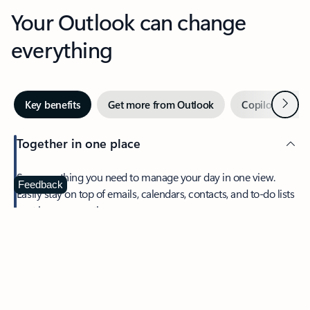
Your Outlook can change
everything
Next
Key benefits
Get more from Outlook
Copilot in Out
Together in one place
See everything you need to manage your day in one view.
Feedback
Easily stay on top of emails, calendars, contacts, and to-do lists
—at home or on the go.