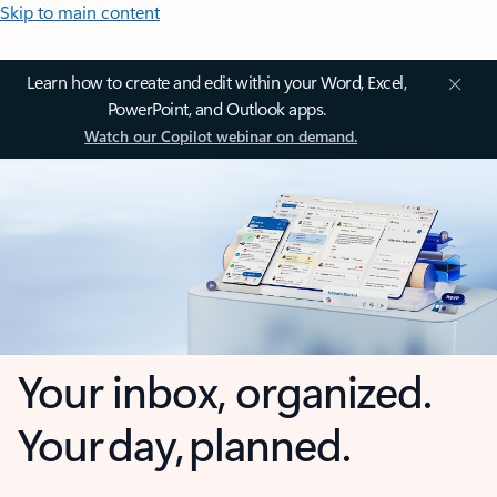
Skip to main content
Learn how to create and edit within your Word, Excel,
PowerPoint, and Outlook apps.
Watch our Copilot webinar on demand.
Your inbox, organized.
Your day, planned.