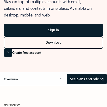
Stay on top of multiple accounts with email,
calendars, and contacts in one place. Available on
desktop, mobile, and web.
Sign in
Download
Create free account
See plans and pricing
Overview
OVERVIEW