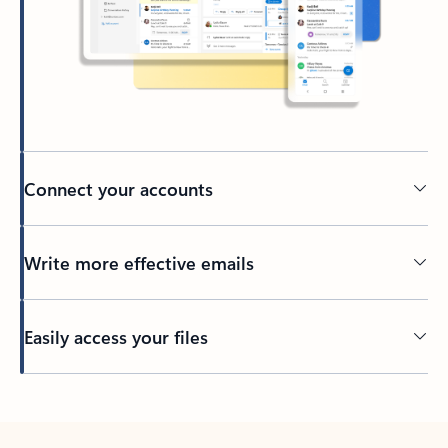
Connect your accounts
Write more effective emails
Easily access your files
Back to tabs