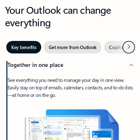
Your Outlook can change
everything
Next
Key benefits
Get more from Outlook
Copilot in Out
Together in one place
See everything you need to manage your day in one view.
Easily stay on top of emails, calendars, contacts, and to-do lists
—at home or on the go.