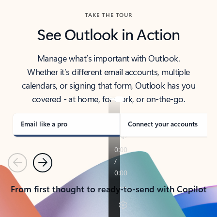
TAKE THE TOUR
See Outlook in Action
Manage what’s important with Outlook.
Whether it’s different email accounts, multiple
calendars, or signing that form, Outlook has you
covered - at home, for work, or on-the-go.
Email like a pro
Connect your accounts
Previous
Next
From first thought to ready-to-send with Copilot