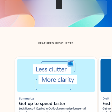
Back to tabs
FEATURED RESOURCES
Showing slide 1 of 3
Summarize
Draft
Get up to speed faster ​
Fast
Let Microsoft Copilot in Outlook summarize long email
Get you