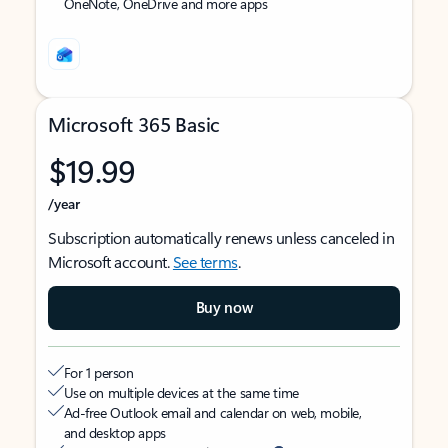
OneNote, OneDrive and more apps
Microsoft 365 Basic
$19.99
/year
Subscription automatically renews unless canceled in
Microsoft account.
See terms
.
Buy now
For 1 person
Use on multiple devices at the same time
Ad-free Outlook email and calendar on web, mobile,
and desktop apps