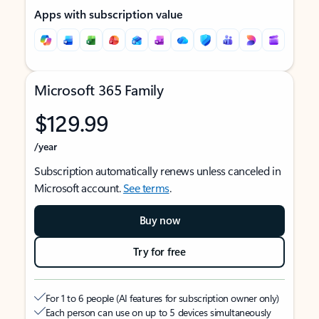
Apps with subscription value
Microsoft 365 Family
$129.99
/year
Subscription automatically renews unless canceled in
Microsoft account.
See terms
.
Buy now
Try for free
For 1 to 6 people (AI features for subscription owner only)
Each person can use on up to 5 devices simultaneously