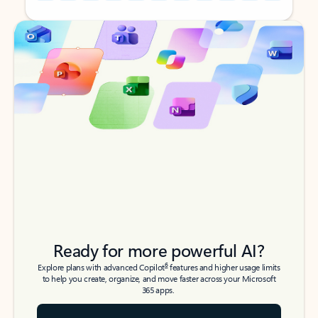
Back to tabs
Back to tabs
Ready for more powerful AI?
6
Explore plans with advanced Copilot
features and higher usage limits
to help you create, organize, and move faster across your Microsoft
365 apps.