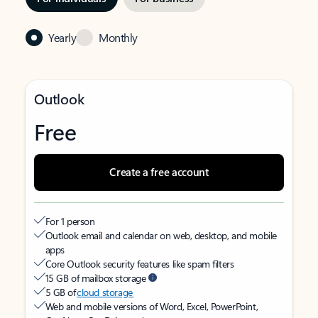
Yearly
Monthly
Outlook
Free
Create a free account
For 1 person
Outlook email and calendar on web, desktop, and mobile
apps
Core Outlook security features like spam filters
15 GB of mailbox storage
5 GB of
cloud storage
Web and mobile versions of Word, Excel, PowerPoint,