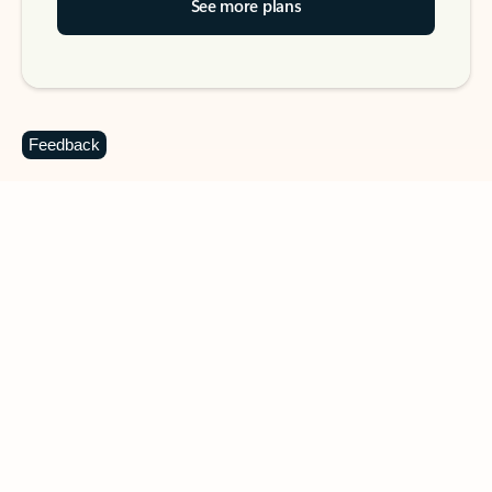
See more plans
Feedback
DOWNLOAD THE APP
Keep on top of your inbox and
calendar wherever you are
with Outlook.
Outlook keeps you in control of your day to help
you write and prioritize communications across
email accounts and devices.