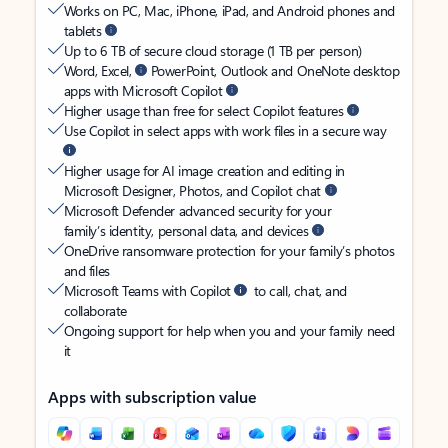
Works on PC, Mac, iPhone, iPad, and Android phones and
tablets
Up to 6 TB of secure cloud storage (1 TB per person)
Word, Excel,
PowerPoint, Outlook and OneNote desktop
apps with Microsoft Copilot
Higher usage than free for select Copilot features
Use Copilot in select apps with work files in a secure way
Higher usage for AI image creation and editing in
Microsoft Designer, Photos, and Copilot chat
Microsoft Defender advanced security for your
family’s identity, personal data, and devices
OneDrive ransomware protection for your family’s photos
and files
Microsoft Teams with Copilot
to call, chat, and
collaborate
Ongoing support for help when you and your family need
it
Apps with subscription value