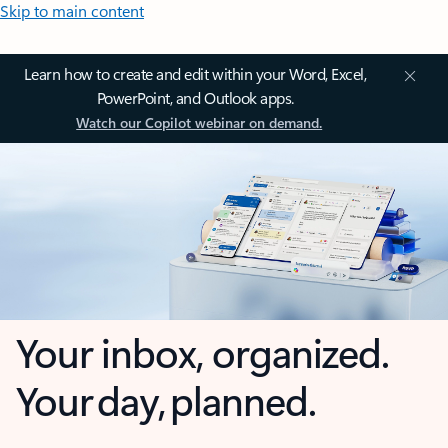
Skip to main content
Learn how to create and edit within your Word, Excel,
PowerPoint, and Outlook apps.
Watch our Copilot webinar on demand.
Your inbox, organized.
Your day, planned.