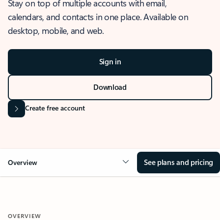
Stay on top of multiple accounts with email,
calendars, and contacts in one place. Available on
desktop, mobile, and web.
Sign in
Download
Create free account
See plans and pricing
Overview
OVERVIEW