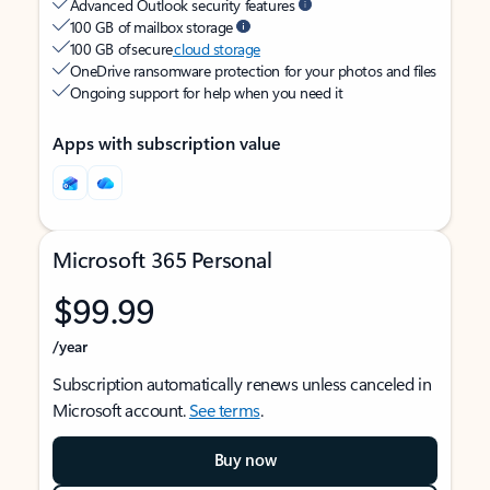
Advanced Outlook security features
100 GB of mailbox storage
100 GB of secure
cloud storage
OneDrive ransomware protection for your photos and files
Ongoing support for help when you need it
Apps with subscription value
Microsoft 365 Personal
$99.99
/year
Subscription automatically renews unless canceled in
Microsoft account.
See terms
.
Buy now