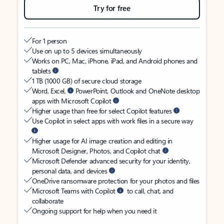
Try for free
For 1 person
Use on up to 5 devices simultaneously
Works on PC, Mac, iPhone, iPad, and Android phones and
tablets
1 TB (1000 GB) of secure cloud storage
Word, Excel,
PowerPoint, Outlook and OneNote desktop
apps with Microsoft Copilot
Higher usage than free for select Copilot features
Use Copilot in select apps with work files in a secure way
Higher usage for AI image creation and editing in
Microsoft Designer, Photos, and Copilot chat
Microsoft Defender advanced security for your identity,
personal data, and devices
OneDrive ransomware protection for your photos and files
Microsoft Teams with Copilot
to call, chat, and
collaborate
Ongoing support for help when you need it