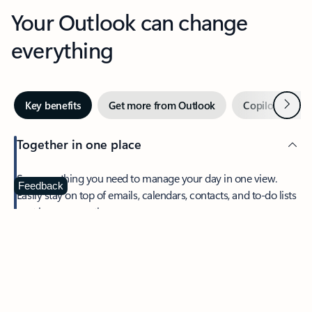
Your Outlook can change
everything
Next
Key benefits
Get more from Outlook
Copilot in Out
Together in one place
See everything you need to manage your day in one view.
Feedback
Easily stay on top of emails, calendars, contacts, and to-do lists
—at home or on the go.