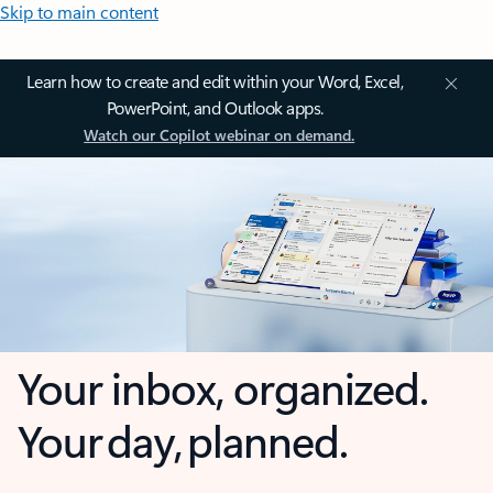
Skip to main content
Learn how to create and edit within your Word, Excel,
PowerPoint, and Outlook apps.
Watch our Copilot webinar on demand.
Your inbox, organized.
Your day, planned.