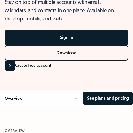
Stay on top of multiple accounts with email,
calendars, and contacts in one place. Available on
desktop, mobile, and web.
Sign in
Download
Create free account
See plans and pricing
Overview
OVERVIEW