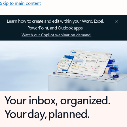
Skip to main content
Learn how to create and edit within your Word, Excel,
PowerPoint, and Outlook apps.
Watch our Copilot webinar on demand.
Your inbox, organized.
Your day, planned.