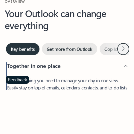
Your Outlook can change
everything
Next
Key benefits
Get more from Outlook
Copilot in Out
Together in one place
See everything you need to manage your day in one view.
Feedback
Easily stay on top of emails, calendars, contacts, and to-do lists
—at home or on the go.