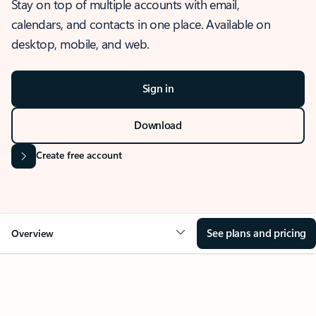
Stay on top of multiple accounts with email,
calendars, and contacts in one place. Available on
desktop, mobile, and web.
Sign in
Download
Create free account
See plans and pricing
Overview
OVERVIEW