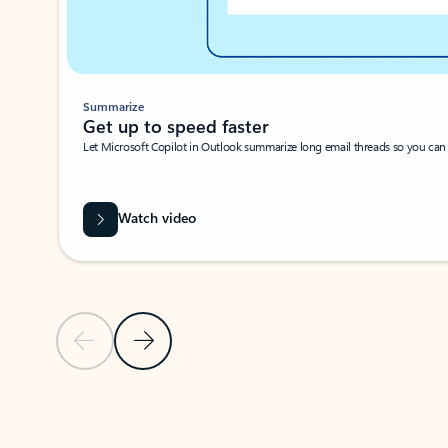
Summarize
Get up to speed faster ​
Let Microsoft Copilot in Outlook summarize long email threads so you can g
Watch video
Previous Slide
Next Slide
Back to carousel navigation controls