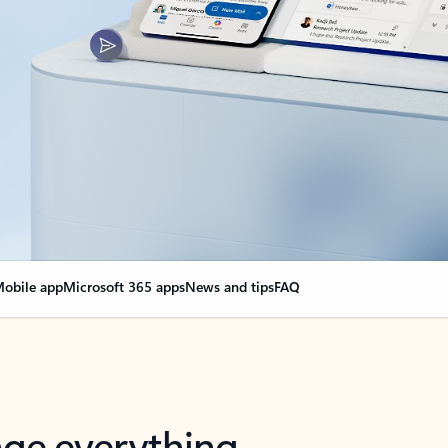
obile app
Microsoft 365 apps
News and tips
FAQ
nge everything