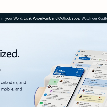
thin your Word, Excel, PowerPoint, and Outlook apps.
Watch our Copil
ized.
.
 calendars, and
, mobile, and