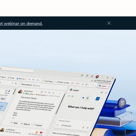
ot webinar on demand.