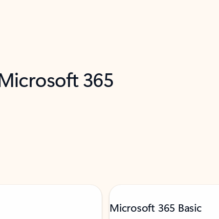
 Microsoft 365
Microsoft 365 Basic