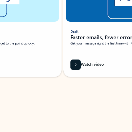
Draft
Faster emails, fewer erro
et to the point quickly.
Get your message right the first time with 
Watch video