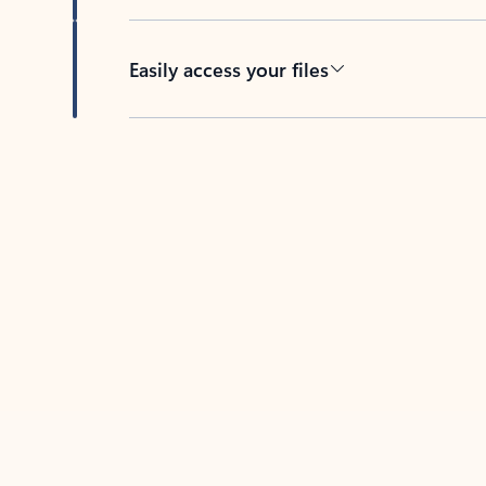
Easily access your files
Back to tabs