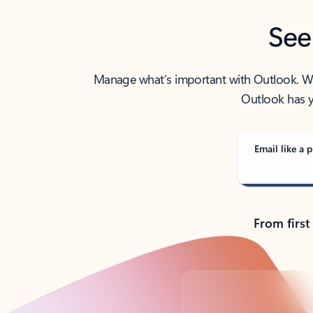
See
Manage what’s important with Outlook. Whet
Outlook has y
Email like a p
From first