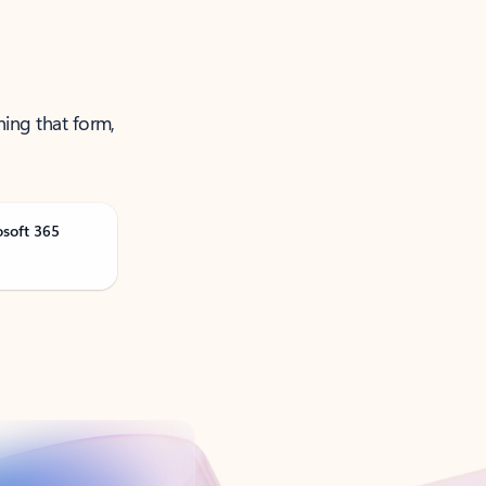
ning that form,
osoft 365