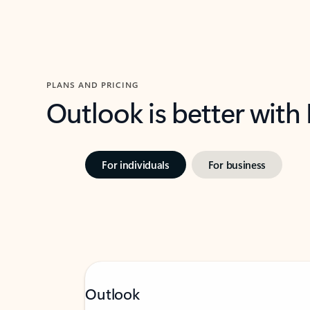
PLANS AND PRICING
Outlook is better with
For individuals
For business
Outlook