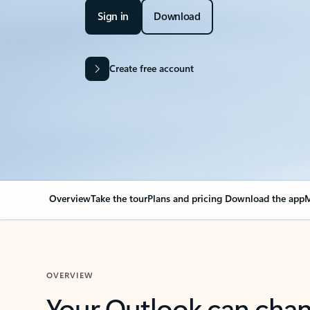
Sign in
Download
Create free account
Overview
Take the tour
Plans and pricing
Download the app
M
OVERVIEW
Your Outlook can cha