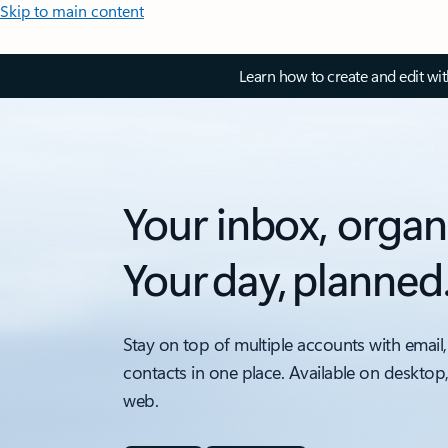
Skip to main content
Learn how to create and edit wi
Your inbox, organ
Your day, planned
Stay on top of multiple accounts with email,
contacts in one place. Available on desktop
web.