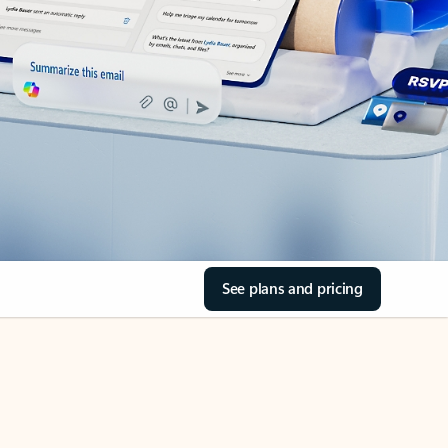
See plans and pricing