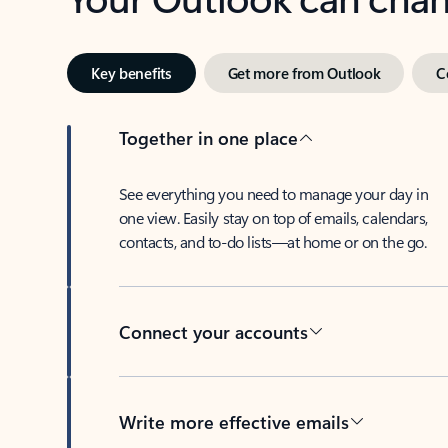
Key benefits
Get more from Outlook
C
Together in one place
See everything you need to manage your day in
one view. Easily stay on top of emails, calendars,
contacts, and to-do lists—at home or on the go.
Connect your accounts
Write more effective emails