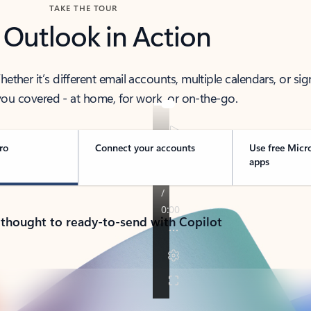
TAKE THE TOUR
 Outlook in Action
her it’s different email accounts, multiple calendars, or sig
ou covered - at home, for work, or on-the-go.
ro
Connect your accounts
Use free Micr
apps
 thought to ready-to-send with Copilot