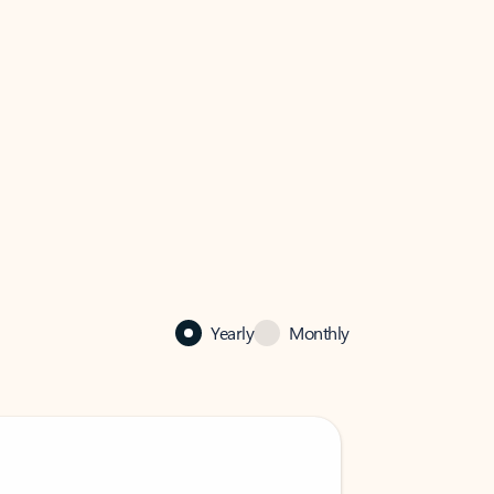
Yearly
Monthly