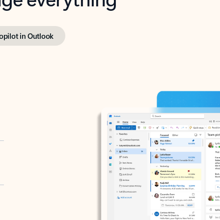
opilot in Outlook