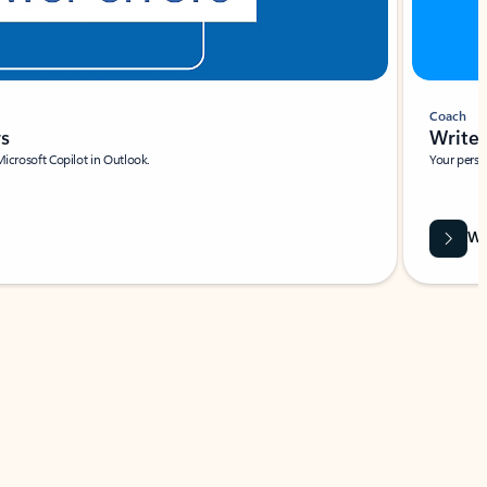
Coach
rs
Write 
Microsoft Copilot in Outlook.
Your person
Wa