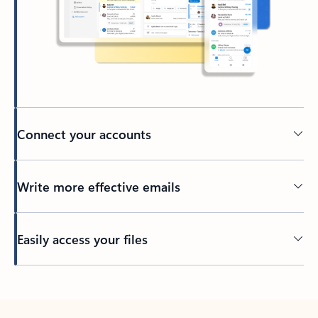
Connect your accounts
Write more effective emails
Easily access your files
Back to tabs