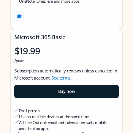
OneNote, OneDrive and more apps
Microsoft 365 Basic
$19.99
/year
Subscription automatically renews unless canceled in
Microsoft account.
See terms
.
Buy now
For 1 person
Use on multiple devices at the same time
Ad-free Outlook email and calendar on web, mobile,
and desktop apps