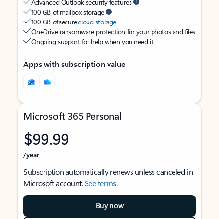
Advanced Outlook security features
100 GB of mailbox storage
100 GB of secure
cloud storage
OneDrive ransomware protection for your photos and files
Ongoing support for help when you need it
Apps with subscription value
Microsoft 365 Personal
$99.99
/year
Subscription automatically renews unless canceled in
Microsoft account.
See terms
.
Buy now