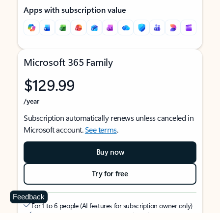
Apps with subscription value
Microsoft 365 Family
$129.99
/year
Subscription automatically renews unless canceled in
Microsoft account.
See terms
.
Buy now
Try for free
Feedback
For 1 to 6 people (AI features for subscription owner only)
Each person can use on up to 5 devices simultaneously