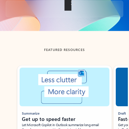
Back to tabs
FEATURED RESOURCES
Showing slide 1 of 3
Summarize
Draft
Get up to speed faster ​
Fast
Let Microsoft Copilot in Outlook summarize long email
Get you