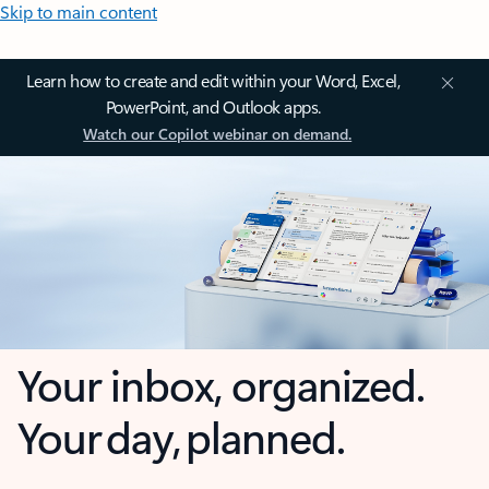
Skip to main content
Learn how to create and edit within your Word, Excel,
PowerPoint, and Outlook apps.
Watch our Copilot webinar on demand.
Your inbox, organized.
Your day, planned.