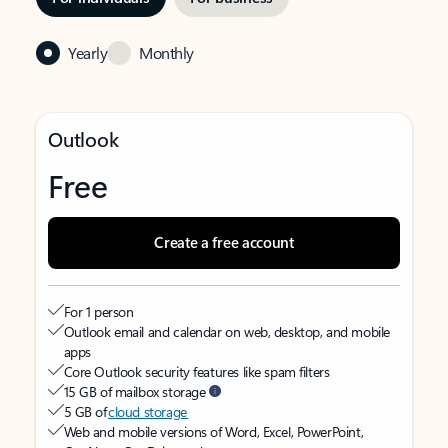
Yearly
Monthly
Outlook
Free
Create a free account
For 1 person
Outlook email and calendar on web, desktop, and mobile
apps
Core Outlook security features like spam filters
15 GB of mailbox storage
5 GB of
cloud storage
Web and mobile versions of Word, Excel, PowerPoint,