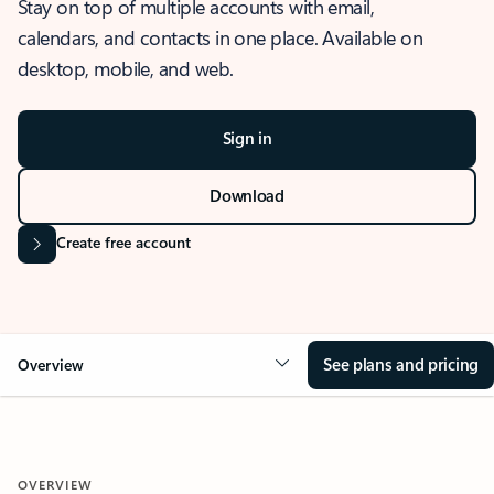
Stay on top of multiple accounts with email,
calendars, and contacts in one place. Available on
desktop, mobile, and web.
Sign in
Download
Create free account
See plans and pricing
Overview
OVERVIEW