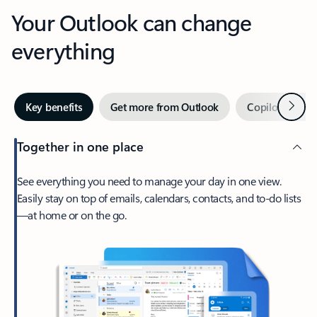
Your Outlook can change
everything
Next
Key benefits
Get more from Outlook
Copilot in Out
Together in one place
See everything you need to manage your day in one view.
Easily stay on top of emails, calendars, contacts, and to-do lists
—at home or on the go.