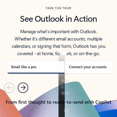
TAKE THE TOUR
See Outlook in Action
Manage what’s important with Outlook.
Whether it’s different email accounts, multiple
calendars, or signing that form, Outlook has you
covered - at home, for work, or on-the-go.
Email like a pro
Connect your accounts
Previous
Next
From first thought to ready-to-send with Copilot