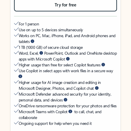
Try for free
For 1 person
Use on up to 5 devices simultaneously
Works on PC, Mac, iPhone, iPad, and Android phones and
tablets
1 TB (1000 GB) of secure cloud storage
Word, Excel,
PowerPoint, Outlook and OneNote desktop
apps with Microsoft Copilot
Higher usage than free for select Copilot features
Use Copilot in select apps with work files in a secure way
Higher usage for AI image creation and editing in
Microsoft Designer, Photos, and Copilot chat
Microsoft Defender advanced security for your identity,
personal data, and devices
OneDrive ransomware protection for your photos and files
Microsoft Teams with Copilot
to call, chat, and
collaborate
Ongoing support for help when you need it