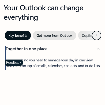
Your Outlook can change
everything
Next
Key benefits
Get more from Outlook
Copilot in Out
Together in one place
See everything you need to manage your day in one view.
Feedback
Easily stay on top of emails, calendars, contacts, and to-do lists
—at home or on the go.