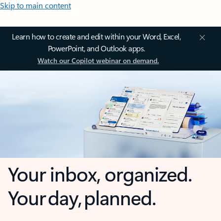
Skip to main content
Learn how to create and edit within your Word, Excel,
PowerPoint, and Outlook apps.
Watch our Copilot webinar on demand.
Your inbox, organized.
Your day, planned.