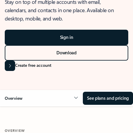
Stay on top of multiple accounts with email,
calendars, and contacts in one place. Available on
desktop, mobile, and web.
Sign in
Download
Create free account
See plans and pricing
Overview
OVERVIEW