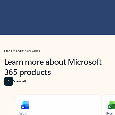
MICROSOFT 365 APPS
Learn more about Microsoft
365 products
View all
Showing slide 1 of 9
Word
Excel