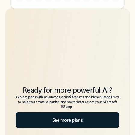
Back to tabs
Back to tabs
Ready for more powerful AI?
6
Explore plans with advanced Copilot
features and higher usage limits
to help you create, organize, and move faster across your Microsoft
365 apps.
See more plans