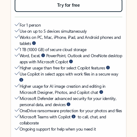
Try for free
For 1 person
Use on up to 5 devices simultaneously
Works on PC, Mac, iPhone, iPad, and Android phones and
tablets
1 TB (1000 GB) of secure cloud storage
Word, Excel,
PowerPoint, Outlook and OneNote desktop
apps with Microsoft Copilot
Higher usage than free for select Copilot features
Use Copilot in select apps with work files in a secure way
Higher usage for AI image creation and editing in
Microsoft Designer, Photos, and Copilot chat
Microsoft Defender advanced security for your identity,
personal data, and devices
OneDrive ransomware protection for your photos and files
Microsoft Teams with Copilot
to call, chat, and
collaborate
Ongoing support for help when you need it