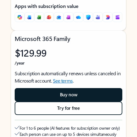
Apps with subscription value
Microsoft 365 Family
$129.99
/year
Subscription automatically renews unless canceled in
Microsoft account.
See terms
.
Buy now
Try for free
For 1 to 6 people (AI features for subscription owner only)
Each person can use on up to 5 devices simultaneously