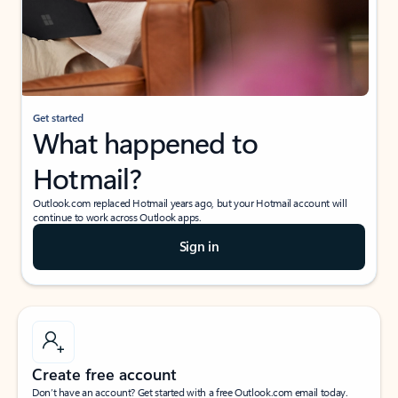
Get started
What happened to
Hotmail?
Outlook.com replaced Hotmail years ago, but your Hotmail account will
continue to work across Outlook apps.
Sign in
Create free account
Don’t have an account? Get started with a free Outlook.com email today.