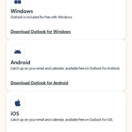
Windows
Outlook is included for free with Windows.
Download Outlook for Windows
Android
Catch up on your email and calendar, available free on Outlook for Android.
Download Outlook for Android
iOS
Catch up on your email and calendar, available free on Outlook for iOS.