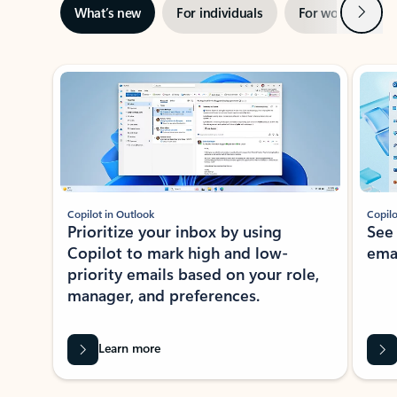
Next
What’s new
For individuals
For work
Ti
Showing slide 1 of 3
Copilot in Outlook
Copilo
Prioritize your inbox by using
See
Copilot to mark high and low-
ema
priority emails based on your role,
manager, and preferences.
Learn more