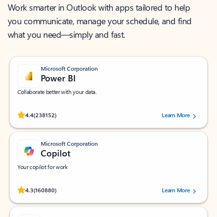
Work smarter in Outlook with apps tailored to help
you communicate, manage your schedule, and find
what you need—simply and fast.
Microsoft Corporation
Power BI
Collaborate better with your data.
Rated (#=ratingAverage#) stars out of 5 stars, by 238152 users.
4.4
(238152)
Learn More
Microsoft Corporation
Copilot
Your copilot for work
Rated (#=ratingAverage#) stars out of 5 stars, by 160880 users.
4.3
(160880)
Learn More