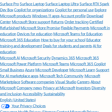
Surface Pro
Surface Laptop
Surface Laptop Ultra
Surface RTX Spark
Dev Box
Copilot for organizations
Copilot for personal use
Explore
Microsoft products
Windows 11 apps
Account profile
Download
Center
Microsoft Store support
Returns
Order tracking
Certified
Refurbished
Microsoft Store Promise
Flexible Payments
Microsoft in
education
Devices for education
Microsoft Teams for Education
Microsoft 365 Education
How to buy for your school
Educator
training and development
Deals for students and parents
AI for
education
Microsoft AI
Microsoft Security
Dynamics 365
Microsoft 365
Microsoft Power Platform
Microsoft Teams
Microsoft 365 Copilot
Small Business
Azure
Microsoft Developer
Microsoft Learn
Support
for AI marketplace apps
Microsoft Tech Community
Microsoft
Marketplace
Software companies
Visual Studio
Careers
About
Microsoft
Company news
Privacy at Microsoft
Investors
Diversity
and inclusion
Accessibility
Sustainability
English (United States)
Your Privacy Choices
Consumer Health Privacy
Sitemap
Contact Microsoft
Privacy