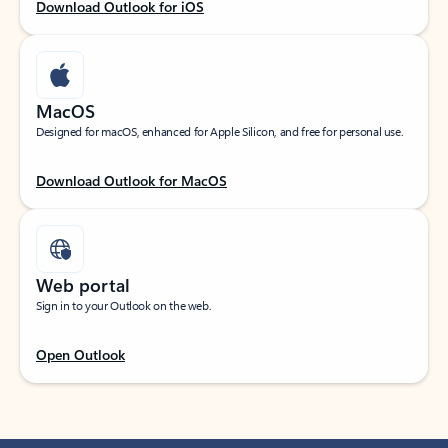
Download Outlook for iOS
MacOS
Designed for macOS, enhanced for Apple Silicon, and free for personal use.
Download Outlook for MacOS
Web portal
Sign in to your Outlook on the web.
Open Outlook