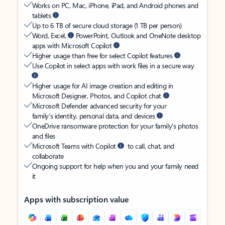
Works on PC, Mac, iPhone, iPad, and Android phones and
tablets
Up to 6 TB of secure cloud storage (1 TB per person)
Word, Excel,
PowerPoint, Outlook and OneNote desktop
apps with Microsoft Copilot
Higher usage than free for select Copilot features
Use Copilot in select apps with work files in a secure way
Higher usage for AI image creation and editing in
Microsoft Designer, Photos, and Copilot chat
Microsoft Defender advanced security for your
family’s identity, personal data, and devices
OneDrive ransomware protection for your family’s photos
and files
Microsoft Teams with Copilot
to call, chat, and
collaborate
Ongoing support for help when you and your family need
it
Apps with subscription value