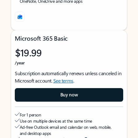
OneNote, OneDrive and more apps
Microsoft 365 Basic
$19.99
/year
Subscription automatically renews unless canceled in
Microsoft account.
See terms
.
Buy now
For 1 person
Use on multiple devices at the same time
Ad-free Outlook email and calendar on web, mobile,
and desktop apps