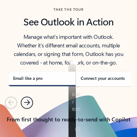
TAKE THE TOUR
See Outlook in Action
Manage what’s important with Outlook.
Whether it’s different email accounts, multiple
calendars, or signing that form, Outlook has you
covered - at home, for work, or on-the-go.
Email like a pro
Connect your accounts
Previous
Next
From first thought to ready-to-send with Copilot