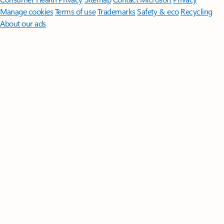
Manage cookies
Terms of use
Trademarks
Safety & eco
Recycling
About our ads