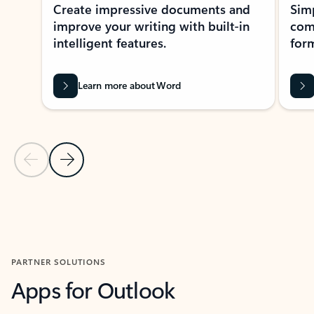
Create impressive documents and
Sim
improve your writing with built-in
com
intelligent features.
form
Learn more about Word
Previous Slide
Next Slide
Back to MICROSOFT 365 APPS carousel section
PARTNER SOLUTIONS
Apps for Outlook