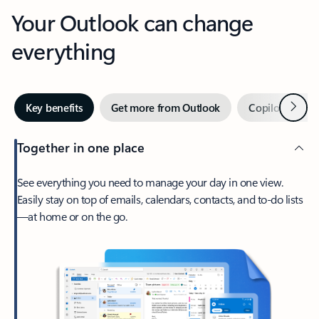
Your Outlook can change
everything
Next
Key benefits
Get more from Outlook
Copilot in Out
Together in one place
See everything you need to manage your day in one view.
Easily stay on top of emails, calendars, contacts, and to-do lists
—at home or on the go.