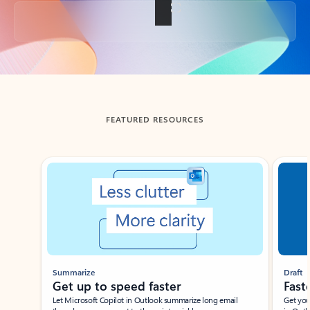
Back to tabs
FEATURED RESOURCES
Showing slide 1 of 3
Summarize
Draft
Get up to speed faster ​
Fast
Let Microsoft Copilot in Outlook summarize long email
Get you