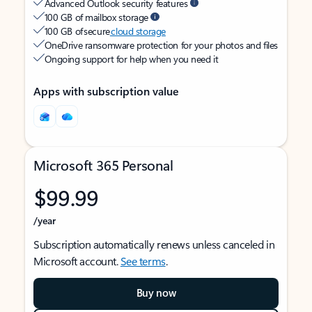
Advanced Outlook security features
100 GB of mailbox storage
100 GB of secure
cloud storage
OneDrive ransomware protection for your photos and files
Ongoing support for help when you need it
Apps with subscription value
Microsoft 365 Personal
$99.99
/year
Subscription automatically renews unless canceled in
Microsoft account.
See terms
.
Buy now