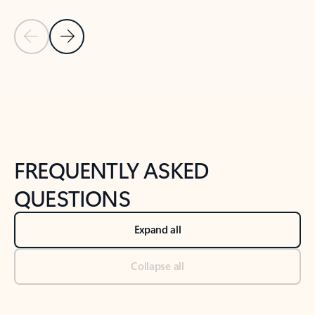
Previous Slide
Next Slide
Back to tabs
Back to NEWS AND TIPS-What's new tab section
FREQUENTLY ASKED
QUESTIONS
Expand all
Collapse all