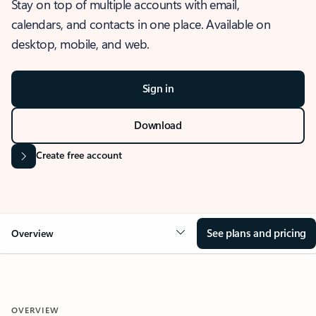
Stay on top of multiple accounts with email,
calendars, and contacts in one place. Available on
desktop, mobile, and web.
Sign in
Download
Create free account
See plans and pricing
Overview
OVERVIEW