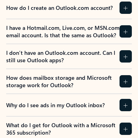
How do I create an Outlook.com account?
I have a Hotmail.com, Live.com, or MSN.com
email account. Is that the same as Outlook?
I don’t have an Outlook.com account. Can I
still use Outlook apps?
How does mailbox storage and Microsoft
storage work for Outlook?
Why do I see ads in my Outlook inbox?
What do I get for Outlook with a Microsoft
365 subscription?