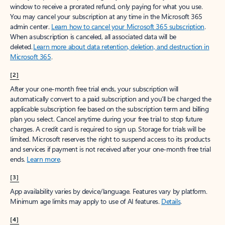
window to receive a prorated refund, only paying for what you use.
You may cancel your subscription at any time in the Microsoft 365
admin center.
Learn how to cancel your Microsoft 365 subscription
.
When a subscription is canceled, all associated data will be
deleted.
Learn more about data retention, deletion, and destruction in
Microsoft 365
.
[2]
After your one-month free trial ends, your subscription will
automatically convert to a paid subscription and you’ll be charged the
applicable subscription fee based on the subscription term and billing
plan you select. Cancel anytime during your free trial to stop future
charges. A credit card is required to sign up. Storage for trials will be
limited. Microsoft reserves the right to suspend access to its products
and services if payment is not received after your one-month free trial
ends.
Learn more
.
[3]
App availability varies by device/language. Features vary by platform.
Minimum age limits may apply to use of AI features.
Details
.
[4]