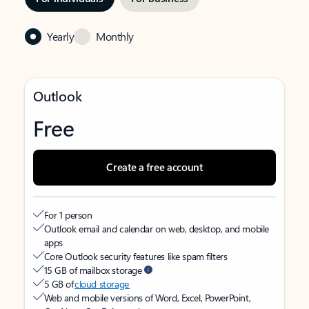
Yearly
Monthly
Outlook
Free
Create a free account
For 1 person
Outlook email and calendar on web, desktop, and mobile
apps
Core Outlook security features like spam filters
15 GB of mailbox storage
5 GB of
cloud storage
Web and mobile versions of Word, Excel, PowerPoint,