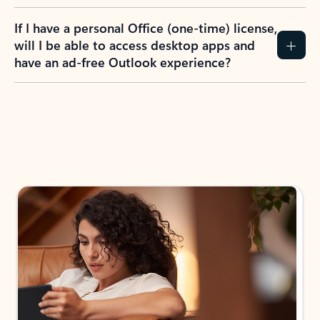
If I have a personal Office (one-time) license,
will I be able to access desktop apps and
have an ad-free Outlook experience?