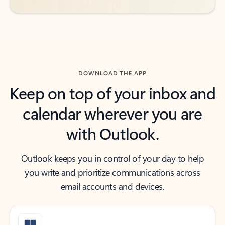
DOWNLOAD THE APP
Keep on top of your inbox and
calendar wherever you are
with Outlook.
Outlook keeps you in control of your day to help
you write and prioritize communications across
email accounts and devices.