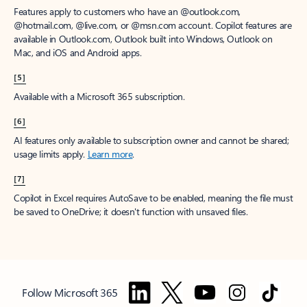
Features apply to customers who have an @outlook.com,
@hotmail.com, @live.com, or @msn.com account. Copilot features are
available in Outlook.com, Outlook built into Windows, Outlook on
Mac, and iOS and Android apps.
[5]
Available with a Microsoft 365 subscription.
[6]
AI features only available to subscription owner and cannot be shared;
usage limits apply.
Learn more
.
[7]
Copilot in Excel requires AutoSave to be enabled, meaning the file must
be saved to OneDrive; it doesn't function with unsaved files.
Follow Microsoft 365