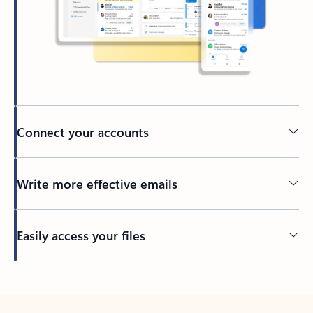
Connect your accounts
Write more effective emails
Easily access your files
Back to tabs