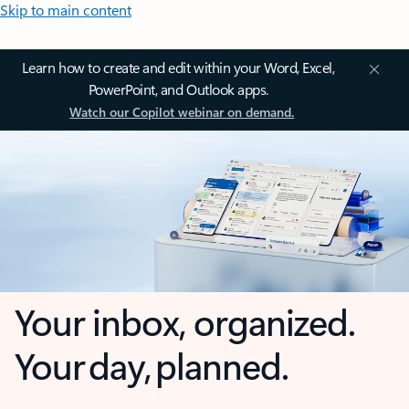
Skip to main content
Learn how to create and edit within your Word, Excel,
PowerPoint, and Outlook apps.
Watch our Copilot webinar on demand.
Your inbox, organized.
Your day, planned.