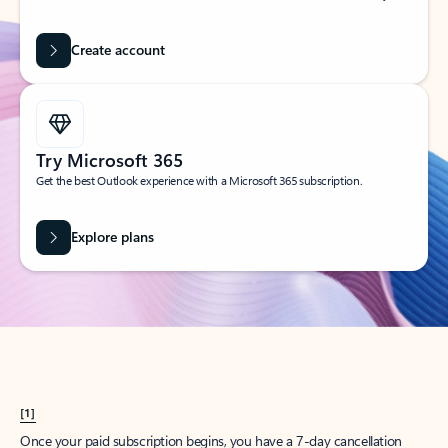
Create account
Try Microsoft 365
Get the best Outlook experience with a Microsoft 365 subscription.
Explore plans
[1]
Once your paid subscription begins, you have a 7-day cancellation