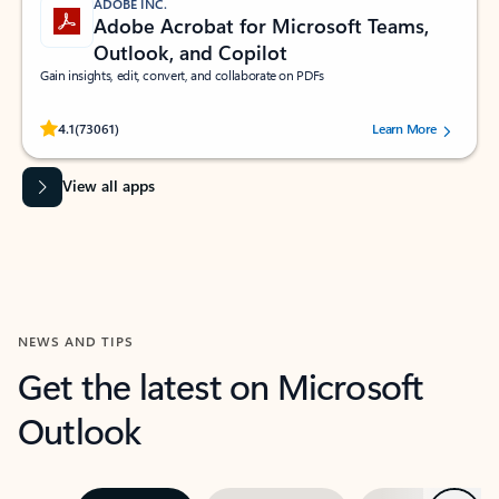
ADOBE INC.
Adobe Acrobat for Microsoft Teams,
Outlook, and Copilot
Gain insights, edit, convert, and collaborate on PDFs
Rated (#=ratingAverage#) stars out of 5 stars, by 73061 users.
4.1
(73061)
Learn More
View all apps
NEWS AND TIPS
Get the latest on Microsoft
Outlook