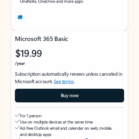
OneNote, OneDrive and more apps
Microsoft 365 Basic
$19.99
/year
Subscription automatically renews unless canceled in
Microsoft account.
See terms
.
Buy now
For 1 person
Use on multiple devices at the same time
Ad-free Outlook email and calendar on web, mobile,
and desktop apps