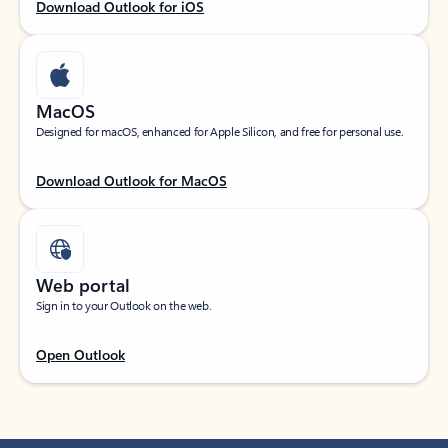
Download Outlook for iOS
MacOS
Designed for macOS, enhanced for Apple Silicon, and free for personal use.
Download Outlook for MacOS
Web portal
Sign in to your Outlook on the web.
Open Outlook