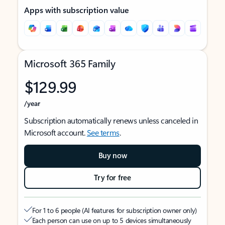
Apps with subscription value
Microsoft 365 Family
$129.99
/year
Subscription automatically renews unless canceled in
Microsoft account.
See terms
.
Buy now
Try for free
For 1 to 6 people (AI features for subscription owner only)
Each person can use on up to 5 devices simultaneously