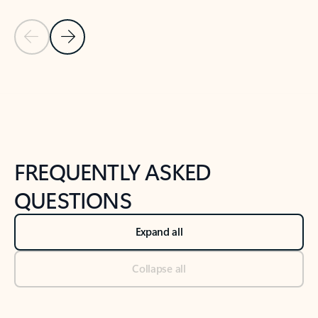
Previous Slide
Next Slide
Back to tabs
Back to NEWS AND TIPS-What's new tab section
FREQUENTLY ASKED
QUESTIONS
Expand all
Collapse all