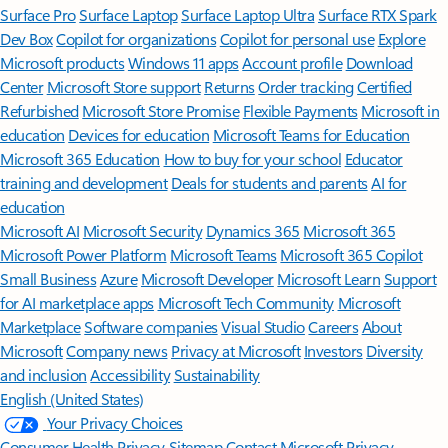
Surface Pro
Surface Laptop
Surface Laptop Ultra
Surface RTX Spark
Dev Box
Copilot for organizations
Copilot for personal use
Explore
Microsoft products
Windows 11 apps
Account profile
Download
Center
Microsoft Store support
Returns
Order tracking
Certified
Refurbished
Microsoft Store Promise
Flexible Payments
Microsoft in
education
Devices for education
Microsoft Teams for Education
Microsoft 365 Education
How to buy for your school
Educator
training and development
Deals for students and parents
AI for
education
Microsoft AI
Microsoft Security
Dynamics 365
Microsoft 365
Microsoft Power Platform
Microsoft Teams
Microsoft 365 Copilot
Small Business
Azure
Microsoft Developer
Microsoft Learn
Support
for AI marketplace apps
Microsoft Tech Community
Microsoft
Marketplace
Software companies
Visual Studio
Careers
About
Microsoft
Company news
Privacy at Microsoft
Investors
Diversity
and inclusion
Accessibility
Sustainability
English (United States)
Your Privacy Choices
Consumer Health Privacy
Sitemap
Contact Microsoft
Privacy