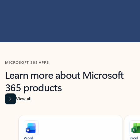
MICROSOFT 365 APPS
Learn more about Microsoft
365 products
View all
Showing slide 1 of 9
Word
Excel