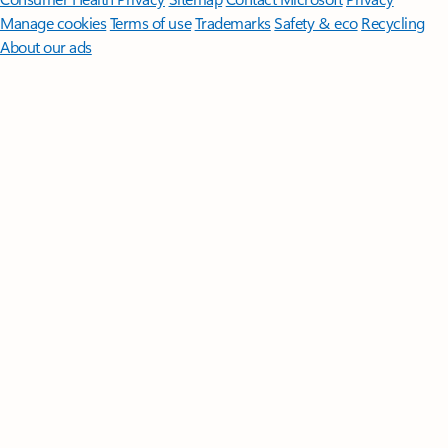
Manage cookies
Terms of use
Trademarks
Safety & eco
Recycling
About our ads