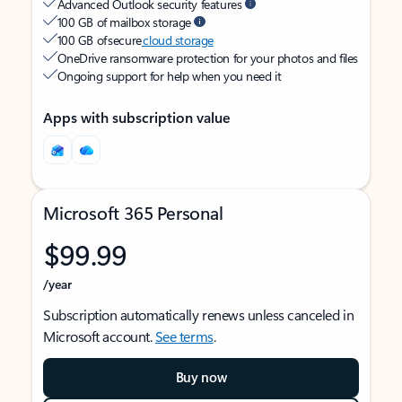
Advanced Outlook security features
100 GB of mailbox storage
100 GB of secure
cloud storage
OneDrive ransomware protection for your photos and files
Ongoing support for help when you need it
Apps with subscription value
Microsoft 365 Personal
$99.99
/year
Subscription automatically renews unless canceled in
Microsoft account.
See terms
.
Buy now