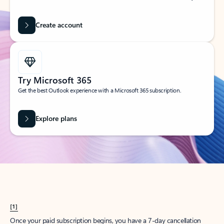
Create account
Try Microsoft 365
Get the best Outlook experience with a Microsoft 365 subscription.
Explore plans
[1]
Once your paid subscription begins, you have a 7-day cancellation