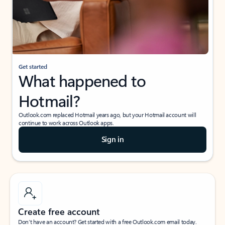
Get started
What happened to
Hotmail?
Outlook.com replaced Hotmail years ago, but your Hotmail account will
continue to work across Outlook apps.
Sign in
Create free account
Don’t have an account? Get started with a free Outlook.com email today.