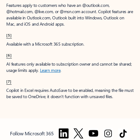
Features apply to customers who have an @outlook.com,
@hotmail.com, @live.com, or @msn.com account. Copilot features are
available in Outlook.com, Outlook built into Windows, Outlook on
Mac, and iOS and Android apps.
[5]
Available with a Microsoft 365 subscription.
[6]
AI features only available to subscription owner and cannot be shared;
usage limits apply.
Learn more
.
[7]
Copilot in Excel requires AutoSave to be enabled, meaning the file must
be saved to OneDrive; it doesn't function with unsaved files.
Follow Microsoft 365