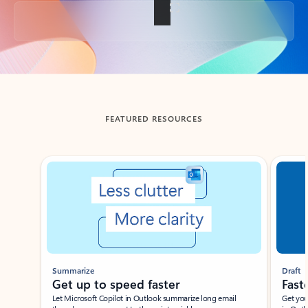
Back to tabs
FEATURED RESOURCES
Showing slide 1 of 3
Summarize
Draft
Get up to speed faster ​
Fast
Let Microsoft Copilot in Outlook summarize long email
Get you