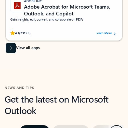
ADOBE INC.
Adobe Acrobat for Microsoft Teams,
Outlook, and Copilot
Gain insights, edit, convert, and collaborate on PDFs
Rated (#=ratingAverage#) stars out of 5 stars, by 73125 users.
4.1
(73125)
Learn More
View all apps
NEWS AND TIPS
Get the latest on Microsoft
Outlook