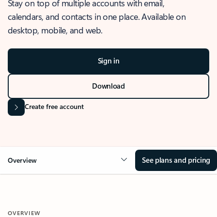
Stay on top of multiple accounts with email,
calendars, and contacts in one place. Available on
desktop, mobile, and web.
Sign in
Download
Create free account
See plans and pricing
Overview
OVERVIEW