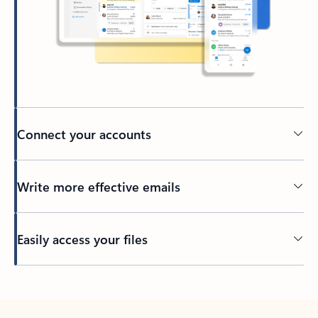
Connect your accounts
Write more effective emails
Easily access your files
Back to tabs