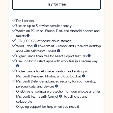
Try for free
For 1 person
Use on up to 5 devices simultaneously
Works on PC, Mac, iPhone, iPad, and Android phones and
tablets
1 TB (1000 GB) of secure cloud storage
Word, Excel,
PowerPoint, Outlook and OneNote desktop
apps with Microsoft Copilot
Higher usage than free for select Copilot features
Use Copilot in select apps with work files in a secure way
Higher usage for AI image creation and editing in
Microsoft Designer, Photos, and Copilot chat
Microsoft Defender advanced security for your identity,
personal data, and devices
OneDrive ransomware protection for your photos and files
Microsoft Teams with Copilot
to call, chat, and
collaborate
Ongoing support for help when you need it