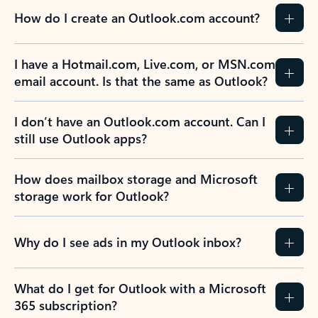
How do I create an Outlook.com account?
I have a Hotmail.com, Live.com, or MSN.com
email account. Is that the same as Outlook?
I don’t have an Outlook.com account. Can I
still use Outlook apps?
How does mailbox storage and Microsoft
storage work for Outlook?
Why do I see ads in my Outlook inbox?
What do I get for Outlook with a Microsoft
365 subscription?