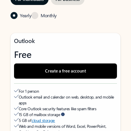
Yearly
Monthly
Outlook
Free
Create a free account
For 1 person
Outlook email and calendar on web, desktop, and mobile
apps
Core Outlook security features like spam filters
15 GB of mailbox storage
5 GB of
cloud storage
Web and mobile versions of Word, Excel, PowerPoint,