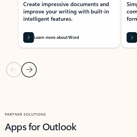
Create impressive documents and
Sim
improve your writing with built-in
com
intelligent features.
form
Learn more about Word
Previous Slide
Next Slide
Back to MICROSOFT 365 APPS carousel section
PARTNER SOLUTIONS
Apps for Outlook