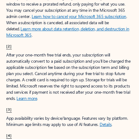
window to receive a prorated refund, only paying for what you use.
You may cancel your subscription at any time in the Microsoft 365
admin center.
Learn how to cancel your Microsoft 365 subscription
.
When a subscription is canceled, all associated data will be
deleted.
Learn more about data retention, deletion, and destruction in
Microsoft 365
.
[2]
After your one-month free trial ends, your subscription will
automatically convert to a paid subscription and you’ll be charged the
applicable subscription fee based on the subscription term and billing
plan you select. Cancel anytime during your free trial to stop future
charges. A credit card is required to sign up. Storage for trials will be
limited. Microsoft reserves the right to suspend access to its products
and services if payment is not received after your one-month free trial
ends.
Learn more
.
[3]
App availability varies by device/language. Features vary by platform.
Minimum age limits may apply to use of AI features.
Details
.
[4]