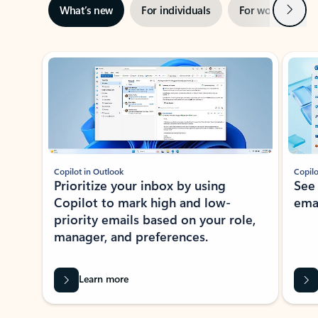
Next
What’s new
For individuals
For work
Ti
Showing slide 1 of 3
Copilot in Outlook
Copilo
Prioritize your inbox by using
See
Copilot to mark high and low-
ema
priority emails based on your role,
manager, and preferences.
Learn more