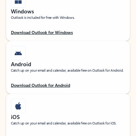
Windows
Outlook is included for free with Windows.
Download Outlook for Windows
Android
Catch up on your email and calendar, available free on Outlook for Android.
Download Outlook for Android
iOS
Catch up on your email and calendar, available free on Outlook for iOS.