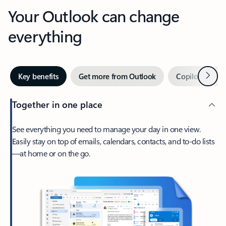
Your Outlook can change
everything
Next
Key benefits
Get more from Outlook
Copilot in Out
Together in one place
See everything you need to manage your day in one view.
Easily stay on top of emails, calendars, contacts, and to-do lists
—at home or on the go.