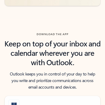
DOWNLOAD THE APP
Keep on top of your inbox and
calendar wherever you are
with Outlook.
Outlook keeps you in control of your day to help
you write and prioritize communications across
email accounts and devices.