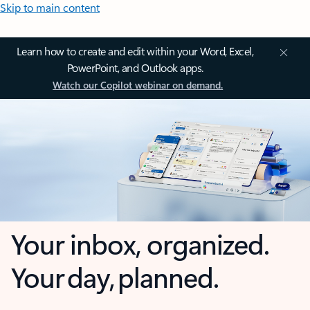
Skip to main content
Learn how to create and edit within your Word, Excel,
PowerPoint, and Outlook apps.
Watch our Copilot webinar on demand.
Your inbox, organized.
Your day, planned.