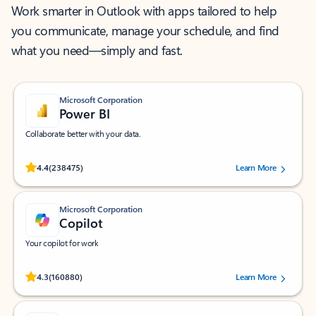
Work smarter in Outlook with apps tailored to help
you communicate, manage your schedule, and find
what you need—simply and fast.
Microsoft Corporation
Power BI
Collaborate better with your data.
Rated (#=ratingAverage#) stars out of 5 stars, by 238475 users.
4.4
(238475)
Learn More
Microsoft Corporation
Copilot
Your copilot for work
Rated (#=ratingAverage#) stars out of 5 stars, by 160880 users.
4.3
(160880)
Learn More