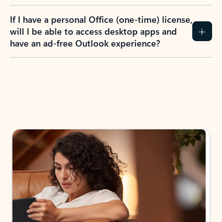
If I have a personal Office (one-time) license,
will I be able to access desktop apps and
have an ad-free Outlook experience?