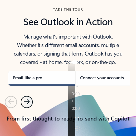
TAKE THE TOUR
See Outlook in Action
Manage what’s important with Outlook.
Whether it’s different email accounts, multiple
calendars, or signing that form, Outlook has you
covered - at home, for work, or on-the-go.
Email like a pro
Connect your accounts
Previous
Next
From first thought to ready-to-send with Copilot