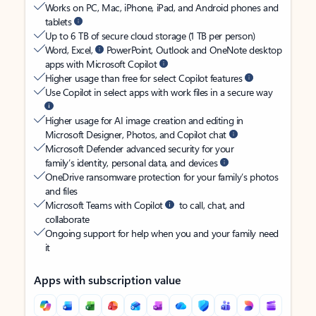
Works on PC, Mac, iPhone, iPad, and Android phones and
tablets
Up to 6 TB of secure cloud storage (1 TB per person)
Word, Excel,
PowerPoint, Outlook and OneNote desktop
apps with Microsoft Copilot
Higher usage than free for select Copilot features
Use Copilot in select apps with work files in a secure way
Higher usage for AI image creation and editing in
Microsoft Designer, Photos, and Copilot chat
Microsoft Defender advanced security for your
family’s identity, personal data, and devices
OneDrive ransomware protection for your family’s photos
and files
Microsoft Teams with Copilot
to call, chat, and
collaborate
Ongoing support for help when you and your family need
it
Apps with subscription value