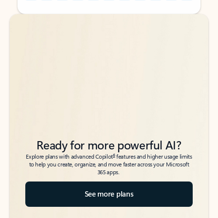
Back to tabs
Back to tabs
Ready for more powerful AI?
6
Explore plans with advanced Copilot
features and higher usage limits
to help you create, organize, and move faster across your Microsoft
365 apps.
See more plans