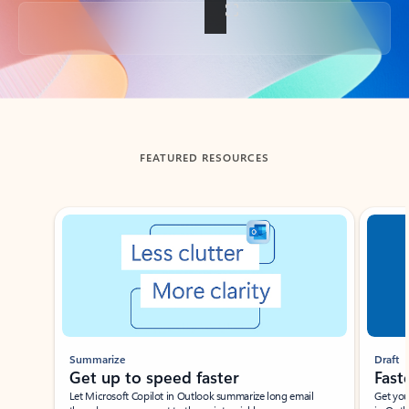
Back to tabs
FEATURED RESOURCES
Showing slide 1 of 3
Summarize
Draft
Get up to speed faster ​
Fast
Let Microsoft Copilot in Outlook summarize long email
Get you