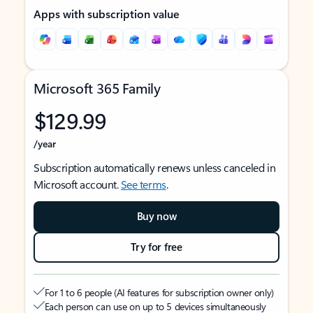
Apps with subscription value
Microsoft 365 Family
$129.99
/year
Subscription automatically renews unless canceled in
Microsoft account.
See terms
.
Buy now
Try for free
For 1 to 6 people (AI features for subscription owner only)
Each person can use on up to 5 devices simultaneously