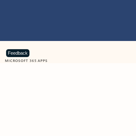
Feedback
MICROSOFT 365 APPS
Learn more about Microsoft
365 products
View all
Showing slide 1 of 9
Word
Excel