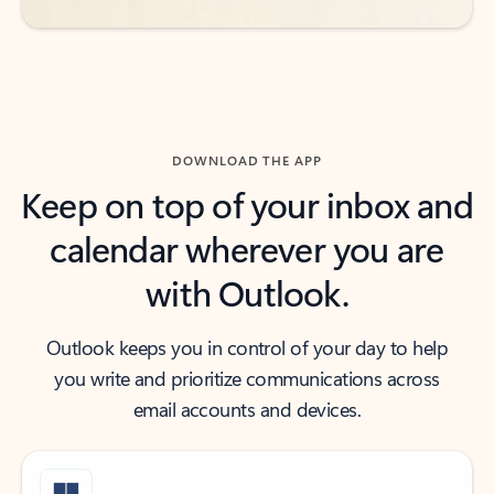
DOWNLOAD THE APP
Keep on top of your inbox and
calendar wherever you are
with Outlook.
Outlook keeps you in control of your day to help
you write and prioritize communications across
email accounts and devices.