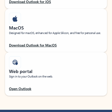
Download Outlook for iOS
MacOS
Designed for macOS, enhanced for Apple Silicon, and free for personal use.
Download Outlook for MacOS
Web portal
Sign in to your Outlook on the web.
Open Outlook