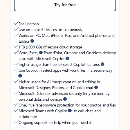
Try for free
For 1 person
Use on up to 5 devices simultaneously
Works on PC, Mac, iPhone, iPad, and Android phones and
tablets
1 TB (1000 GB) of secure cloud storage
Word, Excel,
PowerPoint, Outlook and OneNote desktop
apps with Microsoft Copilot
Higher usage than free for select Copilot features
Use Copilot in select apps with work files in a secure way
Higher usage for AI image creation and editing in
Microsoft Designer, Photos, and Copilot chat
Microsoft Defender advanced security for your identity,
personal data, and devices
OneDrive ransomware protection for your photos and files
Microsoft Teams with Copilot
to call, chat, and
collaborate
Ongoing support for help when you need it