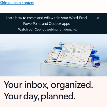
Skip to main content
Learn how to create and edit within your Word, Excel,
PowerPoint, and Outlook apps.
Watch our Copilot webinar on demand.
Your inbox, organized.
Your day, planned.