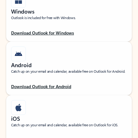
Windows
Outlook is included for free with Windows.
Download Outlook for Windows
Android
Catch up on your email and calendar, available free on Outlook for Android.
Download Outlook for Android
iOS
Catch up on your email and calendar, available free on Outlook for iOS.