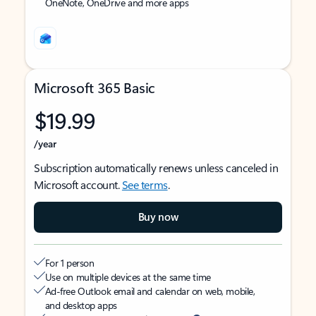
OneNote, OneDrive and more apps
Microsoft 365 Basic
$19.99
/year
Subscription automatically renews unless canceled in
Microsoft account.
See terms
.
Buy now
For 1 person
Use on multiple devices at the same time
Ad-free Outlook email and calendar on web, mobile,
and desktop apps