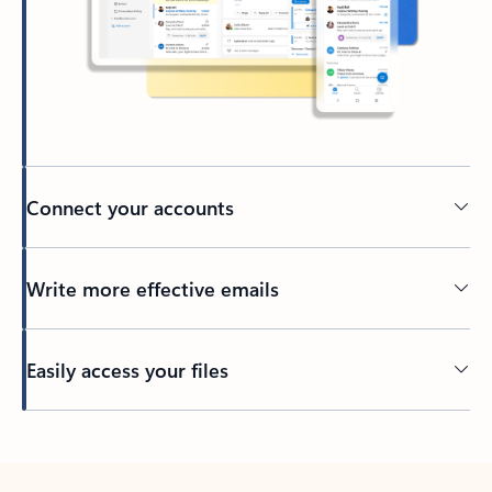
Connect your accounts
Write more effective emails
Easily access your files
Back to tabs