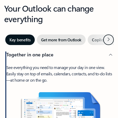
Your Outlook can change
everything
Next
Key benefits
Get more from Outlook
Copilot in Out
Together in one place
See everything you need to manage your day in one view.
Easily stay on top of emails, calendars, contacts, and to-do lists
—at home or on the go.