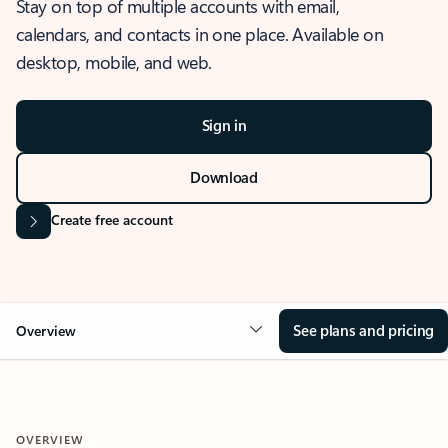
Stay on top of multiple accounts with email,
calendars, and contacts in one place. Available on
desktop, mobile, and web.
Sign in
Download
Create free account
See plans and pricing
Overview
OVERVIEW