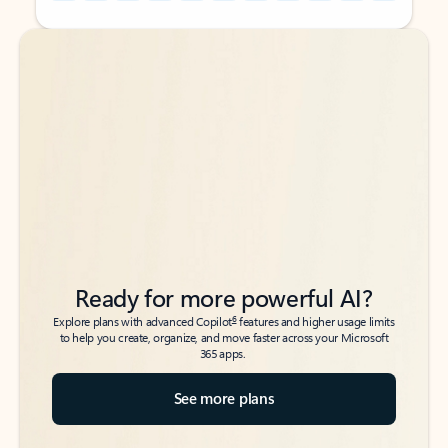
Back to tabs
Back to tabs
Ready for more powerful AI?
6
Explore plans with advanced Copilot
features and higher usage limits
to help you create, organize, and move faster across your Microsoft
365 apps.
See more plans