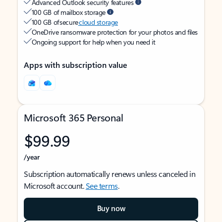
Advanced Outlook security features
100 GB of mailbox storage
100 GB of secure
cloud storage
OneDrive ransomware protection for your photos and files
Ongoing support for help when you need it
Apps with subscription value
Microsoft 365 Personal
$99.99
/year
Subscription automatically renews unless canceled in
Microsoft account.
See terms
.
Buy now