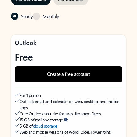
Yearly
Monthly
Outlook
Free
Create a free account
For 1 person
Outlook email and calendar on web, desktop, and mobile
apps
Core Outlook security features like spam filters
15 GB of mailbox storage
5 GB of
cloud storage
Web and mobile versions of Word, Excel, PowerPoint,