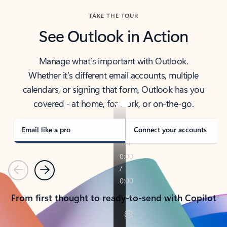
TAKE THE TOUR
See Outlook in Action
Manage what’s important with Outlook.
Whether it’s different email accounts, multiple
calendars, or signing that form, Outlook has you
covered - at home, for work, or on-the-go.
Email like a pro
Connect your accounts
Previous
Next
From first thought to ready-to-send with Copilot