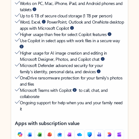
Works on PC, Mac, iPhone, iPad, and Android phones and
tablets
Up to 6 TB of secure cloud storage (1 TB per person)
Word, Excel,
PowerPoint, Outlook and OneNote desktop
apps with Microsoft Copilot
Higher usage than free for select Copilot features
Use Copilot in select apps with work files in a secure way
Higher usage for AI image creation and editing in
Microsoft Designer, Photos, and Copilot chat
Microsoft Defender advanced security for your
family’s identity, personal data, and devices
OneDrive ransomware protection for your family’s photos
and files
Microsoft Teams with Copilot
to call, chat, and
collaborate
Ongoing support for help when you and your family need
it
Apps with subscription value