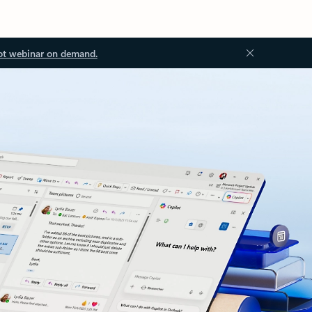
ot webinar on demand.