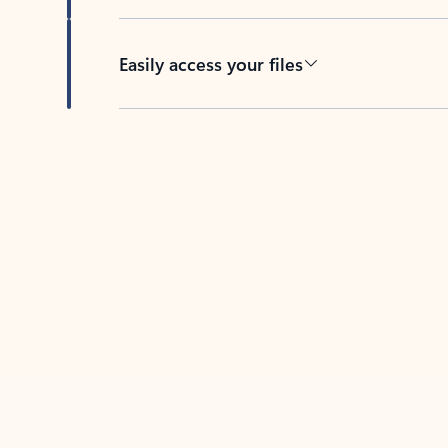
Easily access your files
Back to tabs