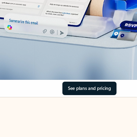
See plans and pricing