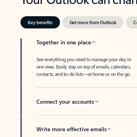
Key benefits
Get more from Outlook
C
Together in one place
See everything you need to manage your day in
one view. Easily stay on top of emails, calendars,
contacts, and to-do lists—at home or on the go.
Connect your accounts
Write more effective emails