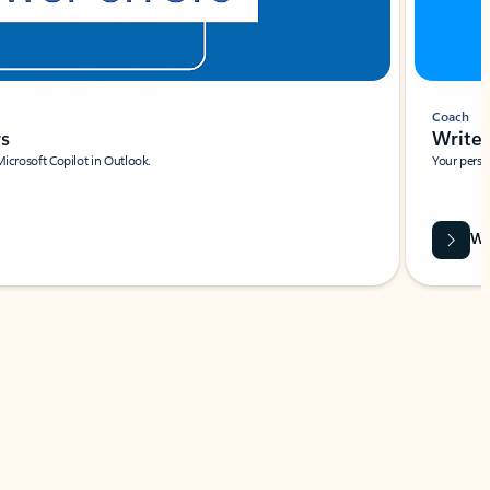
Coach
rs
Write 
Microsoft Copilot in Outlook.
Your person
Wa