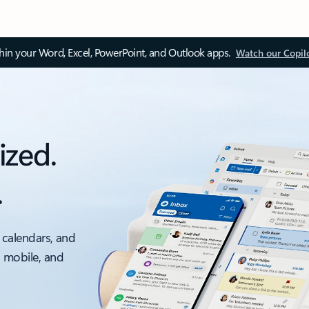
thin your Word, Excel, PowerPoint, and Outlook apps.
Watch our Copil
ized.
.
 calendars, and
, mobile, and