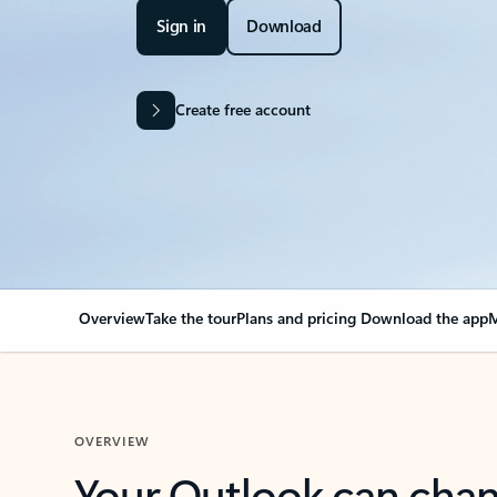
Sign in
Download
Create free account
Overview
Take the tour
Plans and pricing
Download the app
M
OVERVIEW
Your Outlook can cha