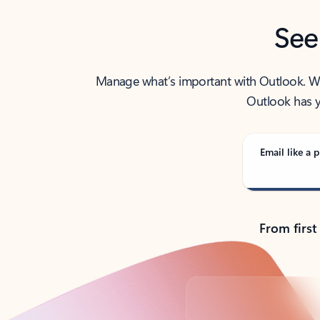
See
Manage what’s important with Outlook. Whet
Outlook has y
Email like a p
From first