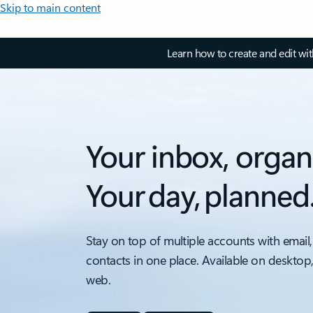
Skip to main content
Learn how to create and edit wi
Your inbox, organ
Your day, planned
Stay on top of multiple accounts with email,
contacts in one place. Available on desktop
web.