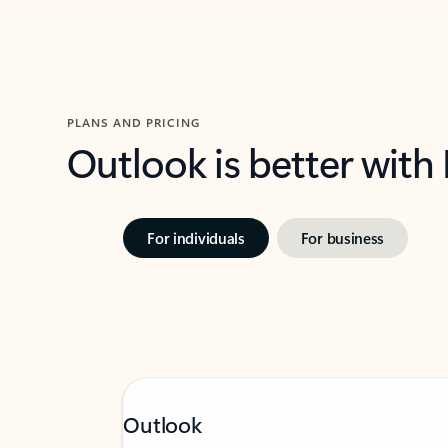
PLANS AND PRICING
Outlook is better with
For individuals
For business
Outlook