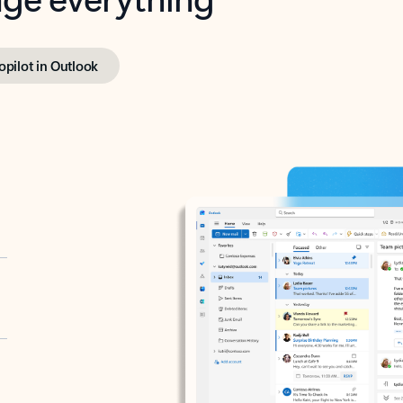
opilot in Outlook