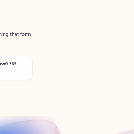
ning that form,
osoft 365