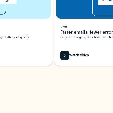
Draft
Faster emails, fewer erro
et to the point quickly.
Get your message right the first time with 
Watch video