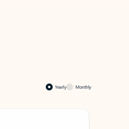
Yearly
Monthly