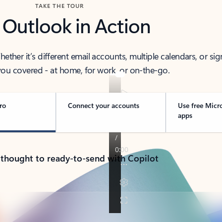
TAKE THE TOUR
 Outlook in Action
her it’s different email accounts, multiple calendars, or sig
ou covered - at home, for work, or on-the-go.
ro
Connect your accounts
Use free Micr
apps
 thought to ready-to-send with Copilot