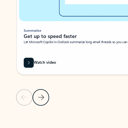
Summarize
Get up to speed faster ​
Let Microsoft Copilot in Outlook summarize long email threads so you can g
Watch video
Previous Slide
Next Slide
Back to carousel navigation controls