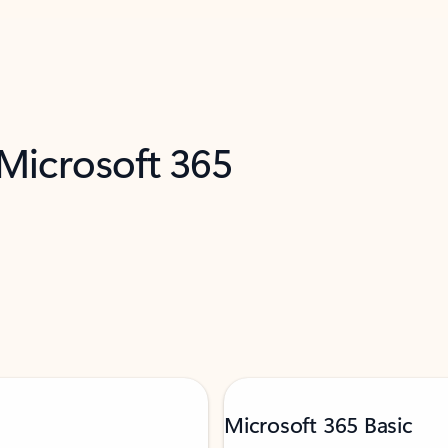
 Microsoft 365
Microsoft 365 Basic