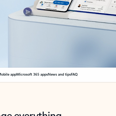
obile app
Microsoft 365 apps
News and tips
FAQ
nge everything