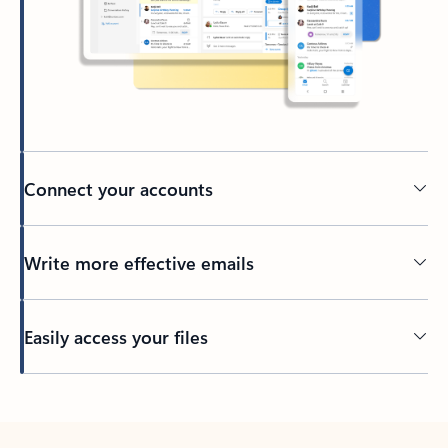
Connect your accounts
Write more effective emails
Easily access your files
Back to tabs