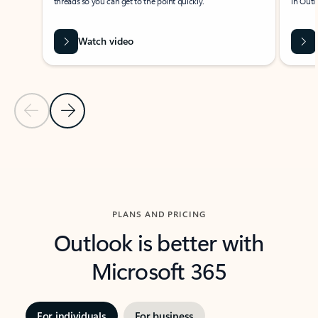
threads so you can get to the point quickly.
in Outl
Watch video
Previous Slide
Next Slide
Back to carousel navigation controls
PLANS AND PRICING
Outlook is better with
Microsoft 365
For individuals
For business