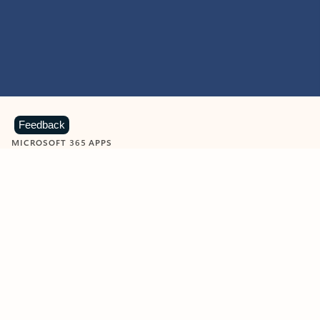
Feedback
MICROSOFT 365 APPS
Learn more about Microsoft
365 products
View all
Showing slide 1 of 9
Word
Excel