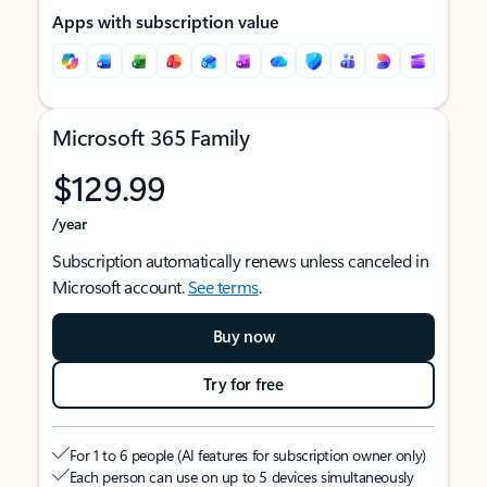
Apps with subscription value
Microsoft 365 Family
$129.99
/year
Subscription automatically renews unless canceled in
Microsoft account.
See terms
.
Buy now
Try for free
For 1 to 6 people (AI features for subscription owner only)
Each person can use on up to 5 devices simultaneously