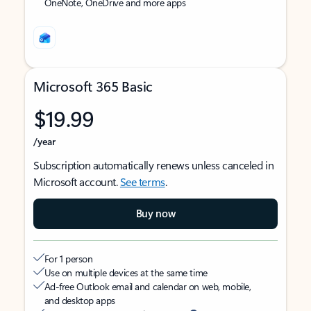
OneNote, OneDrive and more apps
Microsoft 365 Basic
$19.99
/year
Subscription automatically renews unless canceled in
Microsoft account.
See terms
.
Buy now
For 1 person
Use on multiple devices at the same time
Ad-free Outlook email and calendar on web, mobile,
and desktop apps