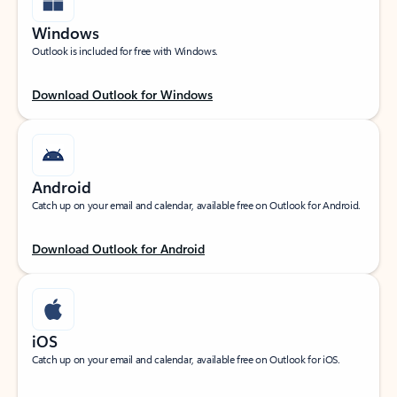
Windows
Outlook is included for free with Windows.
Download Outlook for Windows
Android
Catch up on your email and calendar, available free on Outlook for Android.
Download Outlook for Android
iOS
Catch up on your email and calendar, available free on Outlook for iOS.