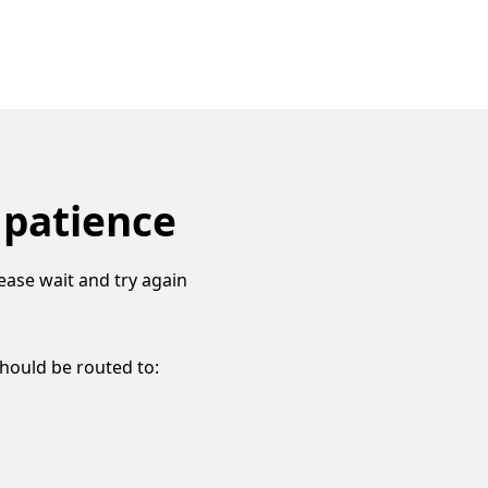
 patience
ease wait and try again
should be routed to: