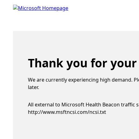
Thank you for your
We are currently experiencing high demand. Pl
later.
All external to Microsoft Health Beacon traffic 
http://www.msftncsi.com/ncsi.txt