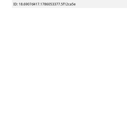
ID: 18.6907d417.1786053377.5f12ca5e