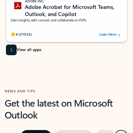
ADOBE INC.
Adobe Acrobat for Microsoft Teams,
Outlook, and Copilot
Gain insights, edit, convert, and collaborate on PDFs
Rated (#=ratingAverage#) stars out of 5 stars, by 73125 users.
4.1
(73125)
Learn More
View all apps
NEWS AND TIPS
Get the latest on Microsoft
Outlook