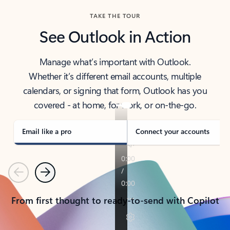
TAKE THE TOUR
See Outlook in Action
Manage what’s important with Outlook.
Whether it’s different email accounts, multiple
calendars, or signing that form, Outlook has you
covered - at home, for work, or on-the-go.
Email like a pro
Connect your accounts
Previous
Next
From first thought to ready-to-send with Copilot