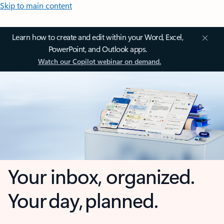
Skip to main content
Learn how to create and edit within your Word, Excel,
PowerPoint, and Outlook apps.
Watch our Copilot webinar on demand.
Your inbox, organized.
Your day, planned.