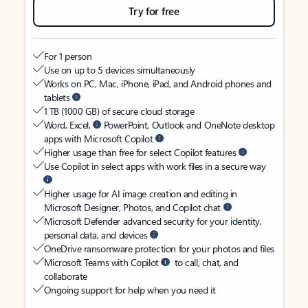
Try for free
For 1 person
Use on up to 5 devices simultaneously
Works on PC, Mac, iPhone, iPad, and Android phones and
tablets
1 TB (1000 GB) of secure cloud storage
Word, Excel,
PowerPoint, Outlook and OneNote desktop
apps with Microsoft Copilot
Higher usage than free for select Copilot features
Use Copilot in select apps with work files in a secure way
Higher usage for AI image creation and editing in
Microsoft Designer, Photos, and Copilot chat
Microsoft Defender advanced security for your identity,
personal data, and devices
OneDrive ransomware protection for your photos and files
Microsoft Teams with Copilot
to call, chat, and
collaborate
Ongoing support for help when you need it