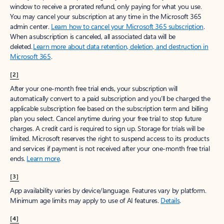
window to receive a prorated refund, only paying for what you use.
You may cancel your subscription at any time in the Microsoft 365
admin center.
Learn how to cancel your Microsoft 365 subscription
.
When a subscription is canceled, all associated data will be
deleted.
Learn more about data retention, deletion, and destruction in
Microsoft 365
.
[2]
After your one-month free trial ends, your subscription will
automatically convert to a paid subscription and you’ll be charged the
applicable subscription fee based on the subscription term and billing
plan you select. Cancel anytime during your free trial to stop future
charges. A credit card is required to sign up. Storage for trials will be
limited. Microsoft reserves the right to suspend access to its products
and services if payment is not received after your one-month free trial
ends.
Learn more
.
[3]
App availability varies by device/language. Features vary by platform.
Minimum age limits may apply to use of AI features.
Details
.
[4]