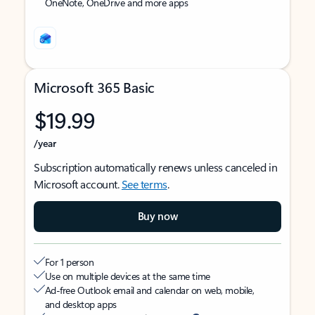
OneNote, OneDrive and more apps
Microsoft 365 Basic
$19.99
/year
Subscription automatically renews unless canceled in
Microsoft account.
See terms
.
Buy now
For 1 person
Use on multiple devices at the same time
Ad-free Outlook email and calendar on web, mobile,
and desktop apps