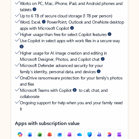
Works on PC, Mac, iPhone, iPad, and Android phones and
tablets
Up to 6 TB of secure cloud storage (1 TB per person)
Word, Excel,
PowerPoint, Outlook and OneNote desktop
apps with Microsoft Copilot
Higher usage than free for select Copilot features
Use Copilot in select apps with work files in a secure way
Higher usage for AI image creation and editing in
Microsoft Designer, Photos, and Copilot chat
Microsoft Defender advanced security for your
family’s identity, personal data, and devices
OneDrive ransomware protection for your family’s photos
and files
Microsoft Teams with Copilot
to call, chat, and
collaborate
Ongoing support for help when you and your family need
it
Apps with subscription value