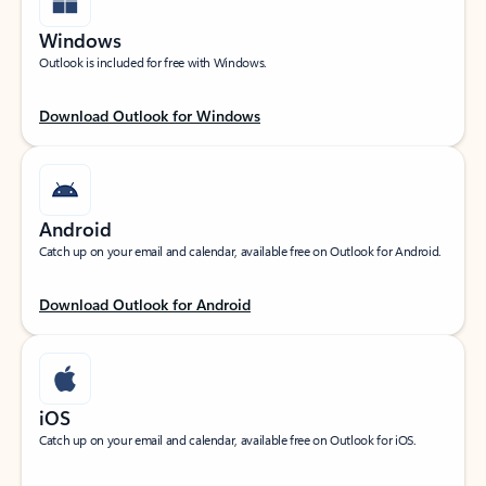
Windows
Outlook is included for free with Windows.
Download Outlook for Windows
Android
Catch up on your email and calendar, available free on Outlook for Android.
Download Outlook for Android
iOS
Catch up on your email and calendar, available free on Outlook for iOS.