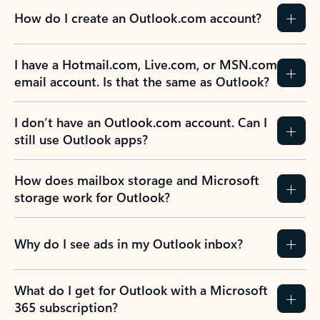
How do I create an Outlook.com account?
I have a Hotmail.com, Live.com, or MSN.com
email account. Is that the same as Outlook?
I don’t have an Outlook.com account. Can I
still use Outlook apps?
How does mailbox storage and Microsoft
storage work for Outlook?
Why do I see ads in my Outlook inbox?
What do I get for Outlook with a Microsoft
365 subscription?