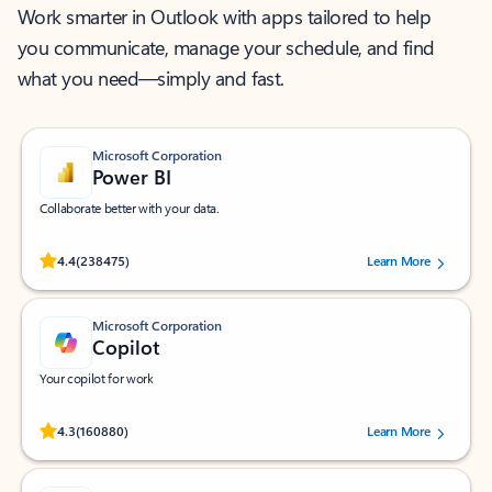
Work smarter in Outlook with apps tailored to help
you communicate, manage your schedule, and find
what you need—simply and fast.
Microsoft Corporation
Power BI
Collaborate better with your data.
Rated (#=ratingAverage#) stars out of 5 stars, by 238475 users.
4.4
(238475)
Learn More
Microsoft Corporation
Copilot
Your copilot for work
Rated (#=ratingAverage#) stars out of 5 stars, by 160880 users.
4.3
(160880)
Learn More