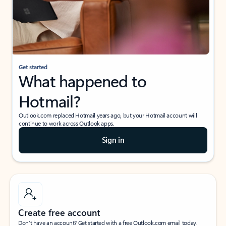
Get started
What happened to
Hotmail?
Outlook.com replaced Hotmail years ago, but your Hotmail account will
continue to work across Outlook apps.
Sign in
Create free account
Don’t have an account? Get started with a free Outlook.com email today.