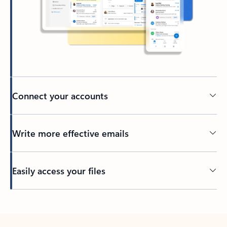
Connect your accounts
Write more effective emails
Easily access your files
Back to tabs