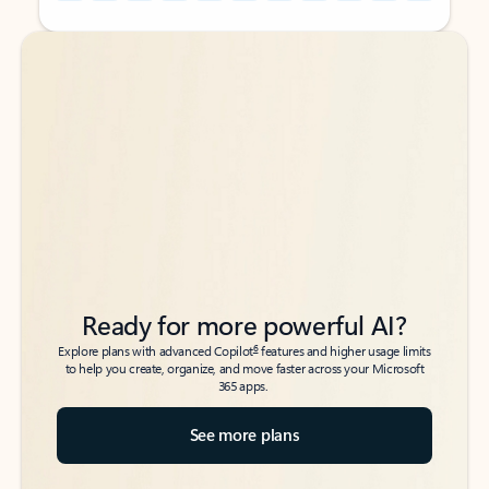
Back to tabs
Back to tabs
Ready for more powerful AI?
6
Explore plans with advanced Copilot
features and higher usage limits
to help you create, organize, and move faster across your Microsoft
365 apps.
See more plans