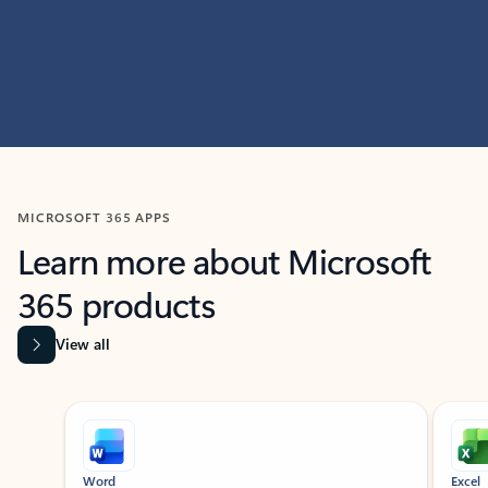
MICROSOFT 365 APPS
Learn more about Microsoft
365 products
View all
Showing slide 1 of 9
Word
Excel