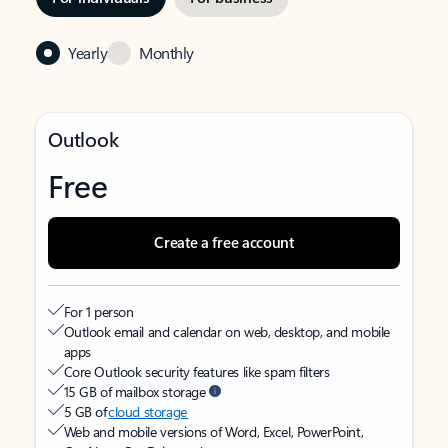
Yearly
Monthly
Outlook
Free
Create a free account
For 1 person
Outlook email and calendar on web, desktop, and mobile
apps
Core Outlook security features like spam filters
15 GB of mailbox storage
5 GB of
cloud storage
Web and mobile versions of Word, Excel, PowerPoint,