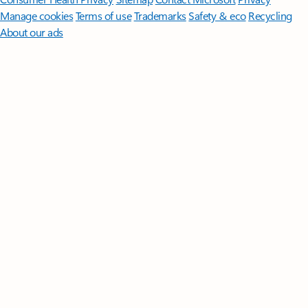
Manage cookies
Terms of use
Trademarks
Safety & eco
Recycling
About our ads