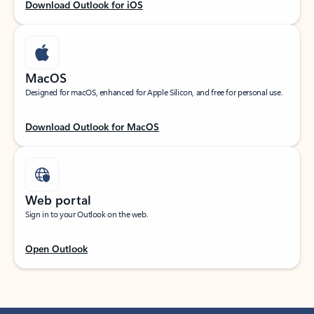
Download Outlook for iOS
MacOS
Designed for macOS, enhanced for Apple Silicon, and free for personal use.
Download Outlook for MacOS
Web portal
Sign in to your Outlook on the web.
Open Outlook