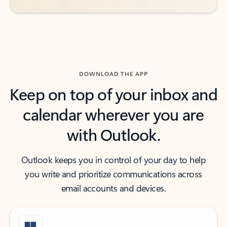
DOWNLOAD THE APP
Keep on top of your inbox and
calendar wherever you are
with Outlook.
Outlook keeps you in control of your day to help
you write and prioritize communications across
email accounts and devices.