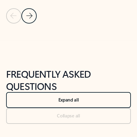
Previous Slide
Next Slide
Back to tabs
Back to NEWS AND TIPS-What's new tab section
FREQUENTLY ASKED
QUESTIONS
Expand all
Collapse all