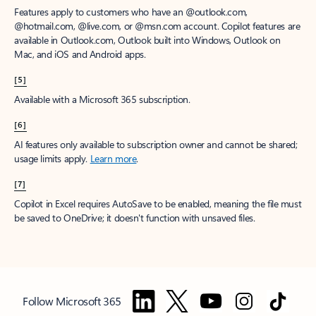
Features apply to customers who have an @outlook.com,
@hotmail.com, @live.com, or @msn.com account. Copilot features are
available in Outlook.com, Outlook built into Windows, Outlook on
Mac, and iOS and Android apps.
[5]
Available with a Microsoft 365 subscription.
[6]
AI features only available to subscription owner and cannot be shared;
usage limits apply.
Learn more
.
[7]
Copilot in Excel requires AutoSave to be enabled, meaning the file must
be saved to OneDrive; it doesn't function with unsaved files.
Follow Microsoft 365