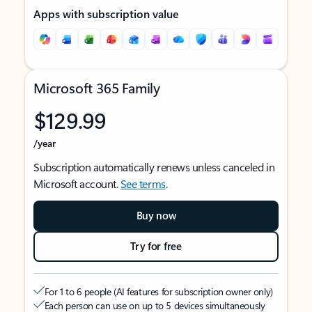
Apps with subscription value
Microsoft 365 Family
$129.99
/year
Subscription automatically renews unless canceled in
Microsoft account.
See terms
.
Buy now
Try for free
For 1 to 6 people (AI features for subscription owner only)
Each person can use on up to 5 devices simultaneously