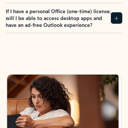
If I have a personal Office (one-time) license,
will I be able to access desktop apps and
have an ad-free Outlook experience?