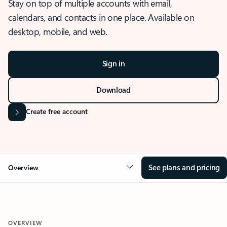
Stay on top of multiple accounts with email,
calendars, and contacts in one place. Available on
desktop, mobile, and web.
Sign in
Download
Create free account
See plans and pricing
Overview
OVERVIEW