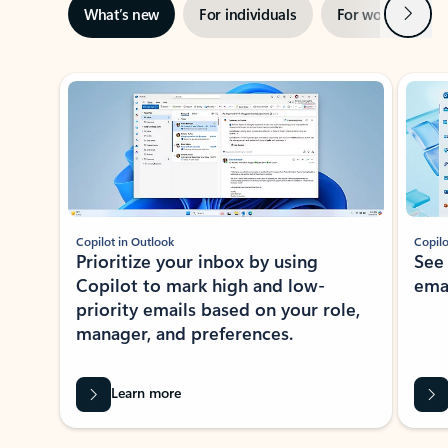
Next
What’s new
For individuals
For work
Ti
Showing slide 1 of 3
Copilot in Outlook
Copilo
Prioritize your inbox by using
See
Copilot to mark high and low-
ema
priority emails based on your role,
manager, and preferences.
Learn more