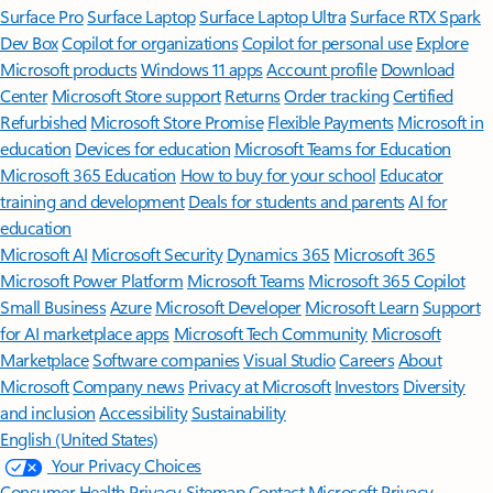
Surface Pro
Surface Laptop
Surface Laptop Ultra
Surface RTX Spark
Dev Box
Copilot for organizations
Copilot for personal use
Explore
Microsoft products
Windows 11 apps
Account profile
Download
Center
Microsoft Store support
Returns
Order tracking
Certified
Refurbished
Microsoft Store Promise
Flexible Payments
Microsoft in
education
Devices for education
Microsoft Teams for Education
Microsoft 365 Education
How to buy for your school
Educator
training and development
Deals for students and parents
AI for
education
Microsoft AI
Microsoft Security
Dynamics 365
Microsoft 365
Microsoft Power Platform
Microsoft Teams
Microsoft 365 Copilot
Small Business
Azure
Microsoft Developer
Microsoft Learn
Support
for AI marketplace apps
Microsoft Tech Community
Microsoft
Marketplace
Software companies
Visual Studio
Careers
About
Microsoft
Company news
Privacy at Microsoft
Investors
Diversity
and inclusion
Accessibility
Sustainability
English (United States)
Your Privacy Choices
Consumer Health Privacy
Sitemap
Contact Microsoft
Privacy