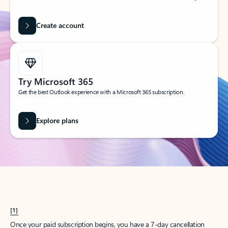
Create account
Try Microsoft 365
Get the best Outlook experience with a Microsoft 365 subscription.
Explore plans
[1]
Once your paid subscription begins, you have a 7-day cancellation