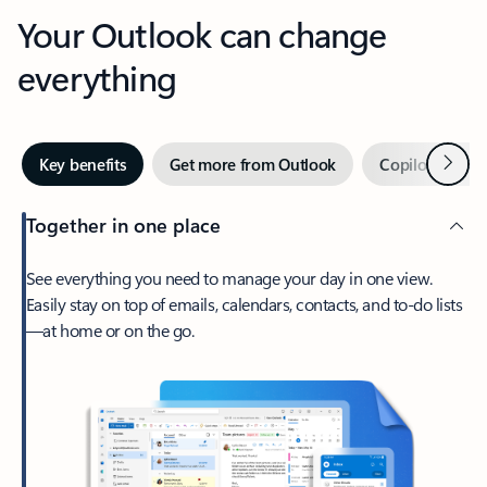
Your Outlook can change
everything
Next
Key benefits
Get more from Outlook
Copilot in Out
Together in one place
See everything you need to manage your day in one view.
Easily stay on top of emails, calendars, contacts, and to-do lists
—at home or on the go.