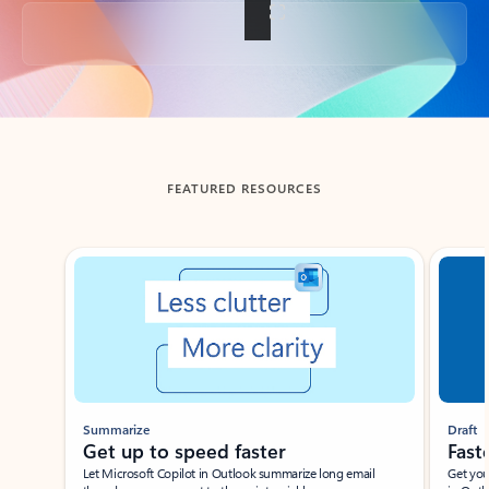
Back to tabs
FEATURED RESOURCES
Showing slide 1 of 3
Summarize
Draft
Get up to speed faster ​
Fast
Let Microsoft Copilot in Outlook summarize long email
Get you