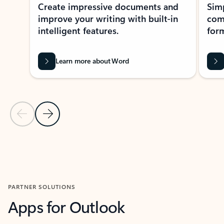
Create impressive documents and
Sim
improve your writing with built-in
com
intelligent features.
form
Learn more about Word
Previous Slide
Next Slide
Back to MICROSOFT 365 APPS carousel section
PARTNER SOLUTIONS
Apps for Outlook