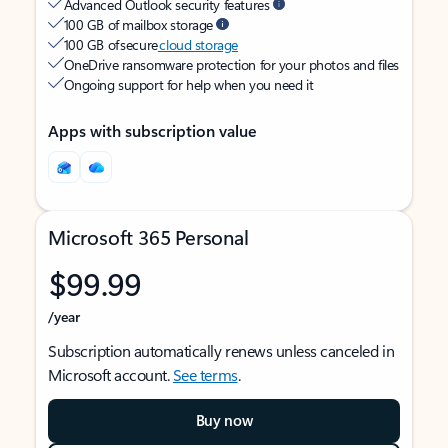
Advanced Outlook security features
100 GB of mailbox storage
100 GB of secure
cloud storage
OneDrive ransomware protection for your photos and files
Ongoing support for help when you need it
Apps with subscription value
Microsoft 365 Personal
$99.99
/year
Subscription automatically renews unless canceled in
Microsoft account.
See terms
.
Buy now