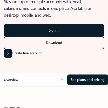
Stay on top of multiple accounts with email,
calendars, and contacts in one place. Available on
desktop, mobile, and web.
Sign in
Download
Create free account
See plans and pricing
Overview
OVERVIEW