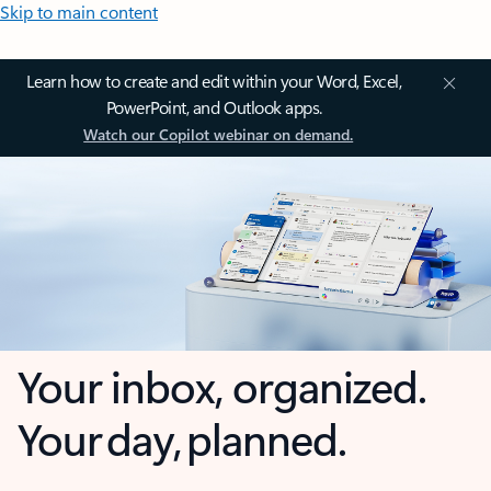
Skip to main content
Learn how to create and edit within your Word, Excel,
PowerPoint, and Outlook apps.
Watch our Copilot webinar on demand.
Your inbox, organized.
Your day, planned.