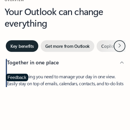
Your Outlook can change
everything
Next
Key benefits
Get more from Outlook
Copilot in Out
Together in one place
See everything you need to manage your day in one view.
Feedback
Easily stay on top of emails, calendars, contacts, and to-do lists
—at home or on the go.