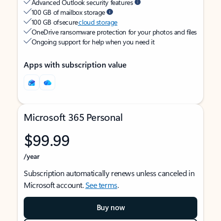
Advanced Outlook security features
100 GB of mailbox storage
100 GB of secure
cloud storage
OneDrive ransomware protection for your photos and files
Ongoing support for help when you need it
Apps with subscription value
Microsoft 365 Personal
$99.99
/year
Subscription automatically renews unless canceled in
Microsoft account.
See terms
.
Buy now