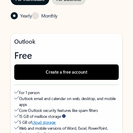
Yearly
Monthly
Outlook
Free
Create a free account
For 1 person
Outlook email and calendar on web, desktop, and mobile
apps
Core Outlook security features like spam filters
15 GB of mailbox storage
5 GB of
cloud storage
Web and mobile versions of Word, Excel, PowerPoint,