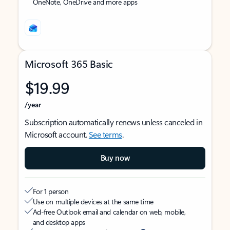
OneNote, OneDrive and more apps
Microsoft 365 Basic
$19.99
/year
Subscription automatically renews unless canceled in
Microsoft account.
See terms
.
Buy now
For 1 person
Use on multiple devices at the same time
Ad-free Outlook email and calendar on web, mobile,
and desktop apps