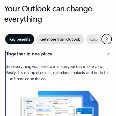
Your Outlook can change
everything
Next
Key benefits
Get more from Outlook
Copilot in Out
Together in one place
See everything you need to manage your day in one view.
Easily stay on top of emails, calendars, contacts, and to-do lists
—at home or on the go.