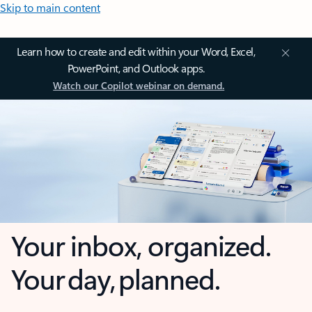
Skip to main content
Learn how to create and edit within your Word, Excel,
PowerPoint, and Outlook apps.
Watch our Copilot webinar on demand.
Your inbox, organized.
Your day, planned.