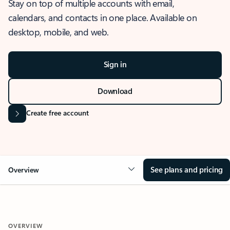
Stay on top of multiple accounts with email,
calendars, and contacts in one place. Available on
desktop, mobile, and web.
Sign in
Download
Create free account
See plans and pricing
Overview
OVERVIEW