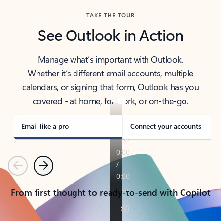
TAKE THE TOUR
See Outlook in Action
Manage what’s important with Outlook.
Whether it’s different email accounts, multiple
calendars, or signing that form, Outlook has you
covered - at home, for work, or on-the-go.
Email like a pro
Connect your accounts
Previous
Next
From first thought to ready-to-send with Copilot