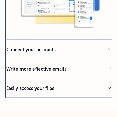
Connect your accounts
Write more effective emails
Easily access your files
Back to tabs