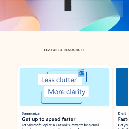
Back to tabs
FEATURED RESOURCES
Showing slide 1 of 3
Summarize
Draft
Get up to speed faster ​
Fast
Let Microsoft Copilot in Outlook summarize long email
Get you