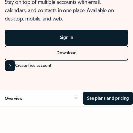
Stay on top of multiple accounts with email,
calendars, and contacts in one place. Available on
desktop, mobile, and web.
Sign in
Download
Create free account
See plans and pricing
Overview
OVERVIEW