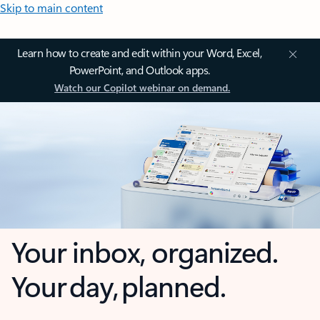
Skip to main content
Learn how to create and edit within your Word, Excel,
PowerPoint, and Outlook apps.
Watch our Copilot webinar on demand.
Your inbox, organized.
Your day, planned.