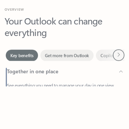
Your Outlook can change
everything
Next
Key benefits
Get more from Outlook
Copilot in Out
Together in one place
See everything you need to manage your day in one view.
Feedback
Easily stay on top of emails, calendars, contacts, and to-do lists
—at home or on the go.