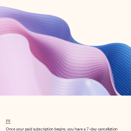
Create account
Try Microsoft 365
Get the best Outlook experience with a Microsoft 365 subscription.
Explore plans
[1]
Once your paid subscription begins, you have a 7-day cancellation