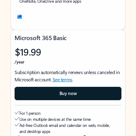
OneNote, OneDrive and more apps
Microsoft 365 Basic
$19.99
/year
Subscription automatically renews unless canceled in
Microsoft account.
See terms
.
Buy now
For 1 person
Use on multiple devices at the same time
Ad-free Outlook email and calendar on web, mobile,
and desktop apps