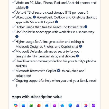
Works on PC, Mac, iPhone, iPad, and Android phones and
tablets
Up to 6 TB of secure cloud storage (1 TB per person)
Word, Excel,
PowerPoint, Outlook and OneNote desktop
apps with Microsoft Copilot
Higher usage than free for select Copilot features
Use Copilot in select apps with work files in a secure way
Higher usage for AI image creation and editing in
Microsoft Designer, Photos, and Copilot chat
Microsoft Defender advanced security for your
family’s identity, personal data, and devices
OneDrive ransomware protection for your family’s photos
and files
Microsoft Teams with Copilot
to call, chat, and
collaborate
Ongoing support for help when you and your family need
it
Apps with subscription value