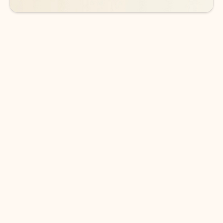
DOWNLOAD THE APP
Keep on top of your inbox and
calendar wherever you are
with Outlook.
Outlook keeps you in control of your day to help
you write and prioritize communications across
email accounts and devices.