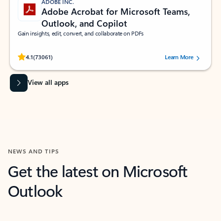
ADOBE INC.
Adobe Acrobat for Microsoft Teams,
Outlook, and Copilot
Gain insights, edit, convert, and collaborate on PDFs
Rated (#=ratingAverage#) stars out of 5 stars, by 73061 users.
4.1
(73061)
Learn More
View all apps
NEWS AND TIPS
Get the latest on Microsoft
Outlook