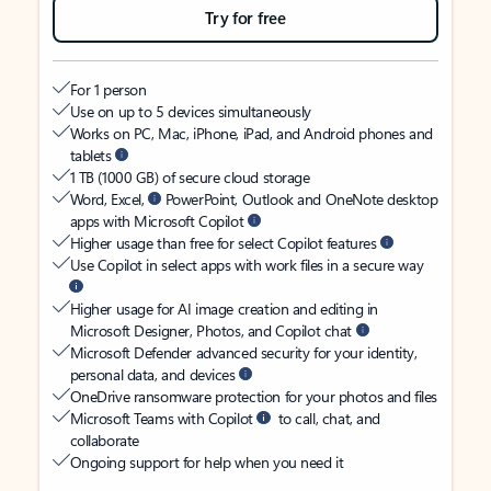
Try for free
For 1 person
Use on up to 5 devices simultaneously
Works on PC, Mac, iPhone, iPad, and Android phones and
tablets
1 TB (1000 GB) of secure cloud storage
Word, Excel,
PowerPoint, Outlook and OneNote desktop
apps with Microsoft Copilot
Higher usage than free for select Copilot features
Use Copilot in select apps with work files in a secure way
Higher usage for AI image creation and editing in
Microsoft Designer, Photos, and Copilot chat
Microsoft Defender advanced security for your identity,
personal data, and devices
OneDrive ransomware protection for your photos and files
Microsoft Teams with Copilot
to call, chat, and
collaborate
Ongoing support for help when you need it