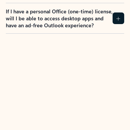
If I have a personal Office (one-time) license,
will I be able to access desktop apps and
have an ad-free Outlook experience?