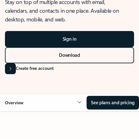
Stay on top of multiple accounts with email,
calendars, and contacts in one place. Available on
desktop, mobile, and web.
Sign in
Download
Create free account
See plans and pricing
Overview
OVERVIEW