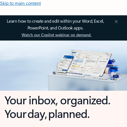
Skip to main content
Learn how to create and edit within your Word, Excel,
PowerPoint, and Outlook apps.
Watch our Copilot webinar on demand.
Your inbox, organized.
Your day, planned.