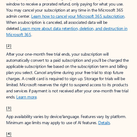
window to receive a prorated refund, only paying for what you use.
You may cancel your subscription at any time in the Microsoft 365
admin center.
Learn how to cancel your Microsoft 365 subscription
.
When a subscription is canceled, all associated data will be
deleted.
Learn more about data retention, deletion, and destruction in
Microsoft 365
.
[2]
After your one-month free trial ends, your subscription will
automatically convert to a paid subscription and you’ll be charged the
applicable subscription fee based on the subscription term and billing
plan you select. Cancel anytime during your free trial to stop future
charges. A credit card is required to sign up. Storage for trials will be
limited. Microsoft reserves the right to suspend access to its products
and services if payment is not received after your one-month free trial
ends.
Learn more
.
[3]
App availability varies by device/language. Features vary by platform.
Minimum age limits may apply to use of AI features.
Details
.
[4]