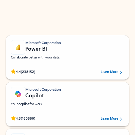
Work smarter in Outlook with apps tailored to help
you communicate, manage your schedule, and find
what you need—simply and fast.
Microsoft Corporation
Power BI
Collaborate better with your data.
Rated (#=ratingAverage#) stars out of 5 stars, by 238152 users.
4.4
(238152)
Learn More
Microsoft Corporation
Copilot
Your copilot for work
Rated (#=ratingAverage#) stars out of 5 stars, by 160880 users.
4.3
(160880)
Learn More