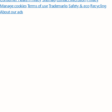
Manage cookies
Terms of use
Trademarks
Safety & eco
Recycling
About our ads