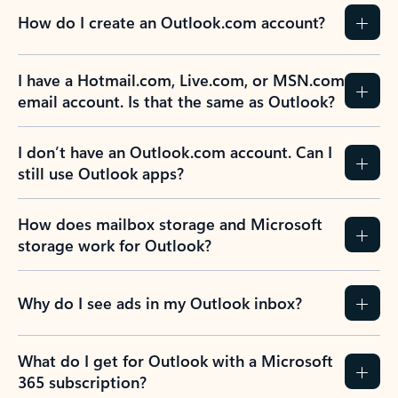
How do I create an Outlook.com account?
I have a Hotmail.com, Live.com, or MSN.com
email account. Is that the same as Outlook?
I don’t have an Outlook.com account. Can I
still use Outlook apps?
How does mailbox storage and Microsoft
storage work for Outlook?
Why do I see ads in my Outlook inbox?
What do I get for Outlook with a Microsoft
365 subscription?