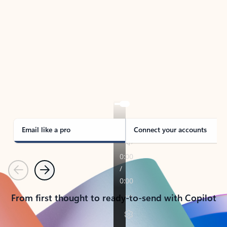
TAKE THE TOUR
See Outlook in Action
Manage what’s important with Outlook.
Whether it’s different email accounts, multiple
calendars, or signing that form, Outlook has you
covered - at home, for work, or on-the-go.
Email like a pro
Connect your accounts
Previous
Next
From first thought to ready-to-send with Copilot