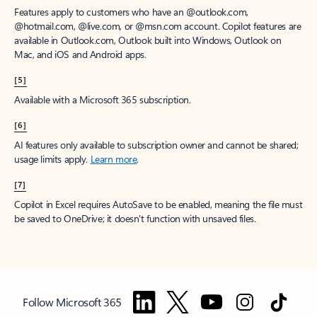
Features apply to customers who have an @outlook.com,
@hotmail.com, @live.com, or @msn.com account. Copilot features are
available in Outlook.com, Outlook built into Windows, Outlook on
Mac, and iOS and Android apps.
[5]
Available with a Microsoft 365 subscription.
[6]
AI features only available to subscription owner and cannot be shared;
usage limits apply.
Learn more
.
[7]
Copilot in Excel requires AutoSave to be enabled, meaning the file must
be saved to OneDrive; it doesn't function with unsaved files.
Follow Microsoft 365