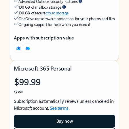
Advanced Outlook security features
100 GB of mailbox storage
100 GB of secure
cloud storage
OneDrive ransomware protection for your photos and files
Ongoing support for help when you need it
Apps with subscription value
Microsoft 365 Personal
$99.99
/year
Subscription automatically renews unless canceled in
Microsoft account.
See terms
.
Buy now