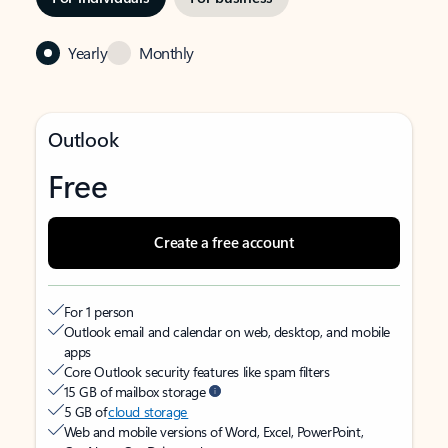
Yearly
Monthly
Outlook
Free
Create a free account
For 1 person
Outlook email and calendar on web, desktop, and mobile
apps
Core Outlook security features like spam filters
15 GB of mailbox storage
5 GB of
cloud storage
Web and mobile versions of Word, Excel, PowerPoint,