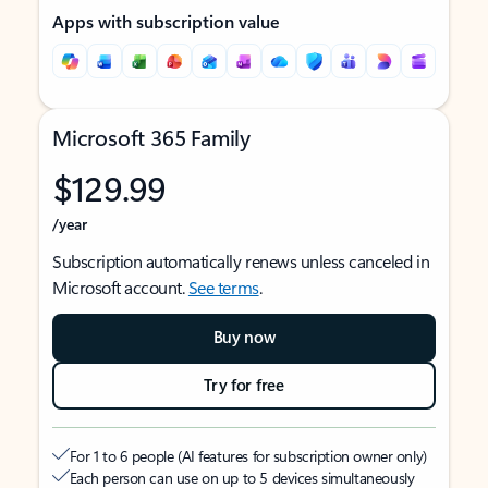
Apps with subscription value
Microsoft 365 Family
$129.99
/year
Subscription automatically renews unless canceled in
Microsoft account.
See terms
.
Buy now
Try for free
For 1 to 6 people (AI features for subscription owner only)
Each person can use on up to 5 devices simultaneously