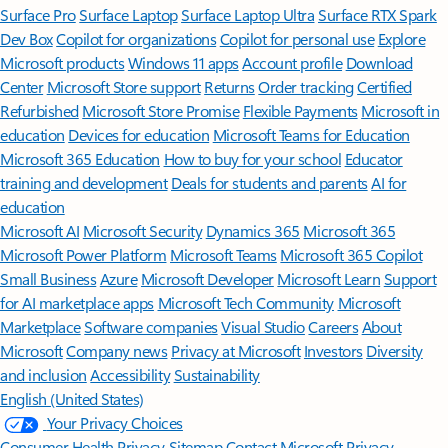
Surface Pro
Surface Laptop
Surface Laptop Ultra
Surface RTX Spark
Dev Box
Copilot for organizations
Copilot for personal use
Explore
Microsoft products
Windows 11 apps
Account profile
Download
Center
Microsoft Store support
Returns
Order tracking
Certified
Refurbished
Microsoft Store Promise
Flexible Payments
Microsoft in
education
Devices for education
Microsoft Teams for Education
Microsoft 365 Education
How to buy for your school
Educator
training and development
Deals for students and parents
AI for
education
Microsoft AI
Microsoft Security
Dynamics 365
Microsoft 365
Microsoft Power Platform
Microsoft Teams
Microsoft 365 Copilot
Small Business
Azure
Microsoft Developer
Microsoft Learn
Support
for AI marketplace apps
Microsoft Tech Community
Microsoft
Marketplace
Software companies
Visual Studio
Careers
About
Microsoft
Company news
Privacy at Microsoft
Investors
Diversity
and inclusion
Accessibility
Sustainability
English (United States)
Your Privacy Choices
Consumer Health Privacy
Sitemap
Contact Microsoft
Privacy