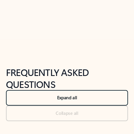
Previous Slide
Next Slide
Back to tabs
Back to NEWS AND TIPS-What's new tab section
FREQUENTLY ASKED
QUESTIONS
Expand all
Collapse all