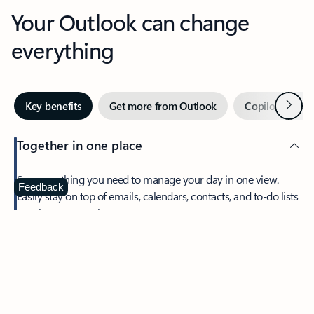
Your Outlook can change
everything
Next
Key benefits
Get more from Outlook
Copilot in Out
Together in one place
See everything you need to manage your day in one view.
Feedback
Easily stay on top of emails, calendars, contacts, and to-do lists
—at home or on the go.