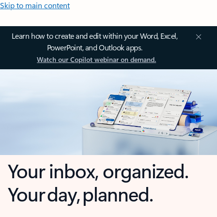
Skip to main content
Learn how to create and edit within your Word, Excel,
PowerPoint, and Outlook apps.
Watch our Copilot webinar on demand.
Your inbox, organized.
Your day, planned.