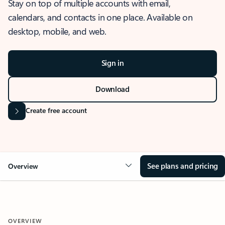
Stay on top of multiple accounts with email,
calendars, and contacts in one place. Available on
desktop, mobile, and web.
Sign in
Download
Create free account
See plans and pricing
Overview
OVERVIEW