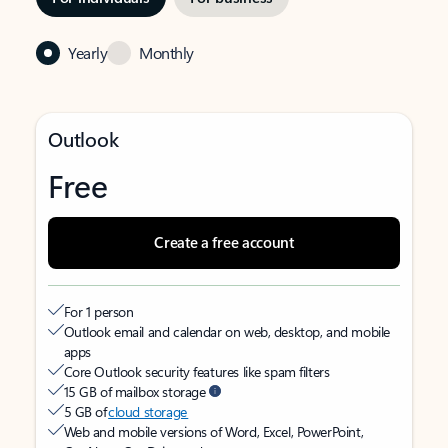
Yearly
Monthly
Outlook
Free
Create a free account
For 1 person
Outlook email and calendar on web, desktop, and mobile
apps
Core Outlook security features like spam filters
15 GB of mailbox storage
5 GB of
cloud storage
Web and mobile versions of Word, Excel, PowerPoint,