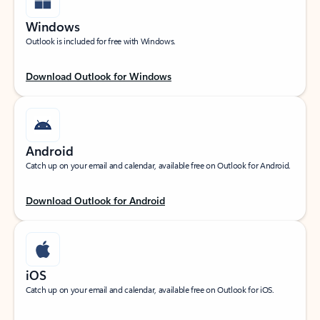
Windows
Outlook is included for free with Windows.
Download Outlook for Windows
Android
Catch up on your email and calendar, available free on Outlook for Android.
Download Outlook for Android
iOS
Catch up on your email and calendar, available free on Outlook for iOS.