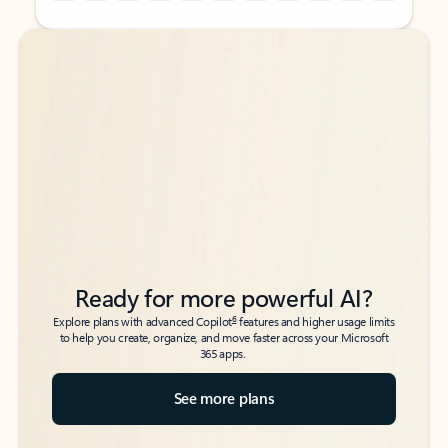
Back to tabs
Back to tabs
Ready for more powerful AI?
6
Explore plans with advanced Copilot
features and higher usage limits
to help you create, organize, and move faster across your Microsoft
365 apps.
See more plans