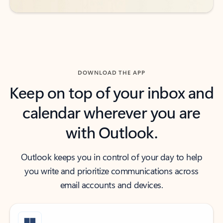
DOWNLOAD THE APP
Keep on top of your inbox and
calendar wherever you are
with Outlook.
Outlook keeps you in control of your day to help
you write and prioritize communications across
email accounts and devices.