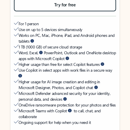
Try for free
For 1 person
Use on up to 5 devices simultaneously
Works on PC, Mac, iPhone, iPad, and Android phones and
tablets
1 TB (1000 GB) of secure cloud storage
Word, Excel,
PowerPoint, Outlook and OneNote desktop
apps with Microsoft Copilot
Higher usage than free for select Copilot features
Use Copilot in select apps with work files in a secure way
Higher usage for AI image creation and editing in
Microsoft Designer, Photos, and Copilot chat
Microsoft Defender advanced security for your identity,
personal data, and devices
OneDrive ransomware protection for your photos and files
Microsoft Teams with Copilot
to call, chat, and
collaborate
Ongoing support for help when you need it