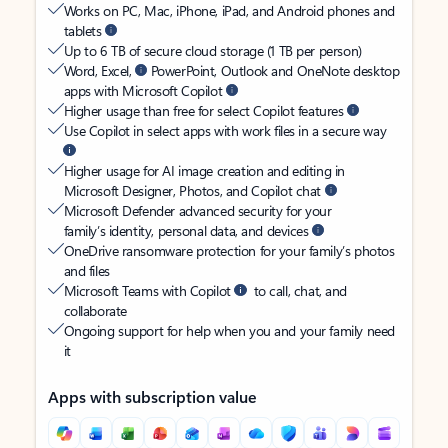
Works on PC, Mac, iPhone, iPad, and Android phones and
tablets
Up to 6 TB of secure cloud storage (1 TB per person)
Word, Excel,
PowerPoint, Outlook and OneNote desktop
apps with Microsoft Copilot
Higher usage than free for select Copilot features
Use Copilot in select apps with work files in a secure way
Higher usage for AI image creation and editing in
Microsoft Designer, Photos, and Copilot chat
Microsoft Defender advanced security for your
family’s identity, personal data, and devices
OneDrive ransomware protection for your family’s photos
and files
Microsoft Teams with Copilot
to call, chat, and
collaborate
Ongoing support for help when you and your family need
it
Apps with subscription value