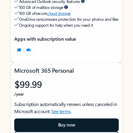
Advanced Outlook security features
100 GB of mailbox storage
100 GB of secure
cloud storage
OneDrive ransomware protection for your photos and files
Ongoing support for help when you need it
Apps with subscription value
Microsoft 365 Personal
$99.99
/year
Subscription automatically renews unless canceled in
Microsoft account.
See terms
.
Buy now