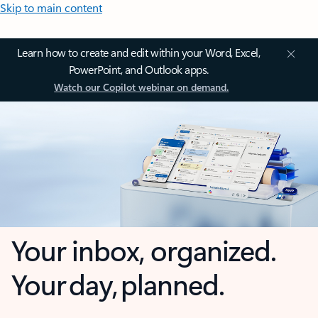
Skip to main content
Learn how to create and edit within your Word, Excel,
PowerPoint, and Outlook apps.
Watch our Copilot webinar on demand.
Your inbox, organized.
Your day, planned.