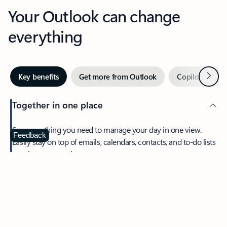
Your Outlook can change
everything
Next
Key benefits
Get more from Outlook
Copilot in Out
Together in one place
See everything you need to manage your day in one view.
Feedback
Easily stay on top of emails, calendars, contacts, and to-do lists
—at home or on the go.