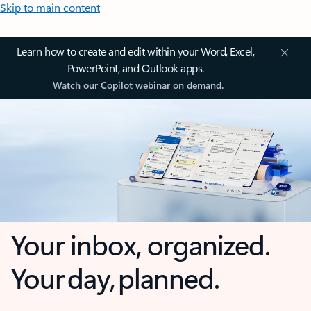
Skip to main content
Learn how to create and edit within your Word, Excel,
PowerPoint, and Outlook apps.
Watch our Copilot webinar on demand.
Your inbox, organized.
Your day, planned.