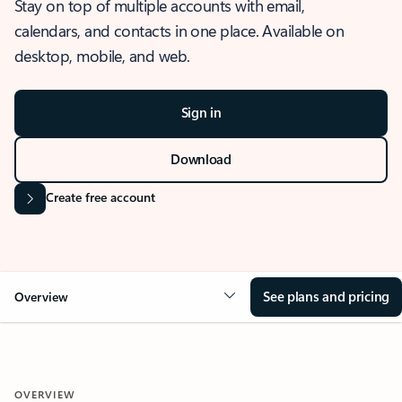
Stay on top of multiple accounts with email,
calendars, and contacts in one place. Available on
desktop, mobile, and web.
Sign in
Download
Create free account
See plans and pricing
Overview
OVERVIEW