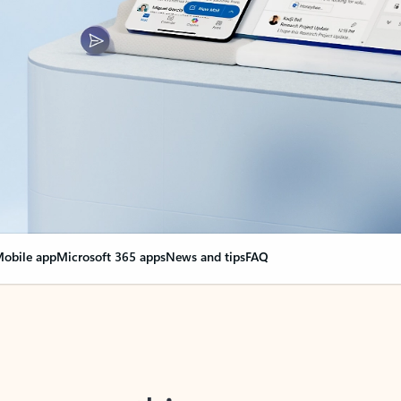
obile app
Microsoft 365 apps
News and tips
FAQ
nge everything