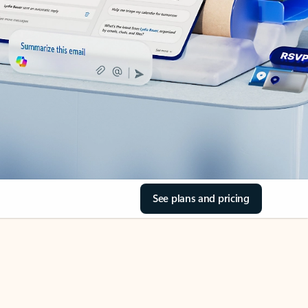
See plans and pricing