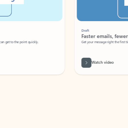
Draft
Faster emails, fewer erro
et to the point quickly.
Get your message right the first time with 
Watch video