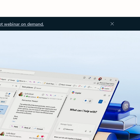
ot webinar on demand.