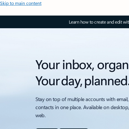
Skip to main content
Learn how to create and edit wi
Your inbox, organ
Your day, planned
Stay on top of multiple accounts with email,
contacts in one place. Available on desktop
web.