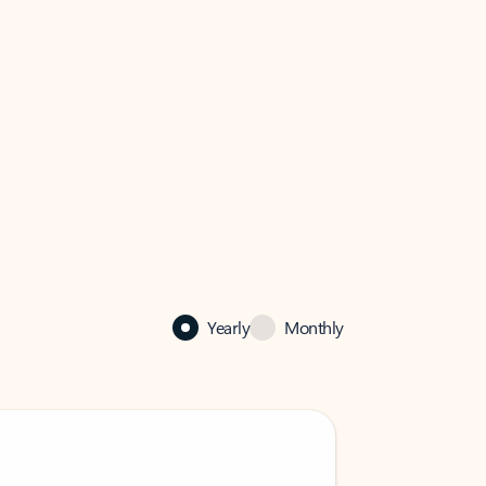
Yearly
Monthly