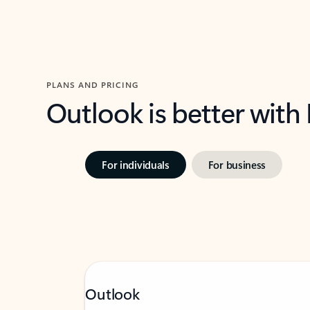
PLANS AND PRICING
Outlook is better with
For individuals
For business
Outlook