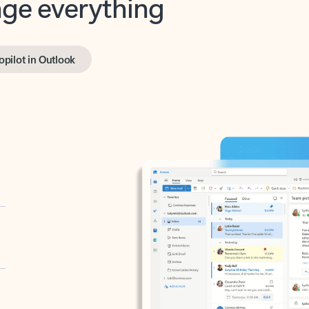
opilot in Outlook