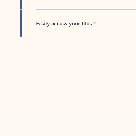
Easily access your files
Back to tabs