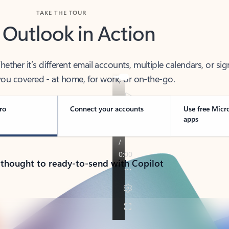
TAKE THE TOUR
 Outlook in Action
her it’s different email accounts, multiple calendars, or sig
ou covered - at home, for work, or on-the-go.
ro
Connect your accounts
Use free Micr
apps
 thought to ready-to-send with Copilot