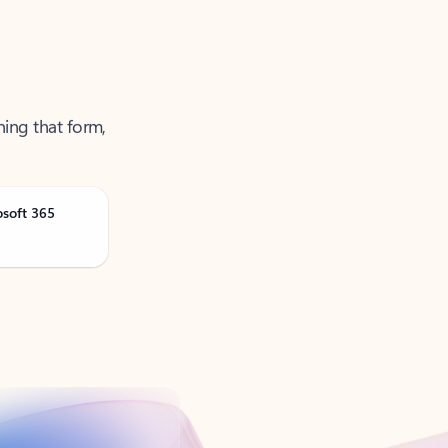
ning that form,
osoft 365