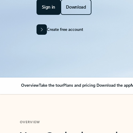
Sign in
Download
Create free account
Overview
Take the tour
Plans and pricing
Download the app
M
OVERVIEW
Your Outlook can cha