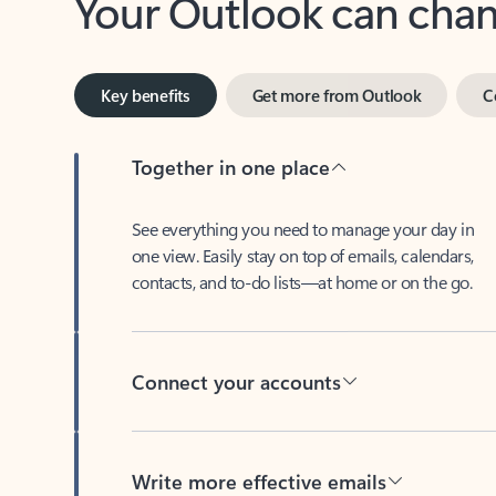
Key benefits
Get more from Outlook
C
Together in one place
See everything you need to manage your day in
one view. Easily stay on top of emails, calendars,
contacts, and to-do lists—at home or on the go.
Connect your accounts
Write more effective emails