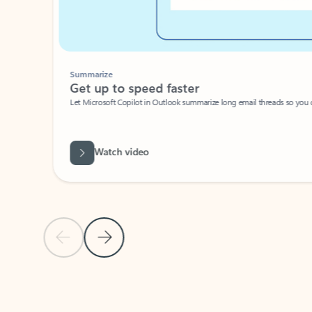
Summarize
Get up to speed faster ​
Let Microsoft Copilot in Outlook summarize long email threads so you can g
Watch video
Previous Slide
Next Slide
Back to carousel navigation controls