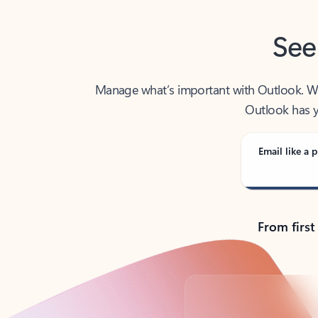
See
Manage what’s important with Outlook. Whet
Outlook has y
Email like a p
From first