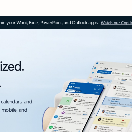
thin your Word, Excel, PowerPoint, and Outlook apps.
Watch our Copil
ized.
.
 calendars, and
, mobile, and