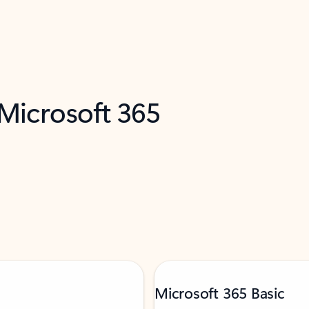
 Microsoft 365
Microsoft 365 Basic