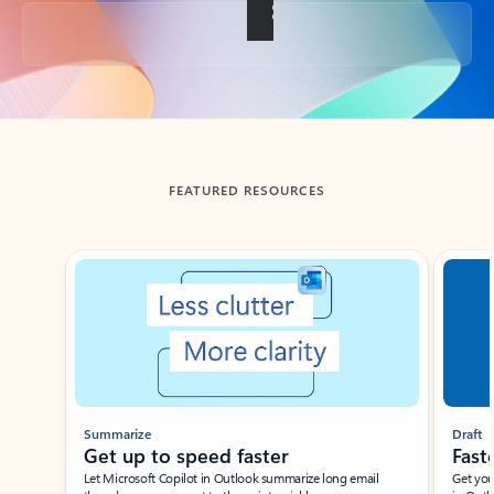
Back to tabs
FEATURED RESOURCES
Showing slide 1 of 3
Summarize
Draft
Get up to speed faster ​
Fast
Let Microsoft Copilot in Outlook summarize long email
Get you