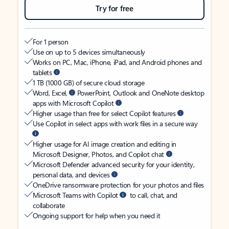
Try for free
For 1 person
Use on up to 5 devices simultaneously
Works on PC, Mac, iPhone, iPad, and Android phones and
tablets
1 TB (1000 GB) of secure cloud storage
Word, Excel,
PowerPoint, Outlook and OneNote desktop
apps with Microsoft Copilot
Higher usage than free for select Copilot features
Use Copilot in select apps with work files in a secure way
Higher usage for AI image creation and editing in
Microsoft Designer, Photos, and Copilot chat
Microsoft Defender advanced security for your identity,
personal data, and devices
OneDrive ransomware protection for your photos and files
Microsoft Teams with Copilot
to call, chat, and
collaborate
Ongoing support for help when you need it