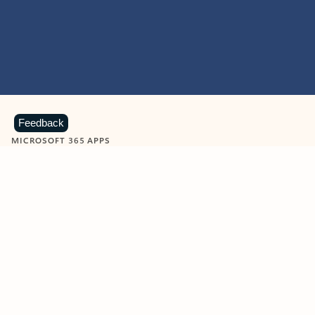
Feedback
MICROSOFT 365 APPS
Learn more about Microsoft
365 products
View all
Showing slide 1 of 9
Word
Excel