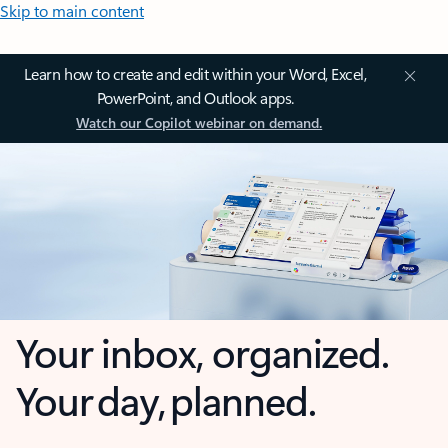
Skip to main content
Learn how to create and edit within your Word, Excel,
PowerPoint, and Outlook apps.
Watch our Copilot webinar on demand.
Your inbox, organized.
Your day, planned.