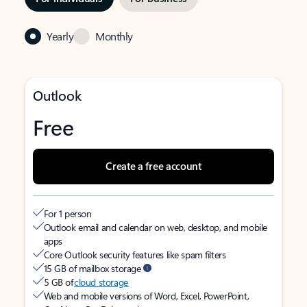
Yearly
Monthly
Outlook
Free
Create a free account
For 1 person
Outlook email and calendar on web, desktop, and mobile
apps
Core Outlook security features like spam filters
15 GB of mailbox storage
5 GB of
cloud storage
Web and mobile versions of Word, Excel, PowerPoint,