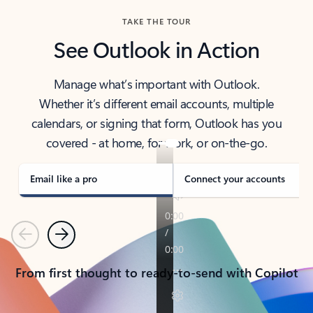
TAKE THE TOUR
See Outlook in Action
Manage what’s important with Outlook.
Whether it’s different email accounts, multiple
calendars, or signing that form, Outlook has you
covered - at home, for work, or on-the-go.
Email like a pro
Connect your accounts
Previous
Next
From first thought to ready-to-send with Copilot