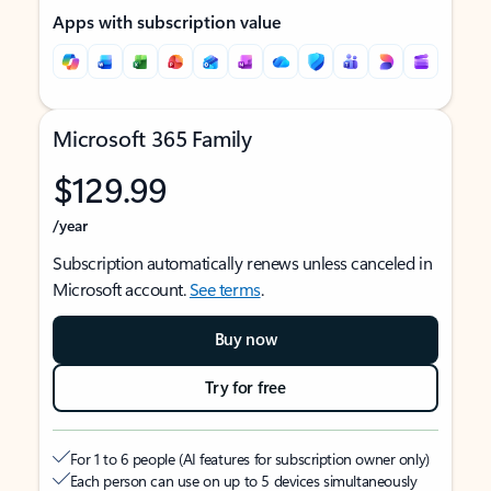
Apps with subscription value
Microsoft 365 Family
$129.99
/year
Subscription automatically renews unless canceled in
Microsoft account.
See terms
.
Buy now
Try for free
For 1 to 6 people (AI features for subscription owner only)
Each person can use on up to 5 devices simultaneously