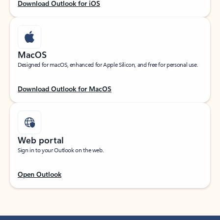
Download Outlook for iOS
MacOS
Designed for macOS, enhanced for Apple Silicon, and free for personal use.
Download Outlook for MacOS
Web portal
Sign in to your Outlook on the web.
Open Outlook