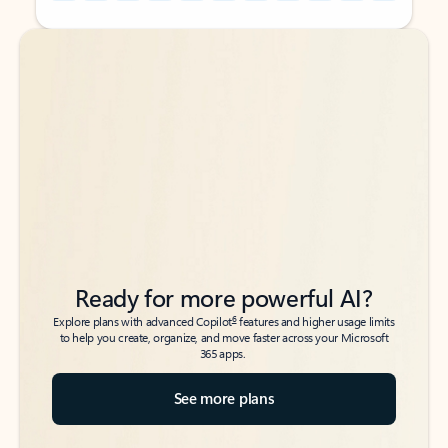
Back to tabs
Back to tabs
Ready for more powerful AI?
6
Explore plans with advanced Copilot
features and higher usage limits
to help you create, organize, and move faster across your Microsoft
365 apps.
See more plans