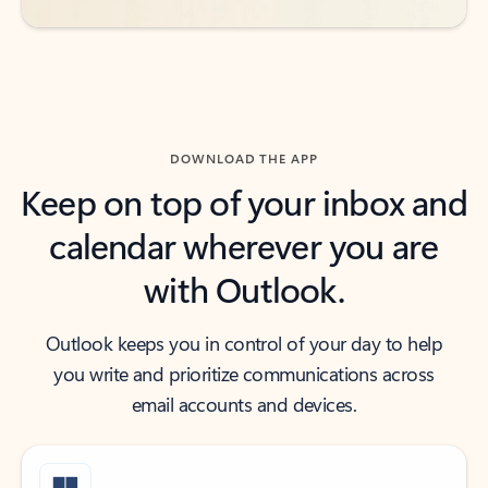
DOWNLOAD THE APP
Keep on top of your inbox and
calendar wherever you are
with Outlook.
Outlook keeps you in control of your day to help
you write and prioritize communications across
email accounts and devices.