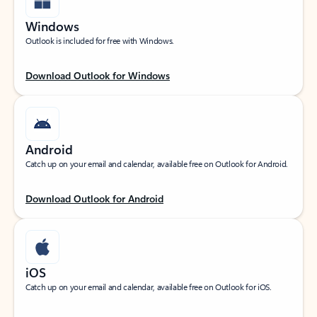
Windows
Outlook is included for free with Windows.
Download Outlook for Windows
Android
Catch up on your email and calendar, available free on Outlook for Android.
Download Outlook for Android
iOS
Catch up on your email and calendar, available free on Outlook for iOS.