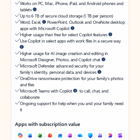
Works on PC, Mac, iPhone, iPad, and Android phones and
tablets
Up to 6 TB of secure cloud storage (1 TB per person)
Word, Excel,
PowerPoint, Outlook and OneNote desktop
apps with Microsoft Copilot
Higher usage than free for select Copilot features
Use Copilot in select apps with work files in a secure way
Higher usage for AI image creation and editing in
Microsoft Designer, Photos, and Copilot chat
Microsoft Defender advanced security for your
family’s identity, personal data, and devices
OneDrive ransomware protection for your family’s photos
and files
Microsoft Teams with Copilot
to call, chat, and
collaborate
Ongoing support for help when you and your family need
it
Apps with subscription value