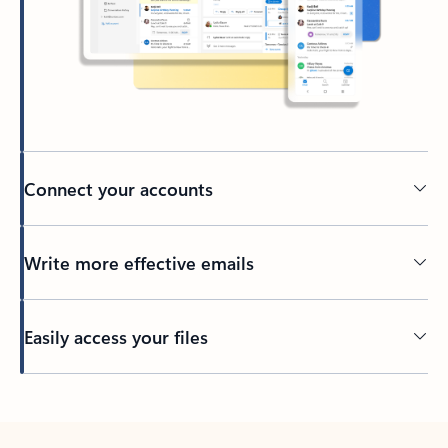
Connect your accounts
Write more effective emails
Easily access your files
Back to tabs