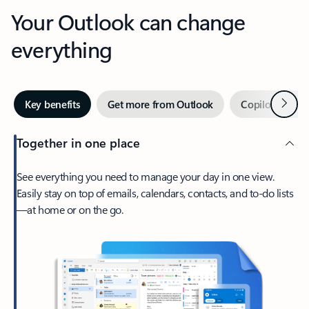
Your Outlook can change
everything
Next
Key benefits
Get more from Outlook
Copilot in Out
Together in one place
See everything you need to manage your day in one view.
Easily stay on top of emails, calendars, contacts, and to-do lists
—at home or on the go.