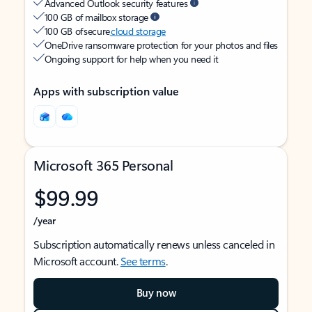
Advanced Outlook security features
100 GB of mailbox storage
100 GB of secure
cloud storage
OneDrive ransomware protection for your photos and files
Ongoing support for help when you need it
Apps with subscription value
Microsoft 365 Personal
$99.99
/year
Subscription automatically renews unless canceled in
Microsoft account.
See terms
.
Buy now