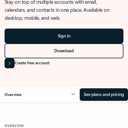
Stay on top of multiple accounts with email,
calendars, and contacts in one place. Available on
desktop, mobile, and web.
Sign in
Download
Create free account
See plans and pricing
Overview
OVERVIEW