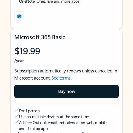
OneNote, OneDrive and more apps
Microsoft 365 Basic
$19.99
/year
Subscription automatically renews unless canceled in
Microsoft account.
See terms
.
Buy now
For 1 person
Use on multiple devices at the same time
Ad-free Outlook email and calendar on web, mobile,
and desktop apps