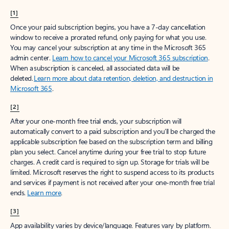
[1]
Once your paid subscription begins, you have a 7-day cancellation
window to receive a prorated refund, only paying for what you use.
You may cancel your subscription at any time in the Microsoft 365
admin center.
Learn how to cancel your Microsoft 365 subscription
.
When a subscription is canceled, all associated data will be
deleted.
Learn more about data retention, deletion, and destruction in
Microsoft 365
.
[2]
After your one-month free trial ends, your subscription will
automatically convert to a paid subscription and you’ll be charged the
applicable subscription fee based on the subscription term and billing
plan you select. Cancel anytime during your free trial to stop future
charges. A credit card is required to sign up. Storage for trials will be
limited. Microsoft reserves the right to suspend access to its products
and services if payment is not received after your one-month free trial
ends.
Learn more
.
[3]
App availability varies by device/language. Features vary by platform.