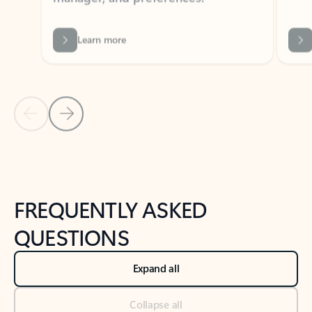
Learn more
Previous Slide
Next Slide
Back to tabs
Back to NEWS AND TIPS-What's new tab section
FREQUENTLY ASKED
QUESTIONS
Expand all
Collapse all