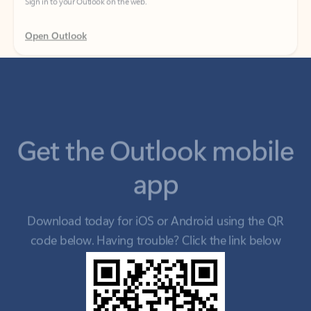
Get the Outlook mobile
app
Download today for iOS or Android using the QR
code below. Having trouble? Click the link below