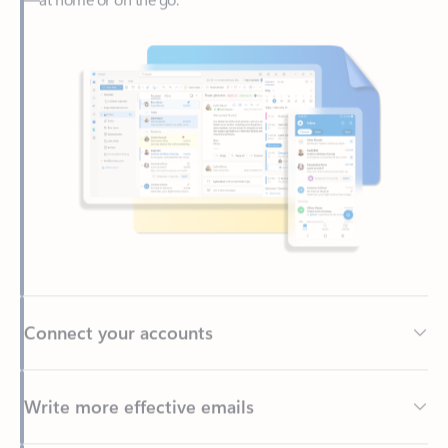
Connect your accounts
Write more effective emails
Easily access your files