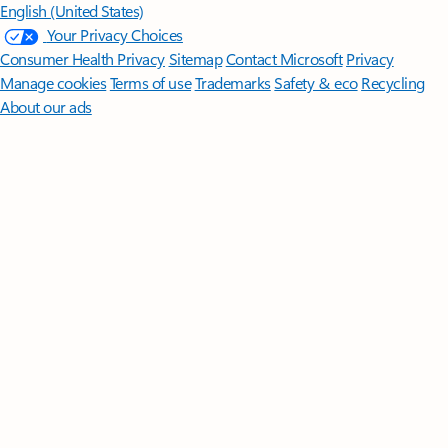
English (United States)
Your Privacy Choices
Consumer Health Privacy
Sitemap
Contact Microsoft
Privacy
Manage cookies
Terms of use
Trademarks
Safety & eco
Recycling
About our ads