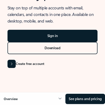
Stay on top of multiple accounts with email,
calendars, and contacts in one place. Available on
desktop, mobile, and web.
Sign in
Download
Create free account
See plans and pricing
Overview