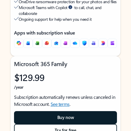
OneDrive ransomware protection for your photos and files
Microsoft Teams with Copilot
to call, chat, and
collaborate
Ongoing support for help when you need it
Apps with subscription value
Microsoft 365 Family
$129.99
/year
Subscription automatically renews unless canceled in
Microsoft account.
See terms
.
Buy now
Try for free