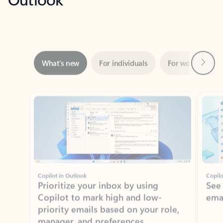
Next
What’s new
For individuals
For work
Ti
Showing slide 1 of 3
Copilot in Outlook
Copilo
Prioritize your inbox by using
See
Copilot to mark high and low-
ema
priority emails based on your role,
manager, and preferences.