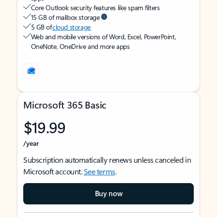
Core Outlook security features like spam filters
15 GB of mailbox storage
5 GB of
cloud storage
Web and mobile versions of Word, Excel, PowerPoint,
OneNote, OneDrive and more apps
Microsoft 365 Basic
$19.99
/year
Subscription automatically renews unless canceled in
Microsoft account.
See terms
.
Buy now