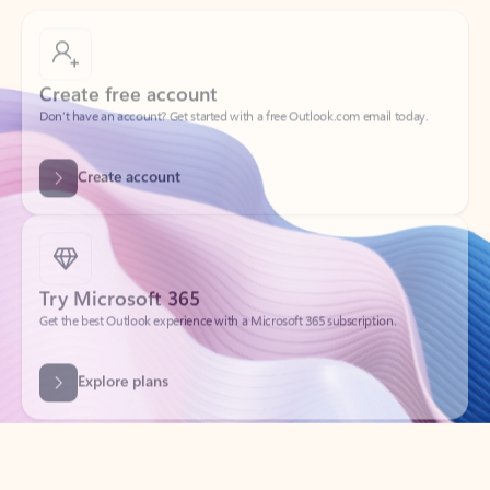
Create free account
Don’t have an account? Get started with a free Outlook.com email today.
Create account
Try Microsoft 365
Get the best Outlook experience with a Microsoft 365 subscription.
Explore plans