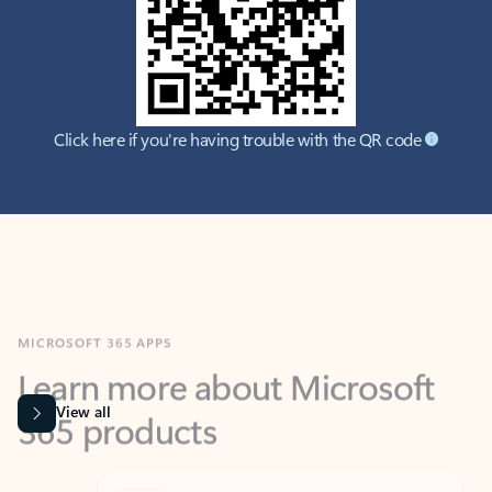
Click here if you're having trouble with the QR code
MICROSOFT 365 APPS
Learn more about Microsoft
365 products
View all
Showing slide 1 of 9