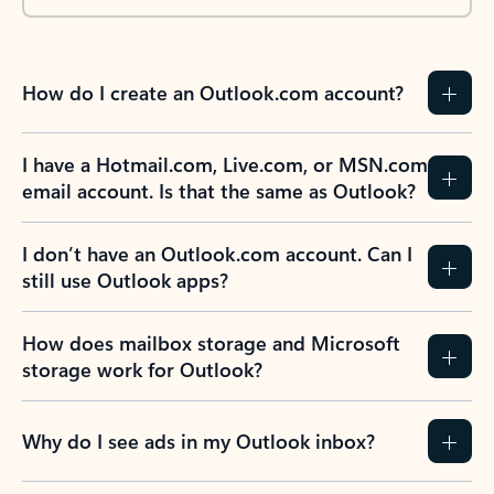
How do I create an Outlook.com account?
I have a Hotmail.com, Live.com, or MSN.com
email account. Is that the same as Outlook?
I don’t have an Outlook.com account. Can I
still use Outlook apps?
How does mailbox storage and Microsoft
storage work for Outlook?
Why do I see ads in my Outlook inbox?