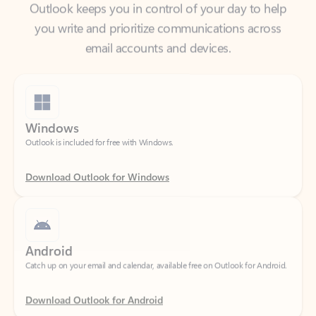
email accounts and devices.
Windows
Outlook is included for free with Windows.
Download Outlook for Windows
Android
Catch up on your email and calendar, available free on Outlook for Android.
Download Outlook for Android