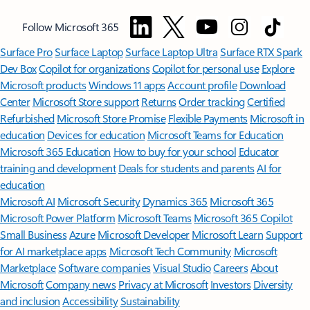
Follow Microsoft 365
Surface Pro
Surface Laptop
Surface Laptop Ultra
Surface RTX Spark
Dev Box
Copilot for organizations
Copilot for personal use
Explore
Microsoft products
Windows 11 apps
Account profile
Download
Center
Microsoft Store support
Returns
Order tracking
Certified
Refurbished
Microsoft Store Promise
Flexible Payments
Microsoft in
education
Devices for education
Microsoft Teams for Education
Microsoft 365 Education
How to buy for your school
Educator
training and development
Deals for students and parents
AI for
education
Microsoft AI
Microsoft Security
Dynamics 365
Microsoft 365
Microsoft Power Platform
Microsoft Teams
Microsoft 365 Copilot
Small Business
Azure
Microsoft Developer
Microsoft Learn
Support
for AI marketplace apps
Microsoft Tech Community
Microsoft
Marketplace
Software companies
Visual Studio
Careers
About
Microsoft
Company news
Privacy at Microsoft
Investors
Diversity
and inclusion
Accessibility
Sustainability