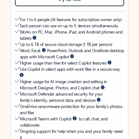
For 1 to 6 people (AI features for subscription owner only)
Each person can use on up to 5 devices simultaneously
Works on PC, Mac, iPhone, iPad, and Android phones and
tablets
Up to 6 TB of secure cloud storage (1 TB per person)
Word, Excel,
PowerPoint, Outlook and OneNote desktop
apps with Microsoft Copilot
Higher usage than free for select Copilot features
Use Copilot in select apps with work files in a secure way
Higher usage for AI image creation and editing in
Microsoft Designer, Photos, and Copilot chat
Microsoft Defender advanced security for your
family’s identity, personal data, and devices
OneDrive ransomware protection for your family’s photos
and files
Microsoft Teams with Copilot
to call, chat, and
collaborate
Ongoing support for help when you and your family need
it