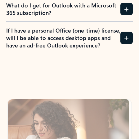
What do I get for Outlook with a Microsoft
365 subscription?
If I have a personal Office (one-time) license,
will I be able to access desktop apps and
have an ad-free Outlook experience?