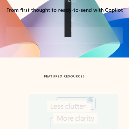
From first thought to ready-to-send with Copilot
Back to tabs
FEATURED RESOURCES
Showing slide 1 of 3