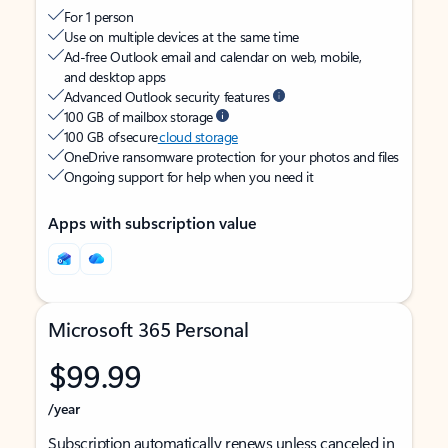
For 1 person
Use on multiple devices at the same time
Ad-free Outlook email and calendar on web, mobile,
and desktop apps
Advanced Outlook security features
100 GB of mailbox storage
100 GB of secure
cloud storage
OneDrive ransomware protection for your photos and files
Ongoing support for help when you need it
Apps with subscription value
Microsoft 365 Personal
$99.99
/year
Subscription automatically renews unless canceled in