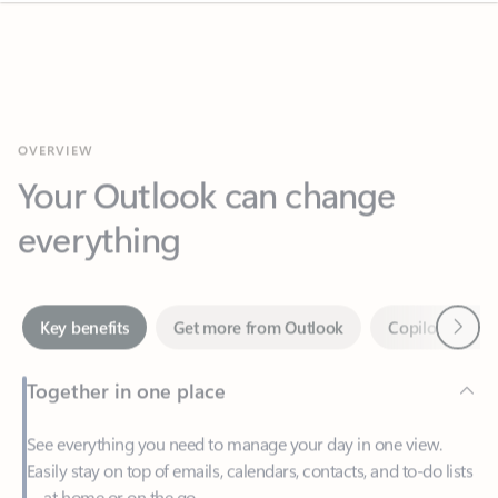
OVERVIEW
Your Outlook can change
everything
Next
Key benefits
Get more from Outlook
Copilot in Out
Together in one place
See everything you need to manage your day in one view.
Easily stay on top of emails, calendars, contacts, and to-do lists
—at home or on the go.