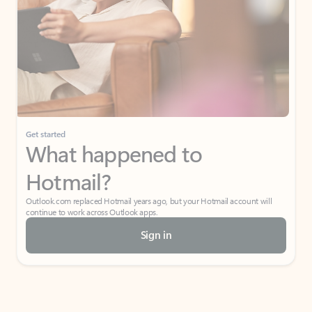
Get started
What happened to
Hotmail?
Outlook.com replaced Hotmail years ago, but your Hotmail account will
continue to work across Outlook apps.
Sign in