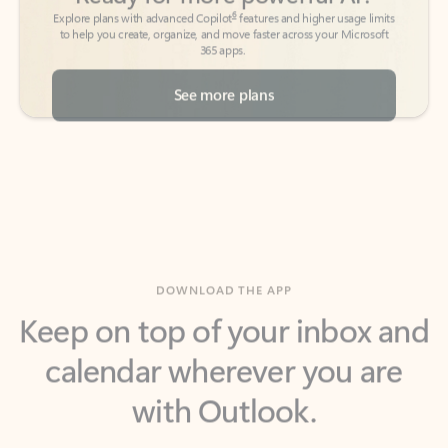
See more plans
DOWNLOAD THE APP
Keep on top of your inbox and
calendar wherever you are
with Outlook.
Outlook keeps you in control of your day to help
you write and prioritize communications across