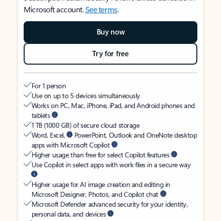
Microsoft account.
See terms
.
Buy now
Try for free
For 1 person
Use on up to 5 devices simultaneously
Works on PC, Mac, iPhone, iPad, and Android phones and
tablets
1 TB (1000 GB) of secure cloud storage
Word, Excel,
PowerPoint, Outlook and OneNote desktop
apps with Microsoft Copilot
Higher usage than free for select Copilot features
Use Copilot in select apps with work files in a secure way
Higher usage for AI image creation and editing in
Microsoft Designer, Photos, and Copilot chat
Microsoft Defender advanced security for your identity,
personal data, and devices