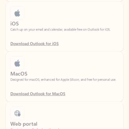
iOS
Catch up on your email and calendar, available free on Outlook for iOS.
Download Outlook for iOS
MacOS
Designed for macOS, enhanced for Apple Silicon, and free for personal use.
Download Outlook for MacOS
Web portal
Sign in to your Outlook on the web.
Open Outlook