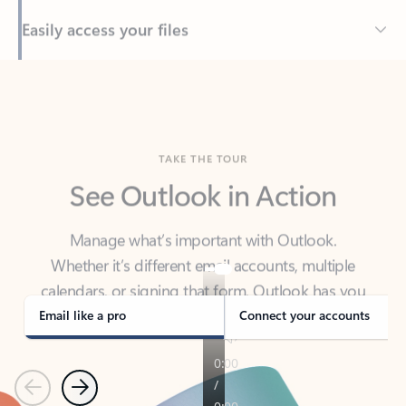
Back to tabs
TAKE THE TOUR
See Outlook in Action
Manage what’s important with Outlook.
Whether it’s different email accounts, multiple
calendars, or signing that form, Outlook has you
covered - at home, for work, or on-the-go.
Email like a pro
Connect your accounts
Previous
Next