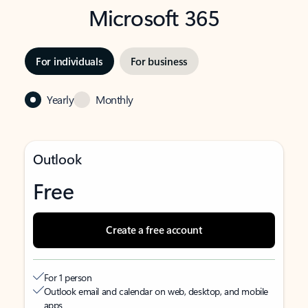
Microsoft 365
For individuals
For business
Yearly
Monthly
Outlook
Free
Create a free account
For 1 person
Outlook email and calendar on web, desktop, and mobile
apps