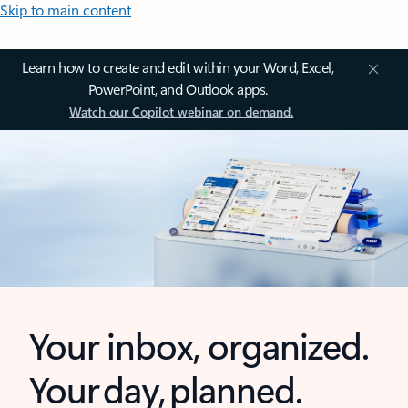
Skip to main content
Learn how to create and edit within your Word, Excel,
PowerPoint, and Outlook apps.
Watch our Copilot webinar on demand.
Your inbox, organized.
Your day, planned.