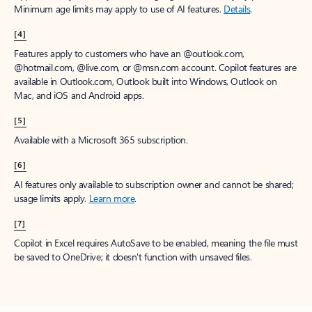
Minimum age limits may apply to use of AI features.
Details
.
[4]
Features apply to customers who have an @outlook.com,
@hotmail.com, @live.com, or @msn.com account. Copilot features are
available in Outlook.com, Outlook built into Windows, Outlook on
Mac, and iOS and Android apps.
[5]
Available with a Microsoft 365 subscription.
[6]
AI features only available to subscription owner and cannot be shared;
usage limits apply.
Learn more
.
[7]
Copilot in Excel requires AutoSave to be enabled, meaning the file must
be saved to OneDrive; it doesn't function with unsaved files.