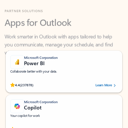
Apps for Outlook
Work smarter in Outlook with apps tailored to help
you communicate, manage your schedule, and find
what you need—simply and fast.
Microsoft Corporation
Power BI
Collaborate better with your data.
Rated (#=ratingAverage#) stars out of 5 stars, by 237878 users.
4.4
(237878)
Learn More
Microsoft Corporation
Copilot
Your copilot for work