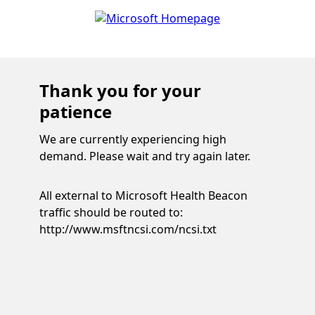
Thank you for your
patience
We are currently experiencing high
demand. Please wait and try again later.
All external to Microsoft Health Beacon
traffic should be routed to:
http://www.msftncsi.com/ncsi.txt