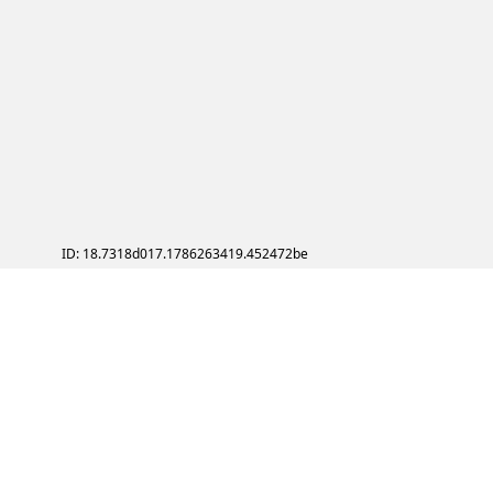
ID: 18.7318d017.1786263419.452472be