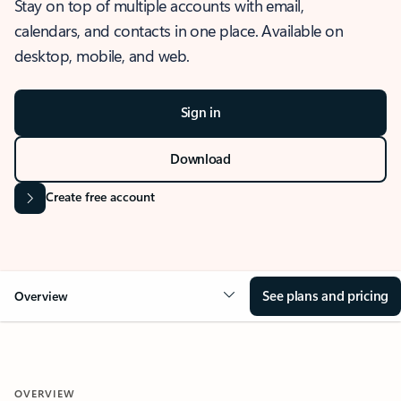
Stay on top of multiple accounts with email,
calendars, and contacts in one place. Available on
desktop, mobile, and web.
Sign in
Download
Create free account
See plans and pricing
Overview
OVERVIEW