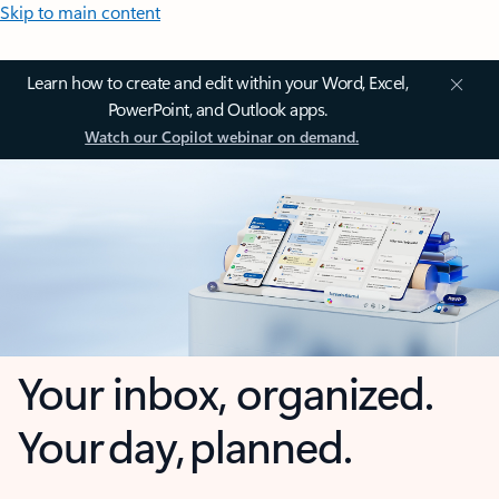
Skip to main content
Learn how to create and edit within your Word, Excel,
PowerPoint, and Outlook apps.
Watch our Copilot webinar on demand.
Your inbox, organized.
Your day, planned.