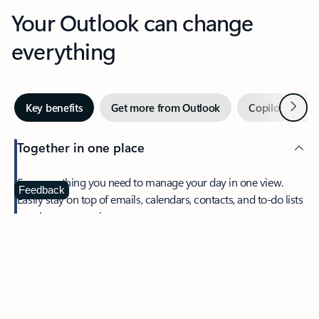
Your Outlook can change
everything
Next
Key benefits
Get more from Outlook
Copilot in Out
Together in one place
See everything you need to manage your day in one view.
Feedback
Easily stay on top of emails, calendars, contacts, and to-do lists
—at home or on the go.