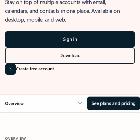
Stay on top of multiple accounts with email,
calendars, and contacts in one place. Available on
desktop, mobile, and web.
Sign in
Download
Create free account
See plans and pricing
Overview
OVERVIEW