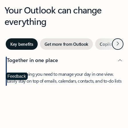
Your Outlook can change
everything
Next
Key benefits
Get more from Outlook
Copilot in Out
Together in one place
See everything you need to manage your day in one view.
Feedback
Easily stay on top of emails, calendars, contacts, and to-do lists
—at home or on the go.