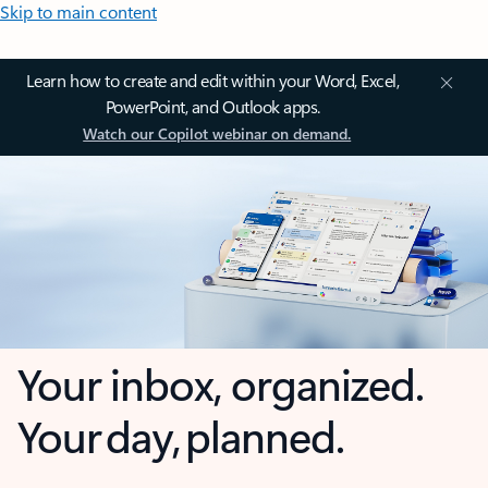
Skip to main content
Learn how to create and edit within your Word, Excel,
PowerPoint, and Outlook apps.
Watch our Copilot webinar on demand.
Your inbox, organized.
Your day, planned.