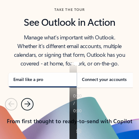
TAKE THE TOUR
See Outlook in Action
Manage what’s important with Outlook.
Whether it’s different email accounts, multiple
calendars, or signing that form, Outlook has you
covered - at home, for work, or on-the-go.
Email like a pro
Connect your accounts
Previous
Next
From first thought to ready-to-send with Copilot