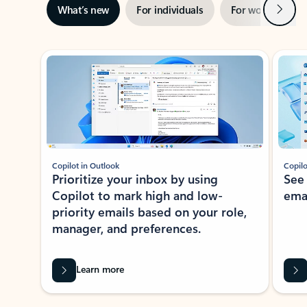
Next
What’s new
For individuals
For work
Ti
Showing slide 1 of 3
Copilot in Outlook
Copilo
Prioritize your inbox by using
See
Copilot to mark high and low-
ema
priority emails based on your role,
manager, and preferences.
Learn more