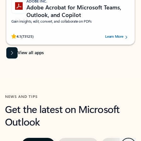
ADOBE INC.
Adobe Acrobat for Microsoft Teams,
Outlook, and Copilot
Gain insights, edit, convert, and collaborate on PDFs
Rated (#=ratingAverage#) stars out of 5 stars, by 73125 users.
4.1
(73125)
Learn More
View all apps
NEWS AND TIPS
Get the latest on Microsoft
Outlook