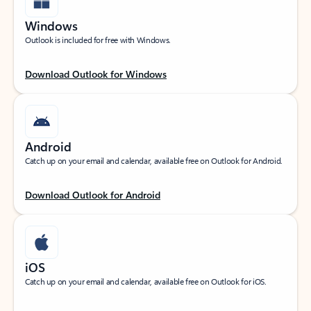
Windows
Outlook is included for free with Windows.
Download Outlook for Windows
Android
Catch up on your email and calendar, available free on Outlook for Android.
Download Outlook for Android
iOS
Catch up on your email and calendar, available free on Outlook for iOS.