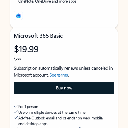
OneNote, OneDrive and more apps
Microsoft 365 Basic
$19.99
/year
Subscription automatically renews unless canceled in
Microsoft account.
See terms
.
Buy now
For 1 person
Use on multiple devices at the same time
Ad-free Outlook email and calendar on web, mobile,
and desktop apps