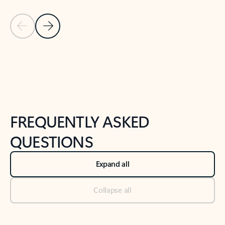
Previous Slide
Next Slide
Back to tabs
Back to NEWS AND TIPS-What's new tab section
FREQUENTLY ASKED
QUESTIONS
Expand all
Collapse all