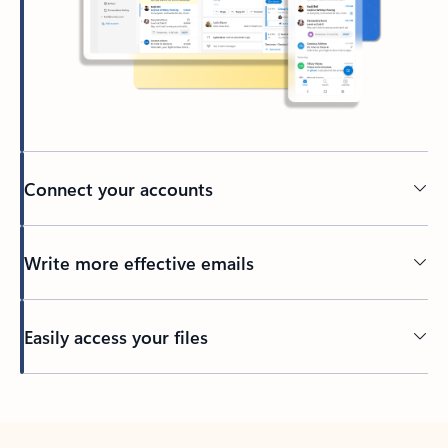
Connect your accounts
Write more effective emails
Easily access your files
Back to tabs