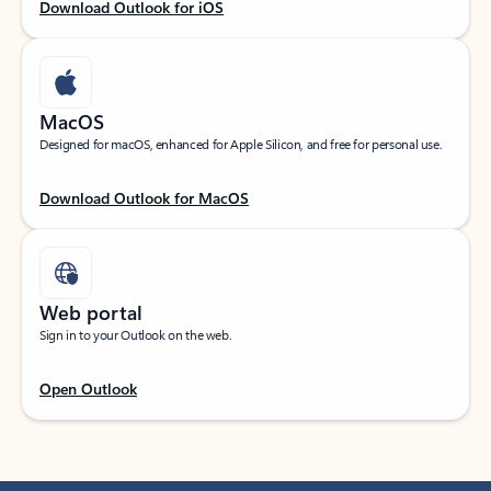
Download Outlook for iOS
MacOS
Designed for macOS, enhanced for Apple Silicon, and free for personal use.
Download Outlook for MacOS
Web portal
Sign in to your Outlook on the web.
Open Outlook