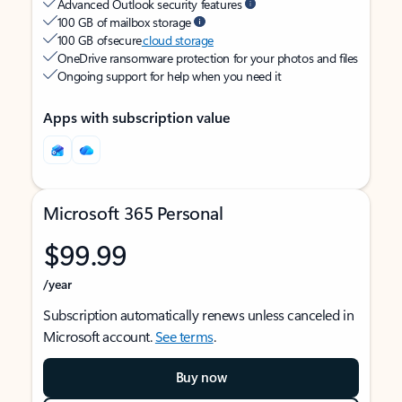
Advanced Outlook security features
100 GB of mailbox storage
100 GB of secure
cloud storage
OneDrive ransomware protection for your photos and files
Ongoing support for help when you need it
Apps with subscription value
Microsoft 365 Personal
$99.99
/year
Subscription automatically renews unless canceled in
Microsoft account.
See terms
.
Buy now