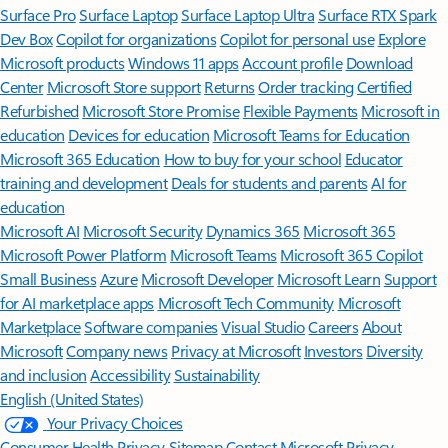
Surface Pro
Surface Laptop
Surface Laptop Ultra
Surface RTX Spark
Dev Box
Copilot for organizations
Copilot for personal use
Explore
Microsoft products
Windows 11 apps
Account profile
Download
Center
Microsoft Store support
Returns
Order tracking
Certified
Refurbished
Microsoft Store Promise
Flexible Payments
Microsoft in
education
Devices for education
Microsoft Teams for Education
Microsoft 365 Education
How to buy for your school
Educator
training and development
Deals for students and parents
AI for
education
Microsoft AI
Microsoft Security
Dynamics 365
Microsoft 365
Microsoft Power Platform
Microsoft Teams
Microsoft 365 Copilot
Small Business
Azure
Microsoft Developer
Microsoft Learn
Support
for AI marketplace apps
Microsoft Tech Community
Microsoft
Marketplace
Software companies
Visual Studio
Careers
About
Microsoft
Company news
Privacy at Microsoft
Investors
Diversity
and inclusion
Accessibility
Sustainability
English (United States)
Your Privacy Choices
Consumer Health Privacy
Sitemap
Contact Microsoft
Privacy