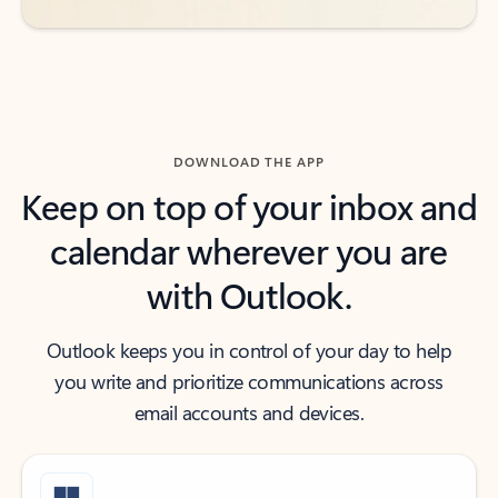
DOWNLOAD THE APP
Keep on top of your inbox and
calendar wherever you are
with Outlook.
Outlook keeps you in control of your day to help
you write and prioritize communications across
email accounts and devices.