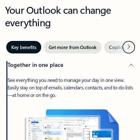
Your Outlook can change
everything
Next
Key benefits
Get more from Outlook
Copilot in Out
Together in one place
See everything you need to manage your day in one view.
Easily stay on top of emails, calendars, contacts, and to-do lists
—at home or on the go.