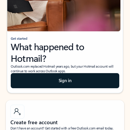
Get started
What happened to
Hotmail?
Outlook.com replaced Hotmail years ago, but your Hotmail account will
continue to work across Outlook apps.
Sign in
Create free account
Don’t have an account? Get started with a free Outlook.com email today.