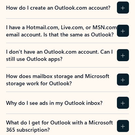
How do I create an Outlook.com account?
I have a Hotmail.com, Live.com, or MSN.com
email account. Is that the same as Outlook?
I don’t have an Outlook.com account. Can I
still use Outlook apps?
How does mailbox storage and Microsoft
storage work for Outlook?
Why do I see ads in my Outlook inbox?
What do I get for Outlook with a Microsoft
365 subscription?