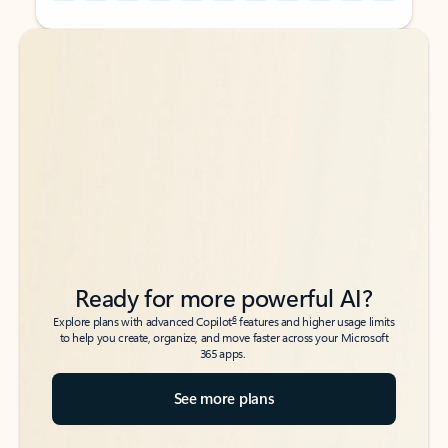
Back to tabs
Back to tabs
Ready for more powerful AI?
6
Explore plans with advanced Copilot
features and higher usage limits
to help you create, organize, and move faster across your Microsoft
365 apps.
See more plans