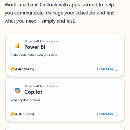
Work smarter in Outlook with apps tailored to help
you communicate, manage your schedule, and find
what you need—simply and fast.
Microsoft Corporation
Power BI
Collaborate better with your data.
Rated (#=ratingAverage#) stars out of 5 stars, by 238475 users.
4.4
(238475)
Learn More
Microsoft Corporation
Copilot
Your copilot for work
Rated (#=ratingAverage#) stars out of 5 stars, by 160880 users.
4.3
(160880)
Learn More