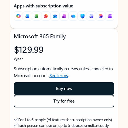
Apps with subscription value
Microsoft 365 Family
$129.99
/year
Subscription automatically renews unless canceled in
Microsoft account.
See terms
.
Buy now
Try for free
For 1 to 6 people (AI features for subscription owner only)
Each person can use on up to 5 devices simultaneously