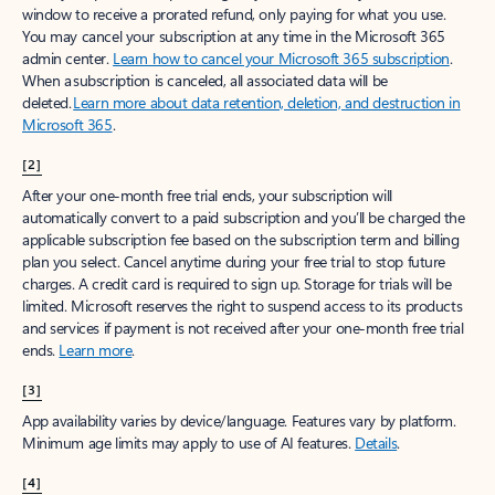
window to receive a prorated refund, only paying for what you use.
You may cancel your subscription at any time in the Microsoft 365
admin center.
Learn how to cancel your Microsoft 365 subscription
.
When a subscription is canceled, all associated data will be
deleted.
Learn more about data retention, deletion, and destruction in
Microsoft 365
.
[2]
After your one-month free trial ends, your subscription will
automatically convert to a paid subscription and you’ll be charged the
applicable subscription fee based on the subscription term and billing
plan you select. Cancel anytime during your free trial to stop future
charges. A credit card is required to sign up. Storage for trials will be
limited. Microsoft reserves the right to suspend access to its products
and services if payment is not received after your one-month free trial
ends.
Learn more
.
[3]
App availability varies by device/language. Features vary by platform.
Minimum age limits may apply to use of AI features.
Details
.
[4]