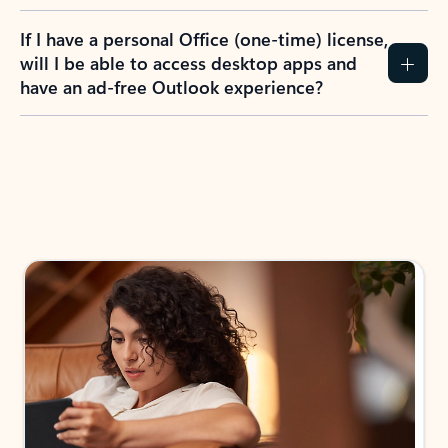
If I have a personal Office (one-time) license,
will I be able to access desktop apps and
have an ad-free Outlook experience?