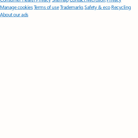
Manage cookies
Terms of use
Trademarks
Safety & eco
Recycling
About our ads