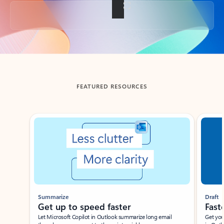
Back to tabs
FEATURED RESOURCES
Showing slide 1 of 3
Summarize
Draft
Get up to speed faster ​
Fast
Let Microsoft Copilot in Outlook summarize long email
Get you