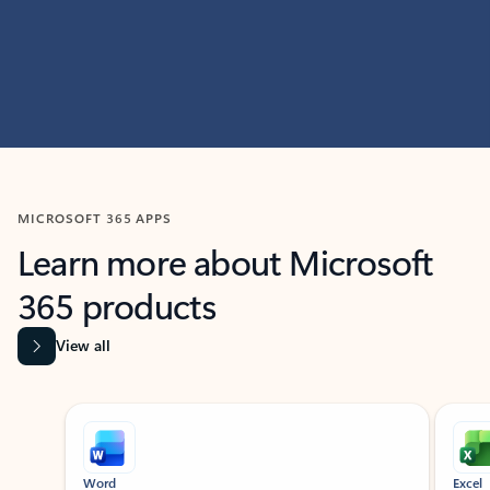
MICROSOFT 365 APPS
Learn more about Microsoft
365 products
View all
Showing slide 1 of 9
Word
Excel