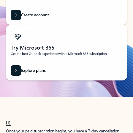
Create account
Try Microsoft 365
Get the best Outlook experience with a Microsoft 365 subscription.
Explore plans
[1]
Once your paid subscription begins, you have a 7-day cancellation