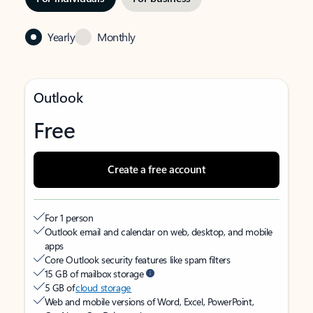
Yearly
Monthly
Outlook
Free
Create a free account
For 1 person
Outlook email and calendar on web, desktop, and mobile
apps
Core Outlook security features like spam filters
15 GB of mailbox storage
5 GB of
cloud storage
Web and mobile versions of Word, Excel, PowerPoint,