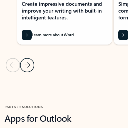
Create impressive documents and
Sim
improve your writing with built-in
com
intelligent features.
form
Learn more about Word
Previous Slide
Next Slide
Back to MICROSOFT 365 APPS carousel section
PARTNER SOLUTIONS
Apps for Outlook