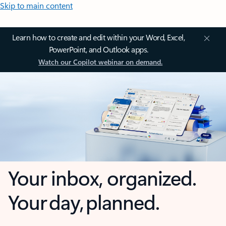
Skip to main content
Learn how to create and edit within your Word, Excel,
PowerPoint, and Outlook apps.
Watch our Copilot webinar on demand.
Your inbox, organized.
Your day, planned.