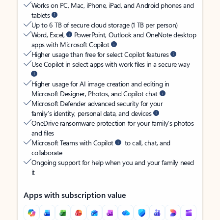
Works on PC, Mac, iPhone, iPad, and Android phones and
tablets
Up to 6 TB of secure cloud storage (1 TB per person)
Word, Excel,
PowerPoint, Outlook and OneNote desktop
apps with Microsoft Copilot
Higher usage than free for select Copilot features
Use Copilot in select apps with work files in a secure way
Higher usage for AI image creation and editing in
Microsoft Designer, Photos, and Copilot chat
Microsoft Defender advanced security for your
family’s identity, personal data, and devices
OneDrive ransomware protection for your family’s photos
and files
Microsoft Teams with Copilot
to call, chat, and
collaborate
Ongoing support for help when you and your family need
it
Apps with subscription value