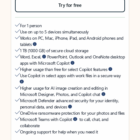
Try for free
For 1 person
Use on up to 5 devices simultaneously
Works on PC, Mac, iPhone, iPad, and Android phones and
tablets
1 TB (1000 GB) of secure cloud storage
Word, Excel,
PowerPoint, Outlook and OneNote desktop
apps with Microsoft Copilot
Higher usage than free for select Copilot features
Use Copilot in select apps with work files in a secure way
Higher usage for AI image creation and editing in
Microsoft Designer, Photos, and Copilot chat
Microsoft Defender advanced security for your identity,
personal data, and devices
OneDrive ransomware protection for your photos and files
Microsoft Teams with Copilot
to call, chat, and
collaborate
Ongoing support for help when you need it