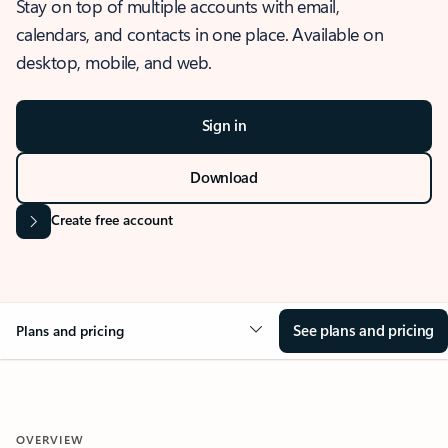
Stay on top of multiple accounts with email,
calendars, and contacts in one place. Available on
desktop, mobile, and web.
Sign in
Download
Create free account
See plans and pricing
Plans and pricing
OVERVIEW