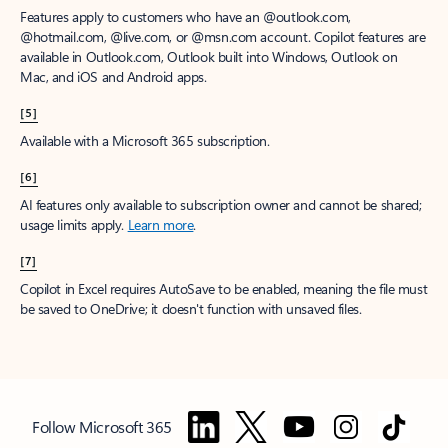
Features apply to customers who have an @outlook.com,
@hotmail.com, @live.com, or @msn.com account. Copilot features are
available in Outlook.com, Outlook built into Windows, Outlook on
Mac, and iOS and Android apps.
[5]
Available with a Microsoft 365 subscription.
[6]
AI features only available to subscription owner and cannot be shared;
usage limits apply.
Learn more
.
[7]
Copilot in Excel requires AutoSave to be enabled, meaning the file must
be saved to OneDrive; it doesn't function with unsaved files.
Follow Microsoft 365