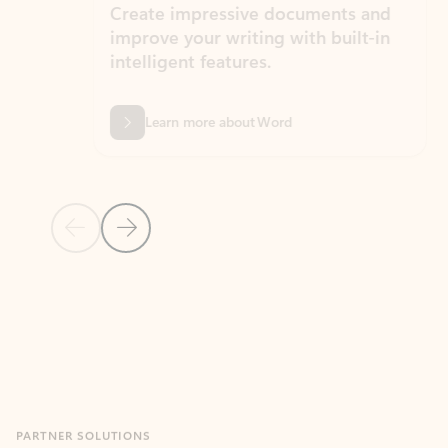
Create impressive documents and
Sim
improve your writing with built-in
com
intelligent features.
form
Learn more about Word
Previous Slide
Next Slide
Back to MICROSOFT 365 APPS carousel section
PARTNER SOLUTIONS
Apps for Outlook