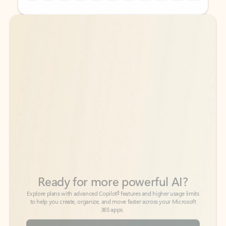
Back to tabs
Back to tabs
Ready for more powerful AI?
6
Explore plans with advanced Copilot
features and higher usage limits
to help you create, organize, and move faster across your Microsoft
365 apps.
See more plans