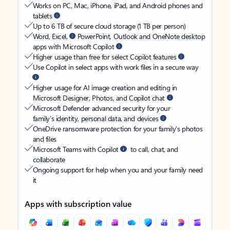
Works on PC, Mac, iPhone, iPad, and Android phones and
tablets
Up to 6 TB of secure cloud storage (1 TB per person)
Word, Excel,
PowerPoint, Outlook and OneNote desktop
apps with Microsoft Copilot
Higher usage than free for select Copilot features
Use Copilot in select apps with work files in a secure way
Higher usage for AI image creation and editing in
Microsoft Designer, Photos, and Copilot chat
Microsoft Defender advanced security for your
family’s identity, personal data, and devices
OneDrive ransomware protection for your family’s photos
and files
Microsoft Teams with Copilot
to call, chat, and
collaborate
Ongoing support for help when you and your family need
it
Apps with subscription value