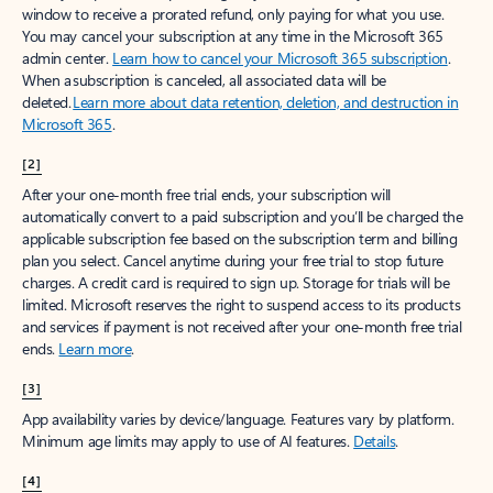
window to receive a prorated refund, only paying for what you use.
You may cancel your subscription at any time in the Microsoft 365
admin center.
Learn how to cancel your Microsoft 365 subscription
.
When a subscription is canceled, all associated data will be
deleted.
Learn more about data retention, deletion, and destruction in
Microsoft 365
.
[2]
After your one-month free trial ends, your subscription will
automatically convert to a paid subscription and you’ll be charged the
applicable subscription fee based on the subscription term and billing
plan you select. Cancel anytime during your free trial to stop future
charges. A credit card is required to sign up. Storage for trials will be
limited. Microsoft reserves the right to suspend access to its products
and services if payment is not received after your one-month free trial
ends.
Learn more
.
[3]
App availability varies by device/language. Features vary by platform.
Minimum age limits may apply to use of AI features.
Details
.
[4]