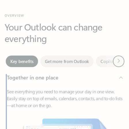
Your Outlook can change
everything
Next
Key benefits
Get more from Outlook
Copilot in Out
Together in one place
See everything you need to manage your day in one view.
Easily stay on top of emails, calendars, contacts, and to-do lists
—at home or on the go.