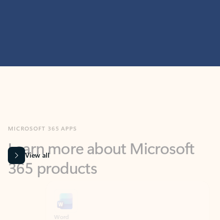
MICROSOFT 365 APPS
Learn more about Microsoft
365 products
View all
Showing slide 1 of 9
Word
Excel