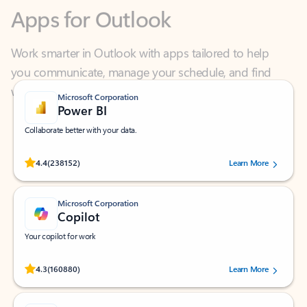
Work smarter in Outlook with apps tailored to help
you communicate, manage your schedule, and find
what you need—simply and fast.
Microsoft Corporation
Power BI
Collaborate better with your data.
Rated (#=ratingAverage#) stars out of 5 stars, by 238152 users.
4.4
(238152)
Learn More
Microsoft Corporation
Copilot
Your copilot for work
Rated (#=ratingAverage#) stars out of 5 stars, by 160880 users.
4.3
(160880)
Learn More