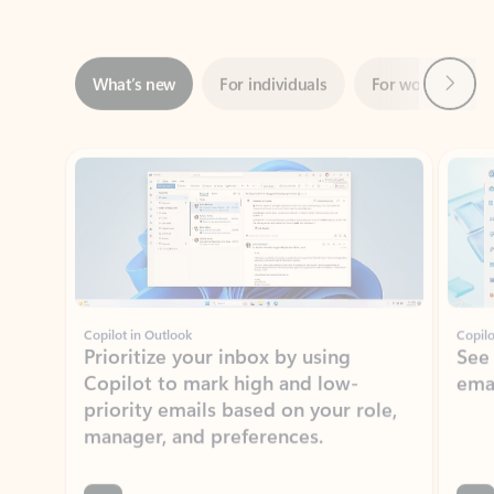
Next
What’s new
For individuals
For work
Ti
Showing slide 1 of 3
Copilot in Outlook
Copilo
Prioritize your inbox by using
See
Copilot to mark high and low-
ema
priority emails based on your role,
manager, and preferences.
Learn more