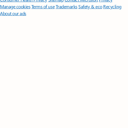
Manage cookies
Terms of use
Trademarks
Safety & eco
Recycling
About our ads