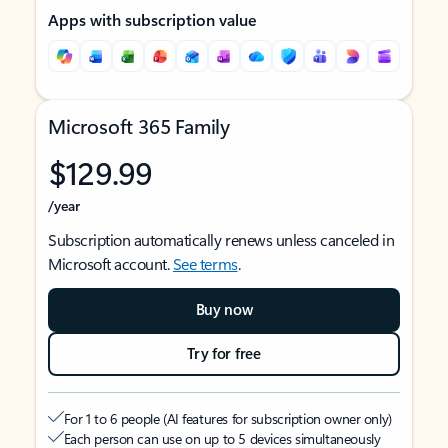
Apps with subscription value
Microsoft 365 Family
$129.99
/year
Subscription automatically renews unless canceled in
Microsoft account.
See terms
.
Buy now
Try for free
For 1 to 6 people (AI features for subscription owner only)
Each person can use on up to 5 devices simultaneously