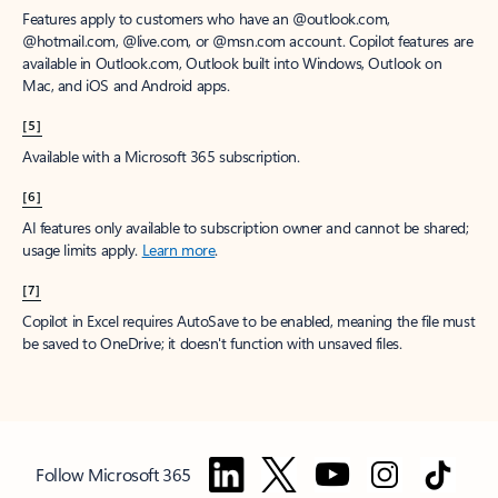
Features apply to customers who have an @outlook.com,
@hotmail.com, @live.com, or @msn.com account. Copilot features are
available in Outlook.com, Outlook built into Windows, Outlook on
Mac, and iOS and Android apps.
[5]
Available with a Microsoft 365 subscription.
[6]
AI features only available to subscription owner and cannot be shared;
usage limits apply.
Learn more
.
[7]
Copilot in Excel requires AutoSave to be enabled, meaning the file must
be saved to OneDrive; it doesn't function with unsaved files.
Follow Microsoft 365