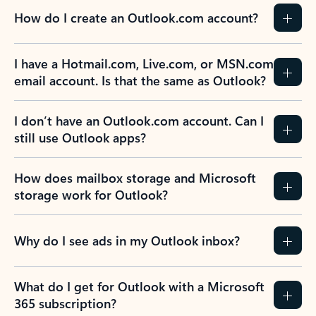
How do I create an Outlook.com account?
I have a Hotmail.com, Live.com, or MSN.com
email account. Is that the same as Outlook?
I don’t have an Outlook.com account. Can I
still use Outlook apps?
How does mailbox storage and Microsoft
storage work for Outlook?
Why do I see ads in my Outlook inbox?
What do I get for Outlook with a Microsoft
365 subscription?