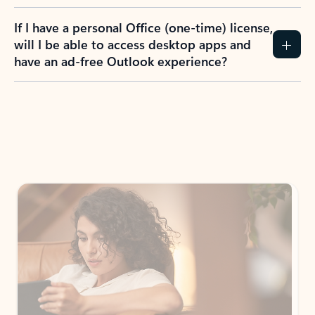
If I have a personal Office (one-time) license,
will I be able to access desktop apps and
have an ad-free Outlook experience?