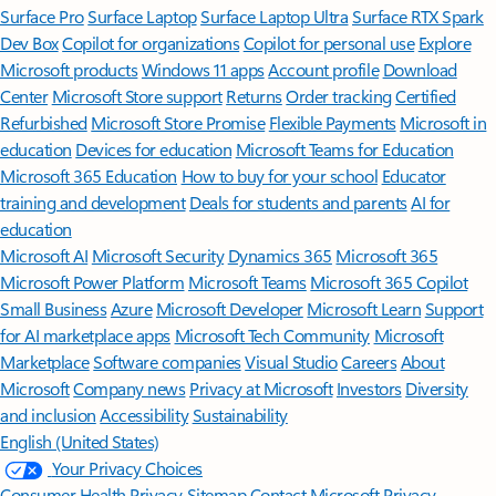
Surface Pro
Surface Laptop
Surface Laptop Ultra
Surface RTX Spark
Dev Box
Copilot for organizations
Copilot for personal use
Explore
Microsoft products
Windows 11 apps
Account profile
Download
Center
Microsoft Store support
Returns
Order tracking
Certified
Refurbished
Microsoft Store Promise
Flexible Payments
Microsoft in
education
Devices for education
Microsoft Teams for Education
Microsoft 365 Education
How to buy for your school
Educator
training and development
Deals for students and parents
AI for
education
Microsoft AI
Microsoft Security
Dynamics 365
Microsoft 365
Microsoft Power Platform
Microsoft Teams
Microsoft 365 Copilot
Small Business
Azure
Microsoft Developer
Microsoft Learn
Support
for AI marketplace apps
Microsoft Tech Community
Microsoft
Marketplace
Software companies
Visual Studio
Careers
About
Microsoft
Company news
Privacy at Microsoft
Investors
Diversity
and inclusion
Accessibility
Sustainability
English (United States)
Your Privacy Choices
Consumer Health Privacy
Sitemap
Contact Microsoft
Privacy