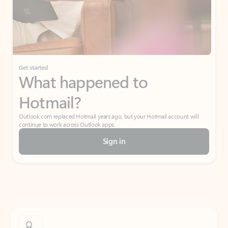
Get started
What happened to
Hotmail?
Outlook.com replaced Hotmail years ago, but your Hotmail account will
continue to work across Outlook apps.
Sign in
Create free account
Don’t have an account? Get started with a free Outlook.com email today.