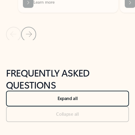
Previous Slide
Next Slide
Back to tabs
Back to NEWS AND TIPS-What's new tab section
FREQUENTLY ASKED
QUESTIONS
Expand all
Collapse all