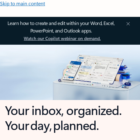
Skip to main content
Learn how to create and edit within your Word, Excel,
PowerPoint, and Outlook apps.
Watch our Copilot webinar on demand.
Your inbox, organized.
Your day, planned.