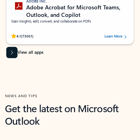
ADOBE INC.
Adobe Acrobat for Microsoft Teams,
Outlook, and Copilot
Gain insights, edit, convert, and collaborate on PDFs
Rated (#=ratingAverage#) stars out of 5 stars, by 73061 users.
4.1
(73061)
Learn More
View all apps
NEWS AND TIPS
Get the latest on Microsoft
Outlook