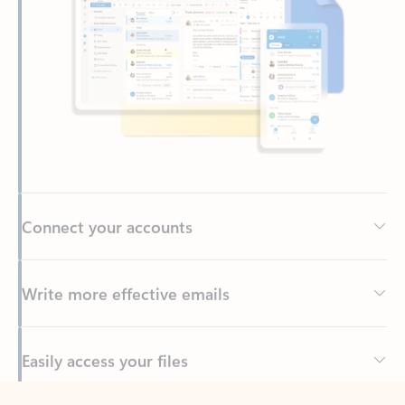
Connect your accounts
Write more effective emails
Easily access your files
Back to tabs