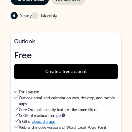
Yearly
Monthly
Outlook
Free
Create a free account
For 1 person
Outlook email and calendar on web, desktop, and mobile
apps
Core Outlook security features like spam filters
15 GB of mailbox storage
5 GB of
cloud storage
Web and mobile versions of Word, Excel, PowerPoint,