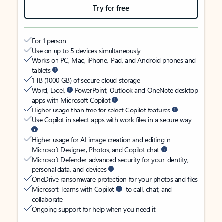
Try for free
For 1 person
Use on up to 5 devices simultaneously
Works on PC, Mac, iPhone, iPad, and Android phones and
tablets
1 TB (1000 GB) of secure cloud storage
Word, Excel,
PowerPoint, Outlook and OneNote desktop
apps with Microsoft Copilot
Higher usage than free for select Copilot features
Use Copilot in select apps with work files in a secure way
Higher usage for AI image creation and editing in
Microsoft Designer, Photos, and Copilot chat
Microsoft Defender advanced security for your identity,
personal data, and devices
OneDrive ransomware protection for your photos and files
Microsoft Teams with Copilot
to call, chat, and
collaborate
Ongoing support for help when you need it