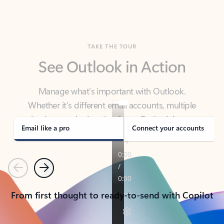
TAKE THE TOUR
See Outlook in Action
Manage what’s important with Outlook.
Whether it’s different email accounts, multiple
calendars, or signing that form, Outlook has you
covered - at home, for work, or on-the-go.
Email like a pro
Connect your accounts
Previous
Next
From first thought to ready-to-send with Copilot