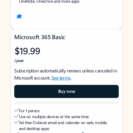
OneNote, OneDrive and more apps
Microsoft 365 Basic
$19.99
/year
Subscription automatically renews unless canceled in
Microsoft account.
See terms
.
Buy now
For 1 person
Use on multiple devices at the same time
Ad-free Outlook email and calendar on web, mobile,
and desktop apps