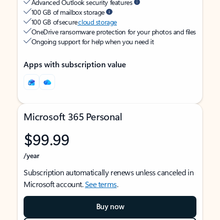
Advanced Outlook security features
100 GB of mailbox storage
100 GB of secure
cloud storage
OneDrive ransomware protection for your photos and files
Ongoing support for help when you need it
Apps with subscription value
Microsoft 365 Personal
$99.99
/year
Subscription automatically renews unless canceled in
Microsoft account.
See terms
.
Buy now