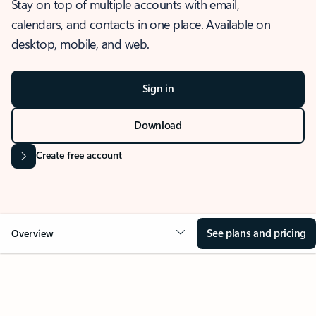
Stay on top of multiple accounts with email,
calendars, and contacts in one place. Available on
desktop, mobile, and web.
Sign in
Download
Create free account
See plans and pricing
Overview
OVERVIEW