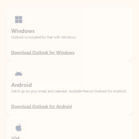
Windows
Outlook is included for free with Windows.
Download Outlook for Windows
Android
Catch up on your email and calendar, available free on Outlook for Android.
Download Outlook for Android
iOS
Catch up on your email and calendar, available free on Outlook for iOS.