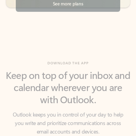
DOWNLOAD THE APP
Keep on top of your inbox and
calendar wherever you are
with Outlook.
Outlook keeps you in control of your day to help
you write and prioritize communications across
email accounts and devices.