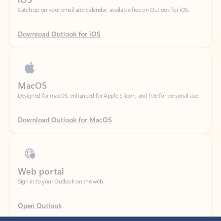
Download Outlook for iOS
MacOS
Designed for macOS, enhanced for Apple Silicon, and free for personal use.
Download Outlook for MacOS
Web portal
Sign in to your Outlook on the web.
Open Outlook