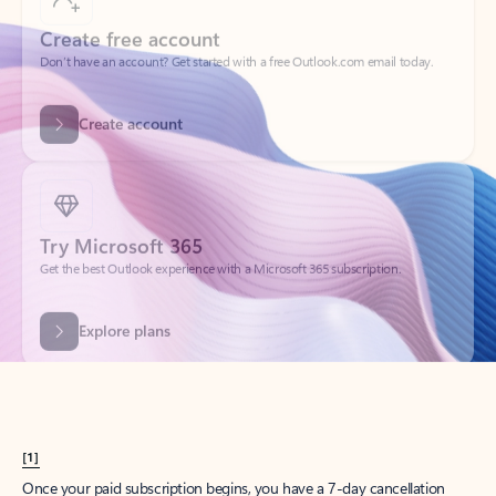
Create account
Try Microsoft 365
Get the best Outlook experience with a Microsoft 365 subscription.
Explore plans
[1]
Once your paid subscription begins, you have a 7-day cancellation