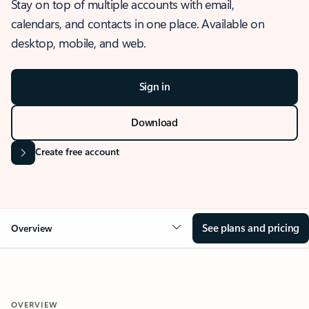
Stay on top of multiple accounts with email,
calendars, and contacts in one place. Available on
desktop, mobile, and web.
Sign in
Download
Create free account
See plans and pricing
Overview
OVERVIEW