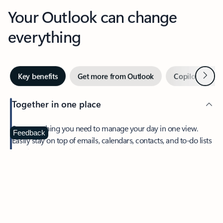
Your Outlook can change
everything
Next
Key benefits
Get more from Outlook
Copilot in Out
Together in one place
See everything you need to manage your day in one view.
Feedback
Easily stay on top of emails, calendars, contacts, and to-do lists
—at home or on the go.