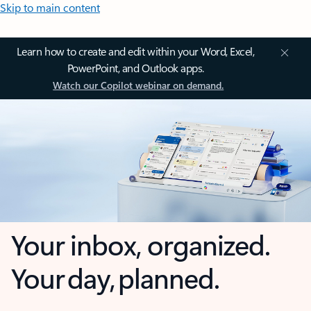
Skip to main content
Learn how to create and edit within your Word, Excel,
PowerPoint, and Outlook apps.
Watch our Copilot webinar on demand.
Your inbox, organized.
Your day, planned.